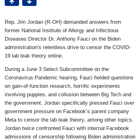
Rep. Jim Jordan (R-OH) demanded answers from
former National Institute of Allergy and Infectious
Diseases Director Dr. Anthony Fauci on the Biden
administration's relentless drive to censor the COVID-
19 lab leak theory online.
During a June 3 Select Subcommittee on the
Coronavirus Pandemic hearing, Fauci fielded questions
on gain-of-function research, horrific experiments
involving puppies, and collusion between Big Tech and
the government. Jordan specifically pressed Fauci over
government pressure on Facebook’s parent company
Meta to censor the lab leak theory, among other topics.
Jordan twice confronted Fauci with internal Facebook
admissions of censorship following Biden administration