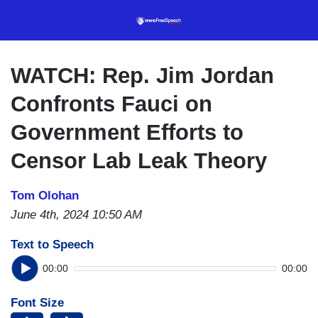
Skip
to
main
content
WATCH: Rep. Jim Jordan
Confronts Fauci on
Government Efforts to
Censor Lab Leak Theory
Tom Olohan
June 4th, 2024 10:50 AM
Text to Speech
00:00
00:00
Font Size