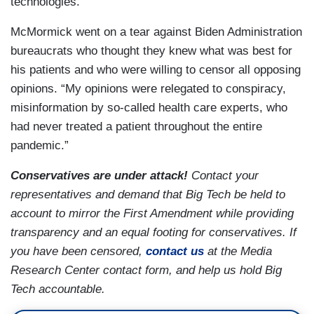
technologies."
McMormick went on a tear against Biden Administration
bureaucrats who thought they knew what was best for
his patients and who were willing to censor all opposing
opinions. “My opinions were relegated to conspiracy,
misinformation by so-called health care experts, who
had never treated a patient throughout the entire
pandemic.”
Conservatives are under attack!
Contact your
representatives and demand that Big Tech be held to
account to mirror the First Amendment while providing
transparency and an equal footing for conservatives. If
you have been censored,
contact us
at the Media
Research Center contact form, and help us hold Big
Tech accountable.