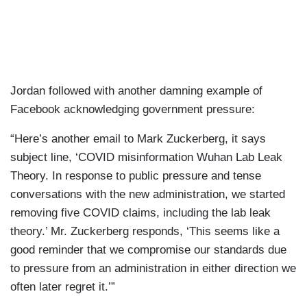
Jordan followed with another damning example of
Facebook acknowledging government pressure:
“Here’s another email to Mark Zuckerberg, it says
subject line, ‘COVID misinformation Wuhan Lab Leak
Theory. In response to public pressure and tense
conversations with the new administration, we started
removing five COVID claims, including the lab leak
theory.’ Mr. Zuckerberg responds, ‘This seems like a
good reminder that we compromise our standards due
to pressure from an administration in either direction we
often later regret it.’”