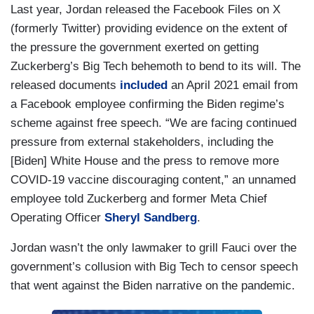
Last year, Jordan released the Facebook Files on X
(formerly Twitter) providing evidence on the extent of
the pressure the government exerted on getting
Zuckerberg’s Big Tech behemoth to bend to its will. The
released documents
included
an April 2021 email from
a Facebook employee confirming the Biden regime’s
scheme against free speech. “We are facing continued
pressure from external stakeholders, including the
[Biden] White House and the press to remove more
COVID-19 vaccine discouraging content,” an unnamed
employee told Zuckerberg and former Meta Chief
Operating Officer
Sheryl Sandberg
.
Jordan wasn’t the only lawmaker to grill Fauci over the
government’s collusion with Big Tech to censor speech
that went against the Biden narrative on the pandemic.