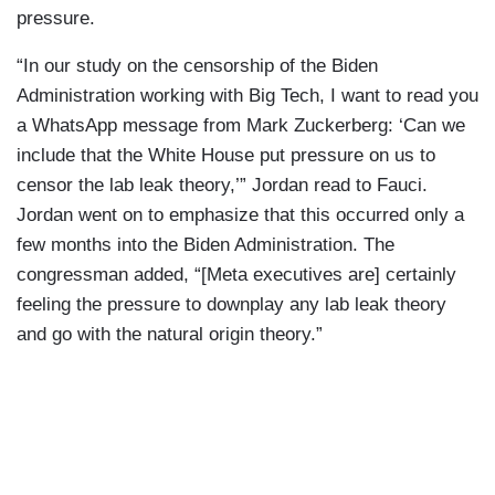
pressure.
“In our study on the censorship of the Biden
Administration working with Big Tech, I want to read you
a WhatsApp message from Mark Zuckerberg: ‘Can we
include that the White House put pressure on us to
censor the lab leak theory,’” Jordan read to Fauci.
Jordan went on to emphasize that this occurred only a
few months into the Biden Administration. The
congressman added, “[Meta executives are] certainly
feeling the pressure to downplay any lab leak theory
and go with the natural origin theory.”