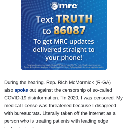
During the hearing, Rep. Rich McMormick (R-GA)
also
spoke
out against the censorship of so-called
COVID-19 disinformation. "In 2020, I was censored. My
medical license was threatened because I disagreed
with bureaucrats. Literally taken off the internet as a
person who is treating patients with leading edge