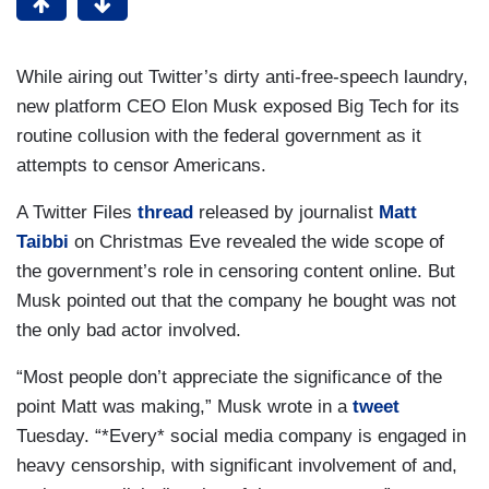
While airing out Twitter’s dirty anti-free-speech laundry,
new platform CEO Elon Musk exposed Big Tech for its
routine collusion with the federal government as it
attempts to censor Americans.
A Twitter Files
thread
released by journalist
Matt
Taibbi
on Christmas Eve revealed the wide scope of
the government’s role in censoring content online. But
Musk pointed out that the company he bought was not
the only bad actor involved.
“Most people don’t appreciate the significance of the
point Matt was making,” Musk wrote in a
tweet
Tuesday. “*Every* social media company is engaged in
heavy censorship, with significant involvement of and,