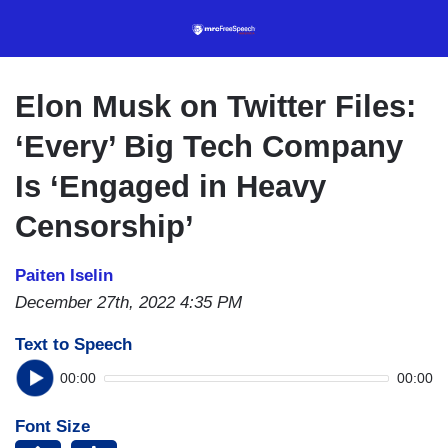
Skip
to
main
content
Elon Musk on Twitter Files:
‘Every’ Big Tech Company
Is ‘Engaged in Heavy
Censorship’
Paiten Iselin
December 27th, 2022 4:35 PM
Text to Speech
00:00
00:00
Font Size