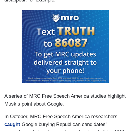
A series of MRC Free Speech America studies highlight
Musk’s point about Google.
In October, MRC Free Speech America researchers
caught
Google burying Republican candidates’