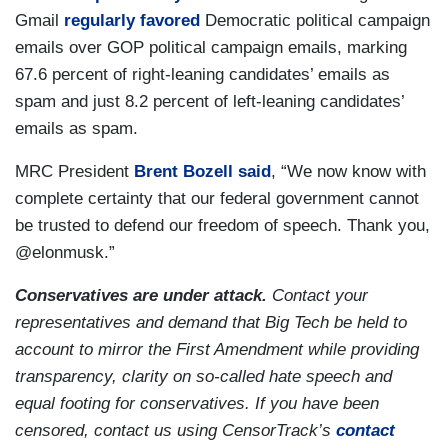
Gmail
regularly favored
Democratic political campaign
emails over GOP political campaign emails, marking
67.6 percent of right-leaning candidates’ emails as
spam and just 8.2 percent of left-leaning candidates’
emails as spam.
MRC President
Brent Bozell
said
, “We now know with
complete certainty that our federal government cannot
be trusted to defend our freedom of speech. Thank you,
@elonmusk.”
Conservatives are under attack.
Contact your
representatives and demand that Big Tech be held to
account to mirror the First Amendment while providing
transparency, clarity on so-called hate speech and
equal footing for conservatives. If you have been
censored, contact us using CensorTrack’s
contact