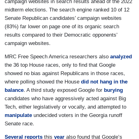
campaign websites in search results ahead of the 2022
midterm elections. The search engine ranked 10 of 12
Senate Republican candidates’ campaign websites
(83%) far lower on page one of its organic search
results compared to their Democratic opponents’
campaign websites.
MRC Free Speech America researchers also
analyzed
the 36 top House races, only to find that Google
showed no bias against Republicans in those races,
where polling showed the House
did not hang in the
balance
. A third study exposed Google for
burying
candidates who have aggressively acted against Big
Tech, either legislatively or vocally, and attempted to
manipulate
undecided voters in the Georgia runoff
Senate race.
Several
reports
this
year
also found that Google’s