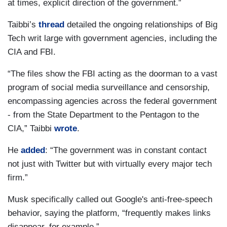
at times, explicit direction of the government.”
Taibbi’s
thread
detailed the ongoing relationships of Big
Tech writ large with government agencies, including the
CIA and FBI.
“The files show the FBI acting as the doorman to a vast
program of social media surveillance and censorship,
encompassing agencies across the federal government
- from the State Department to the Pentagon to the
CIA,” Taibbi
wrote
.
He
added
: “The government was in constant contact
not just with Twitter but with virtually every major tech
firm.”
Musk specifically called out Google's anti-free-speech
behavior, saying the platform, “frequently makes links
disappear, for example.”