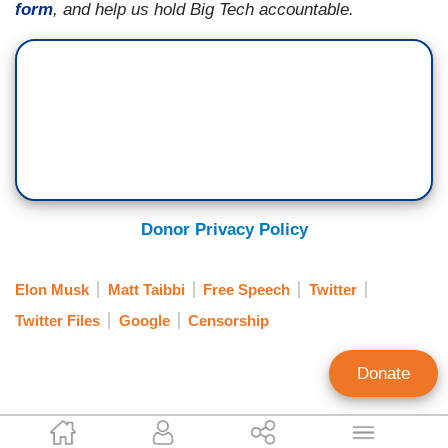
form
, and help us hold Big Tech accountable.
Donor Privacy Policy
Elon Musk
Matt Taibbi
Free Speech
Twitter
Twitter Files
Google
Censorship
Donate
Paiten Iselin