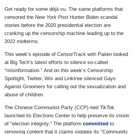
Get ready for some déjà vu. The same platforms that
censored the
New York Post
Hunter Biden scandal
stories before the 2020 presidential election are
cranking up the censorship machine leading up to the
2022 midterms.
This week’s episode of CensorTrack with Paiten looked
at Big Tech’s latest efforts to silence so-called
“misinformation.” And on this week’s Censorship
Spotlight, Twitter, Wix and Linktree silenced Gays
Against Groomers for calling out the sexualization and
abuse of children.
The Chinese Communist Party (CCP)-tied TikTok
launched its Elections Center to help preserve its vision
of “election integrity.” The platform
committed
to
removing content that it claims violates its “Community