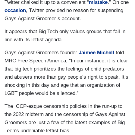
Twitter chalked it up to a convenient “
mistake
.” On one
occasion
, Twitter provided no reason for suspending
Gays Against Groomer’s account.
It appears that Big Tech only values groups that fall in
line with its leftist agenda.
Gays Against Groomers founder
Jaimee Michell
told
MRC Free Speech America, “In our instance, it is clear
that big tech prioritizes the feelings of child predators
and abusers more than gay people’s right to speak. It’s
shocking in this day and age that an organization of
LGBT people would be silenced.”
The CCP-esque censorship policies in the run-up to
the 2022 midterm and the censorship of Gays Against
Groomers are just a few of the latest examples of Big
Tech’s undeniable leftist bias.