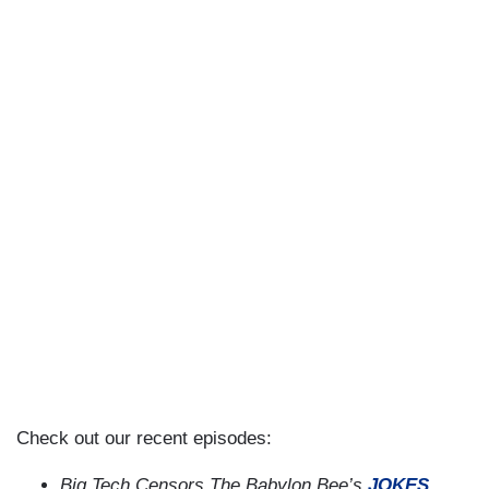
Check out our recent episodes:
Big Tech Censors The Babylon Bee’s
JOKES