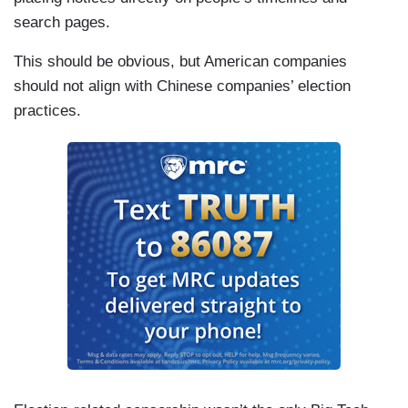
search pages.
This should be obvious, but American companies
should not align with Chinese companies’ election
practices.