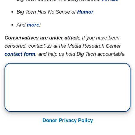
Big Tech Has No Sense of
Humor
And
more
!
Conservatives are under attack.
If you have been
censored, contact us at the Media Research Center
contact form
, and help us hold Big Tech accountable.
Donor Privacy Policy