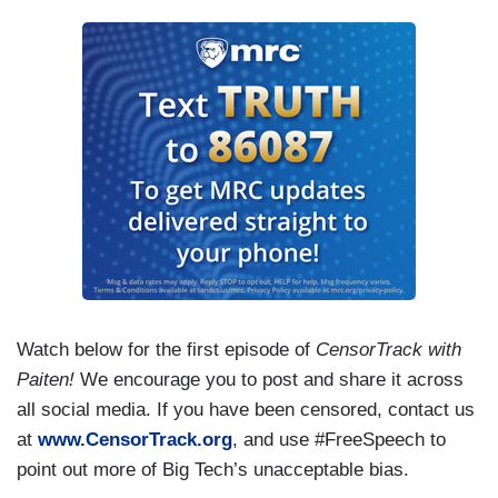
Watch below for the first episode of
CensorTrack with
Paiten!
We encourage you to post and share it across
all social media. If you have been censored, contact us
at
www.CensorTrack.org
, and use #FreeSpeech to
point out more of Big Tech’s unacceptable bias.