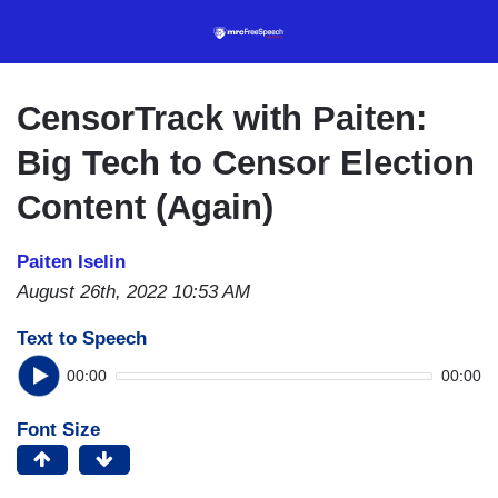
Skip
to
main
content
CensorTrack with Paiten:
Big Tech to Censor Election
Content (Again)
Paiten Iselin
August 26th, 2022 10:53 AM
Text to Speech
00:00
00:00
Font Size