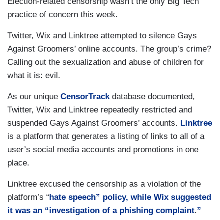
Election-related censorship wasn’t the only Big Tech
practice of concern this week.
Twitter, Wix and Linktree attempted to silence Gays
Against Groomers’ online accounts. The group’s crime?
Calling out the sexualization and abuse of children for
what it is: evil.
As our unique
CensorTrack
database documented,
Twitter, Wix and Linktree repeatedly restricted and
suspended Gays Against Groomers’ accounts.
Linktree
is a platform that generates a listing of links to all of a
user’s social media accounts and promotions in one
place.
Linktree excused the censorship as a violation of the
platform’s “
hate speech” policy, while Wix suggested
it was an “investigation of a
phishing complaint
.
”