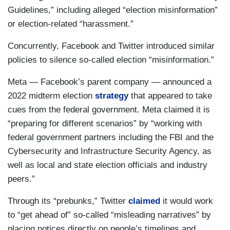
Guidelines,” including alleged “election misinformation”
or election-related “harassment.”
Concurrently, Facebook and Twitter introduced similar
policies to silence so-called election “misinformation.”
Meta — Facebook’s parent company — announced a
2022 midterm election
strategy
that appeared to take
cues from the federal government. Meta claimed it is
“preparing for different scenarios” by “working with
federal government partners including the FBI and the
Cybersecurity and Infrastructure Security Agency, as
well as local and state election officials and industry
peers.”
Through its “prebunks,” Twitter
claimed
it would work
to “get ahead of” so-called “misleading narratives” by
placing notices directly on people’s timelines and