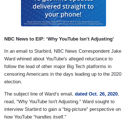
NBC News to EIP: ‘Why YouTube Isn’t Adjusting’
In an email to Starbird, NBC News Correspondent Jake
Ward whined about YouTube's alleged reluctance to
follow the lead of other major Big Tech platforms in
censoring Americans in the days leading up to the 2020
election.
The subject line of Ward’s email,
dated Oct. 26, 2020
,
read, “Why YouTube Isn't Adjusting.” Ward sought to
interview Starbird to gain a “big-picture” perspective on
how YouTube “handles itself.”