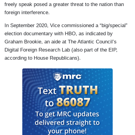
freely speak posed a greater threat to the nation than
foreign interference.
In September 2020, Vice commissioned a “big/special”
election documentary with HBO, as indicated by
Graham Brookie, an aide at The Atlantic Council’s
Digital Foreign Research Lab (also part of the EIP,
according to House Republicans).