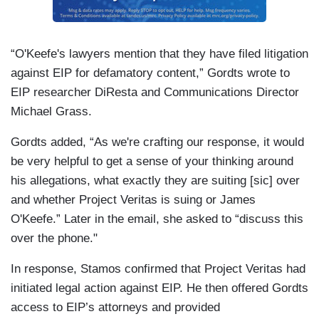
“O'Keefe's lawyers mention that they have filed litigation
against EIP for defamatory content,” Gordts wrote to
EIP researcher DiResta and Communications Director
Michael Grass.
Gordts added, “As we're crafting our response, it would
be very helpful to get a sense of your thinking around
his allegations, what exactly they are suiting [sic] over
and whether Project Veritas is suing or James
O'Keefe.” Later in the email, she asked to “discuss this
over the phone."
In response, Stamos confirmed that Project Veritas had
initiated legal action against EIP. He then offered Gordts
access to EIP’s attorneys and provided