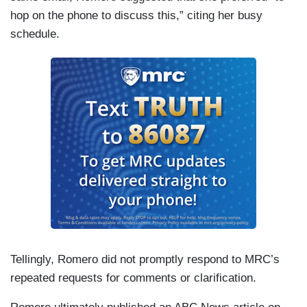
hop on the phone to discuss this,” citing her busy
schedule.
Tellingly, Romero did not promptly respond to MRC’s
repeated requests for comments or clarification.