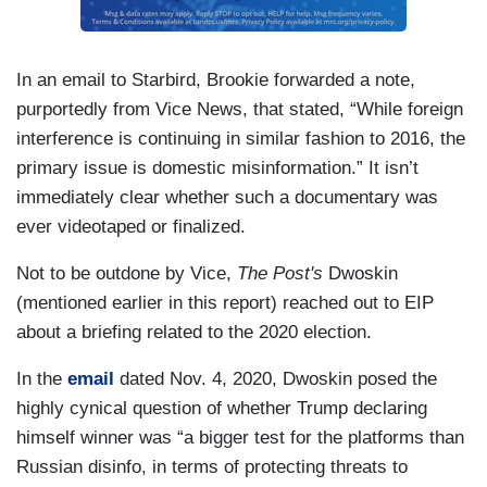
In an email to Starbird, Brookie forwarded a note,
purportedly from Vice News, that stated, “While foreign
interference is continuing in similar fashion to 2016, the
primary issue is domestic misinformation.” It isn’t
immediately clear whether such a documentary was
ever videotaped or finalized.
Not to be outdone by Vice,
The Post's
Dwoskin
(mentioned earlier in this report) reached out to EIP
about a briefing related to the 2020 election.
In the
email
dated Nov. 4, 2020, Dwoskin posed the
highly cynical question of whether Trump declaring
himself winner was “a bigger test for the platforms than
Russian disinfo, in terms of protecting threats to