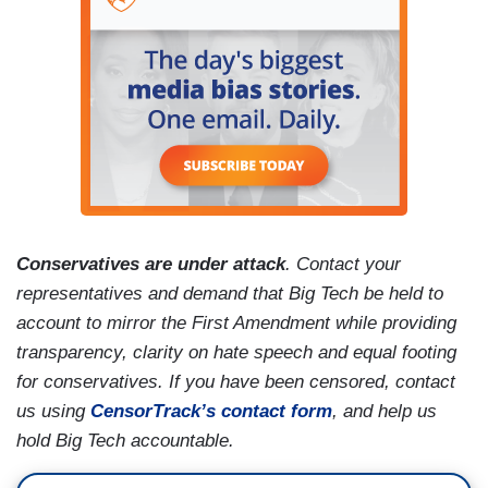
Conservatives are under attack
. Contact your
representatives and demand that Big Tech be held to
account to mirror the First Amendment while providing
transparency, clarity on hate speech and equal footing
for conservatives. If you have been censored, contact
us using
CensorTrack’s contact form
, and help us
hold Big Tech accountable.