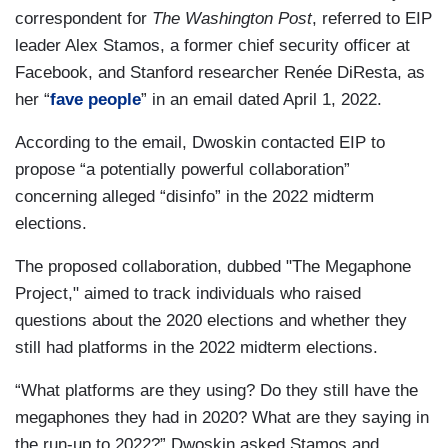
correspondent for
The Washington Post
, referred to EIP
leader Alex Stamos, a former chief security officer at
Facebook, and Stanford researcher Renée DiResta, as
her “
fave people
” in an email dated April 1, 2022.
According to the email, Dwoskin contacted EIP to
propose “a potentially powerful collaboration”
concerning alleged “disinfo” in the 2022 midterm
elections.
The proposed collaboration, dubbed "The Megaphone
Project," aimed to track individuals who raised
questions about the 2020 elections and whether they
still had platforms in the 2022 midterm elections.
“What platforms are they using? Do they still have the
megaphones they had in 2020? What are they saying in
the run-up to 2022?” Dwoskin asked Stamos and