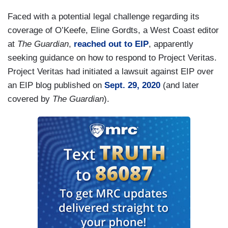
Faced with a potential legal challenge regarding its
coverage of O’Keefe, Eline Gordts, a West Coast editor
at
The Guardian
,
reached out to EIP
, apparently
seeking guidance on how to respond to Project Veritas.
Project Veritas had initiated a lawsuit against EIP over
an EIP blog published on
Sept. 29, 2020
(and later
covered by
The Guardian
).