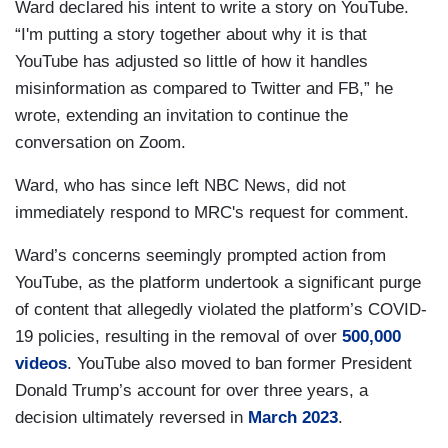
Ward declared his intent to write a story on YouTube.
“I'm putting a story together about why it is that
YouTube has adjusted so little of how it handles
misinformation as compared to Twitter and FB,” he
wrote, extending an invitation to continue the
conversation on Zoom.
Ward, who has since left NBC News, did not
immediately respond to MRC's request for comment.
Ward’s concerns seemingly prompted action from
YouTube, as the platform undertook a significant purge
of content that allegedly violated the platform’s COVID-
19 policies, resulting in the removal of over
500,000
videos
. YouTube also moved to ban former President
Donald Trump’s account for over three years, a
decision ultimately reversed in
March 2023
.