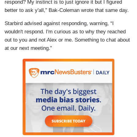
respond? My instinct is to just ignore it but I figured
better to ask y'all,” Bak-Coleman wrote that same day.
Starbird advised against responding, warning, “I
wouldn't respond. I'm curious as to why they reached
out to you and not Alex or me. Something to chat about
at our next meeting.”