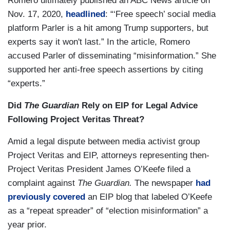
Romero ultimately published an ABC News article on
Nov. 17, 2020,
headlined
: “‘Free speech’ social media
platform Parler is a hit among Trump supporters, but
experts say it won't last.” In the article, Romero
accused Parler of disseminating “misinformation.” She
supported her anti-free speech assertions by citing
“experts.”
Did
The Guardian
Rely on EIP for Legal Advice
Following Project Veritas Threat?
Amid a legal dispute between media activist group
Project Veritas and EIP, attorneys representing then-
Project Veritas President James O’Keefe filed a
complaint against
The Guardian.
The newspaper
had
previously covered
an EIP blog that labeled O’Keefe
as a “repeat spreader” of “election misinformation” a
year prior.