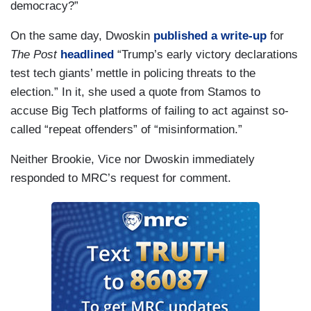
democracy?”
On the same day, Dwoskin
published a write-up
for
The Post
headlined
“Trump’s early victory declarations
test tech giants’ mettle in policing threats to the
election.” In it, she used a quote from Stamos to
accuse Big Tech platforms of failing to act against so-
called “repeat offenders” of “misinformation.”
Neither Brookie, Vice nor Dwoskin immediately
responded to MRC’s request for comment.