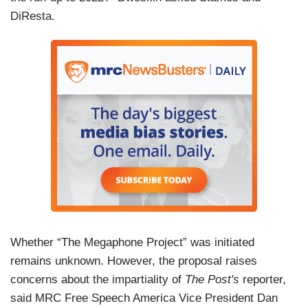
DiResta.
Whether “The Megaphone Project” was initiated
remains unknown. However, the proposal raises
concerns about the impartiality of
The Post's
reporter,
said MRC Free Speech America Vice President Dan