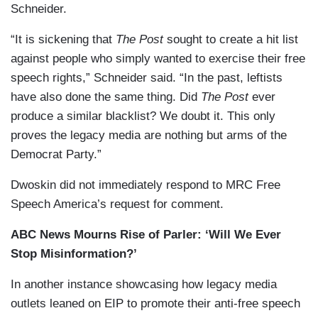
Schneider.
“It is sickening that
The Post
sought to create a hit list
against people who simply wanted to exercise their free
speech rights,” Schneider said. “In the past, leftists
have also done the same thing. Did
The Post
ever
produce a similar blacklist? We doubt it. This only
proves the legacy media are nothing but arms of the
Democrat Party.”
Dwoskin did not immediately respond to MRC Free
Speech America’s request for comment.
ABC News Mourns Rise of Parler: ‘Will We Ever
Stop Misinformation?’
In another instance showcasing how legacy media
outlets leaned on EIP to promote their anti-free speech