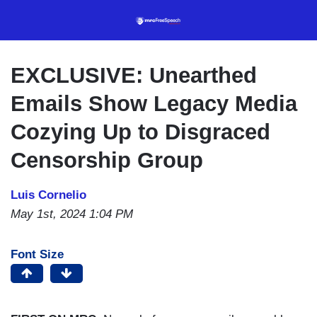
Skip
to
main
content
EXCLUSIVE: Unearthed
Emails Show Legacy Media
Cozying Up to Disgraced
Censorship Group
Luis Cornelio
May 1st, 2024 1:04 PM
Font Size