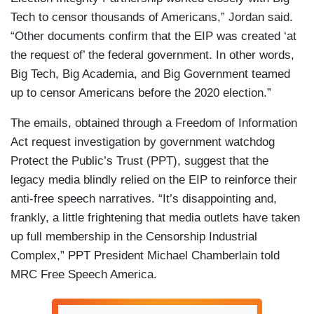
Tech to censor thousands of Americans,” Jordan said.
“Other documents confirm that the EIP was created ‘at
the request of’ the federal government. In other words,
Big Tech, Big Academia, and Big Government teamed
up to censor Americans before the 2020 election.”
The emails, obtained through a Freedom of Information
Act request investigation by government watchdog
Protect the Public’s Trust (PPT), suggest that the
legacy media blindly relied on the EIP to reinforce their
anti-free speech narratives. “It’s disappointing and,
frankly, a little frightening that media outlets have taken
up full membership in the Censorship Industrial
Complex,” PPT President Michael Chamberlain told
MRC Free Speech America.