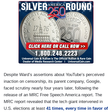
Despite Ward’s assertions about YouTube’s perceived
inaction on censorship, its parent company, Google,
faced scrutiny nearly four years later, following the
release of an MRC Free Speech America report. The
MRC report revealed that the tech giant intervened in
U.S. elections at least
41 times, every time in favor of