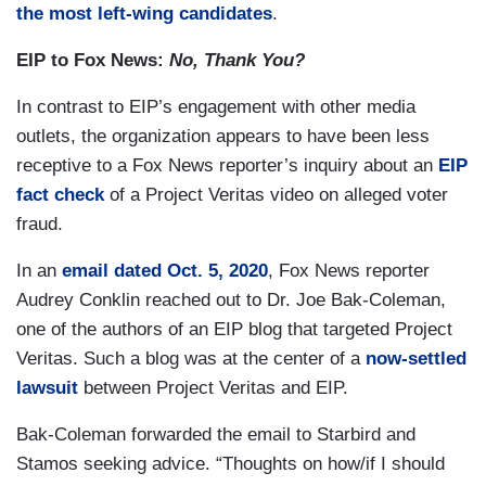
the most left-wing candidates
.
EIP to Fox News:
No, Thank You?
In contrast to EIP’s engagement with other media
outlets, the organization appears to have been less
receptive to a Fox News reporter’s inquiry about an
EIP
fact check
of a Project Veritas video on alleged voter
fraud.
In an
email dated Oct. 5, 2020
, Fox News reporter
Audrey Conklin reached out to Dr. Joe Bak-Coleman,
one of the authors of an EIP blog that targeted Project
Veritas. Such a blog was at the center of a
now-settled
lawsuit
between Project Veritas and EIP.
Bak-Coleman forwarded the email to Starbird and
Stamos seeking advice. “Thoughts on how/if I should