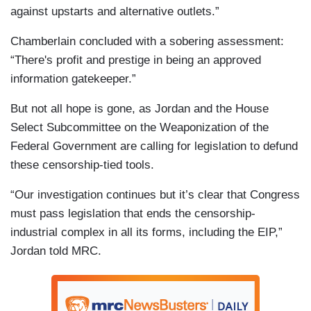
against upstarts and alternative outlets.”
Chamberlain concluded with a sobering assessment:
“There's profit and prestige in being an approved
information gatekeeper.”
But not all hope is gone, as Jordan and the House
Select Subcommittee on the Weaponization of the
Federal Government are calling for legislation to defund
these censorship-tied tools.
“Our investigation continues but it’s clear that Congress
must pass legislation that ends the censorship-
industrial complex in all its forms, including the EIP,”
Jordan told MRC.