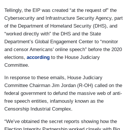
Tellingly, the EIP was created “at the request of” the
Cybersecurity and Infrastructure Security Agency, part
of the Department of Homeland Security (DHS), and
“worked directly with” the DHS and the State
Department’s Global Engagement Center to “monitor
and censor Americans’ online speech” before the 2020
elections,
according
to the House Judiciary
Committee.
In response to these emails, House Judiciary
Committee Chairman Jim Jordan (R-OH) called on the
federal government to defund the massive web of anti-
free speech entities, infamously known as the
Censorship Industrial Complex.
“We’ve obtained the secret reports showing how the
Election Integrity Partnership worked closely with Big