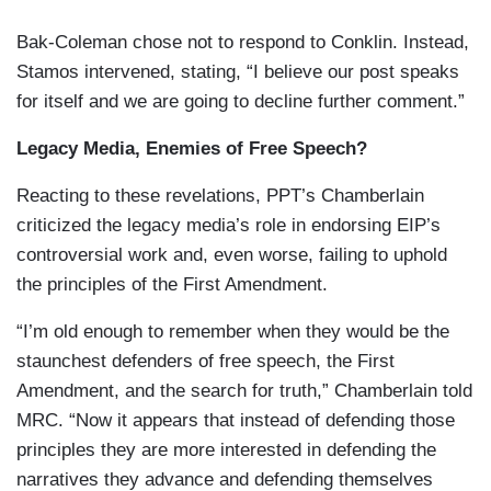
Bak-Coleman chose not to respond to Conklin. Instead,
Stamos intervened, stating, “I believe our post speaks
for itself and we are going to decline further comment.”
Legacy Media, Enemies of Free Speech?
Reacting to these revelations, PPT’s Chamberlain
criticized the legacy media’s role in endorsing EIP’s
controversial work and, even worse, failing to uphold
the principles of the First Amendment.
“I’m old enough to remember when they would be the
staunchest defenders of free speech, the First
Amendment, and the search for truth,” Chamberlain told
MRC. “Now it appears that instead of defending those
principles they are more interested in defending the
narratives they advance and defending themselves