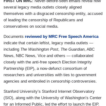
FIRST ON MRC
: Never-before-seen emails reveal how
several legacy media outlets closely aligned
themselves with a disgraced censorship entity, accused
of leading the censorship of Republicans and
conservatives on social media.
Documents
reviewed by MRC Free Speech America
indicate that certain leftist, legacy media outlets —
including
The Washington Post
,
The Guardian
, ABC
News, NBC News, Vice and others — collaborated
closely with the anti-free speech Election Integrity
Partnership (EIP), a now-defunct consortium of
researchers and universities with ties to government
agencies and embroiled in censorship controversies.
Stanford University’s Stanford Internet Observatory
(SIO), along with the University of Washington’s Center
for an Informed Public, led the effort to launch the EIP.