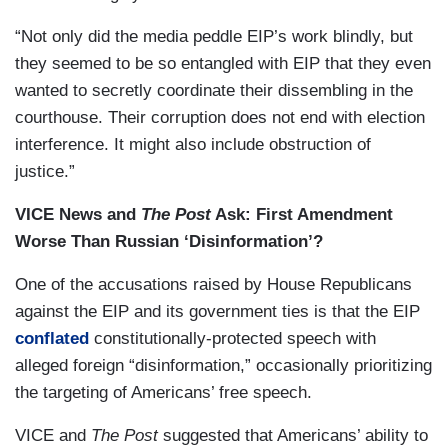
“Not only did the media peddle EIP’s work blindly, but
they seemed to be so entangled with EIP that they even
wanted to secretly coordinate their dissembling in the
courthouse. Their corruption does not end with election
interference. It might also include obstruction of
justice.”
VICE News and
The Post
Ask: First Amendment
Worse Than Russian ‘Disinformation’?
One of the accusations raised by House Republicans
against the EIP and its government ties is that the EIP
conflated
constitutionally-protected speech with
alleged foreign “disinformation,” occasionally prioritizing
the targeting of Americans’ free speech.
VICE and
The Post
suggested that Americans’ ability to