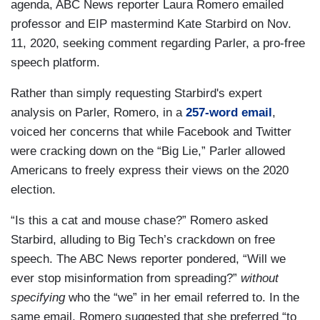
agenda, ABC News reporter Laura Romero emailed
professor and EIP mastermind Kate Starbird on Nov.
11, 2020, seeking comment regarding Parler, a pro-free
speech platform.
Rather than simply requesting Starbird's expert
analysis on Parler, Romero, in a
257-word email
,
voiced her concerns that while Facebook and Twitter
were cracking down on the “Big Lie,” Parler allowed
Americans to freely express their views on the 2020
election.
“Is this a cat and mouse chase?” Romero asked
Starbird, alluding to Big Tech’s crackdown on free
speech. The ABC News reporter pondered, “Will we
ever stop misinformation from spreading?”
without
specifying
who the “we” in her email referred to. In the
same email, Romero suggested that she preferred “to