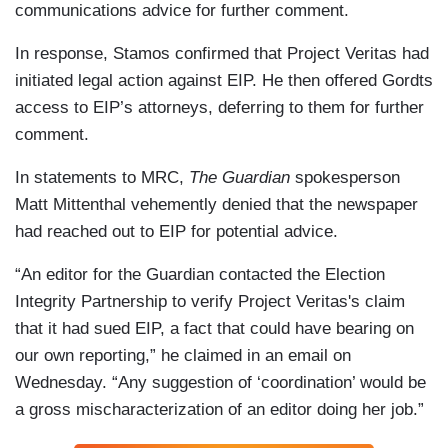
communications advice for further comment.
In response, Stamos confirmed that Project Veritas had
initiated legal action against EIP. He then offered Gordts
access to EIP’s attorneys, deferring to them for further
comment.
In statements to MRC,
The Guardian
spokesperson
Matt Mittenthal vehemently denied that the newspaper
had reached out to EIP for potential advice.
“An editor for the Guardian contacted the Election
Integrity Partnership to verify Project Veritas's claim
that it had sued EIP, a fact that could have bearing on
our own reporting,” he claimed in an email on
Wednesday. “Any suggestion of ‘coordination’ would be
a gross mischaracterization of an editor doing her job.”