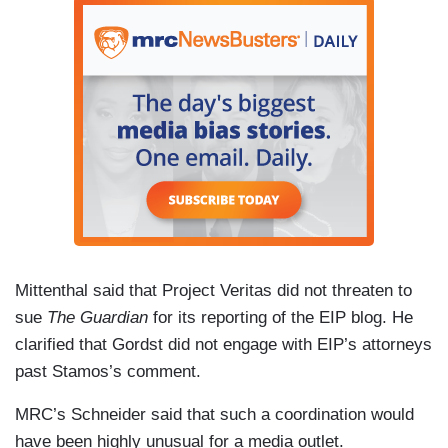
Mittenthal said that Project Veritas did not threaten to
sue
The Guardian
for its reporting of the EIP blog. He
clarified that Gordst did not engage with EIP’s attorneys
past Stamos’s comment.
MRC’s Schneider said that such a coordination would
have been highly unusual for a media outlet.