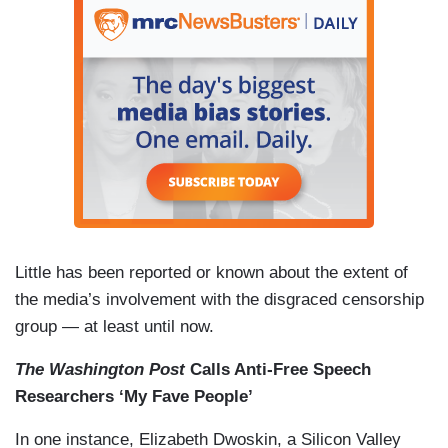
Little has been reported or known about the extent of
the media’s involvement with the disgraced censorship
group — at least until now.
The Washington Post
Calls Anti-Free Speech
Researchers ‘My Fave People’
In one instance, Elizabeth Dwoskin, a Silicon Valley