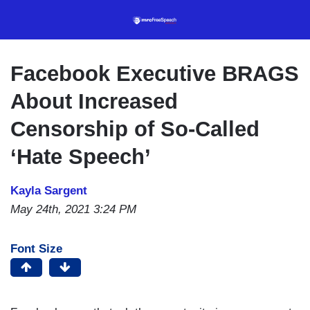
Skip
to
main
content
Facebook Executive BRAGS
About Increased
Censorship of So-Called
‘Hate Speech’
Kayla Sargent
May 24th, 2021 3:24 PM
Font Size