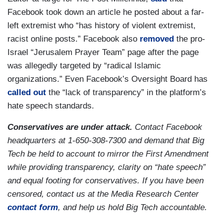
Facebook took down an article he posted about a far-
left extremist who “has history of violent extremist,
racist online posts.” Facebook also
removed
the pro-
Israel “Jerusalem Prayer Team” page after the page
was allegedly targeted by “radical Islamic
organizations.” Even Facebook’s Oversight Board has
called out
the “lack of transparency” in the platform’s
hate speech standards.
Conservatives are under attack.
Contact Facebook
headquarters at 1-650-308-7300 and demand that Big
Tech be held to account to mirror the First Amendment
while providing transparency, clarity on “hate speech”
and equal footing for conservatives. If you have been
censored, contact us at the Media Research Center
contact form
, and help us hold Big Tech accountable.