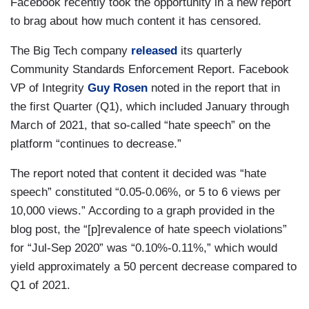
Facebook recently took the opportunity in a new report
to brag about how much content it has censored.
The Big Tech company
released
its quarterly
Community Standards Enforcement Report. Facebook
VP of Integrity
Guy Rosen
noted in the report that in
the first Quarter (Q1), which included January through
March of 2021, that so-called “hate speech” on the
platform “continues to decrease.”
The report noted that content it decided was “hate
speech” constituted “0.05-0.06%, or 5 to 6 views per
10,000 views.” According to a graph provided in the
blog post, the “[p]revalence of hate speech violations”
for “Jul-Sep 2020” was “0.10%-0.11%,” which would
yield approximately a 50 percent decrease compared to
Q1 of 2021.