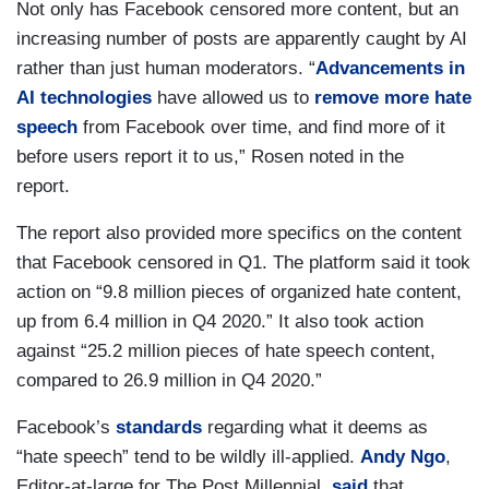
Not only has Facebook censored more content, but an
increasing number of posts are apparently caught by AI
rather than just human moderators. “
Advancements in
AI technologies
have allowed us to
remove more hate
speech
from Facebook over time, and find more of it
before users report it to us,” Rosen noted in the
report.
The report also provided more specifics on the content
that Facebook censored in Q1. The platform said it took
action on “9.8 million pieces of organized hate content,
up from 6.4 million in Q4 2020.” It also took action
against “25.2 million pieces of hate speech content,
compared to 26.9 million in Q4 2020.”
Facebook’s
standards
regarding what it deems as
“hate speech” tend to be wildly ill-applied.
Andy Ngo
,
Editor-at-large for The Post Millennial,
said
that