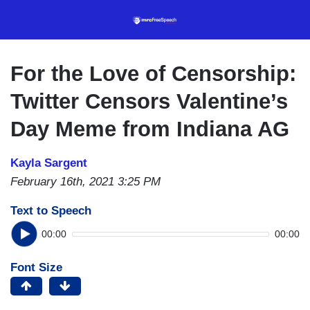
Skip
to
main
content
For the Love of Censorship:
Twitter Censors Valentine’s
Day Meme from Indiana AG
Kayla Sargent
February 16th, 2021 3:25 PM
Text to Speech
00:00
00:00
Font Size