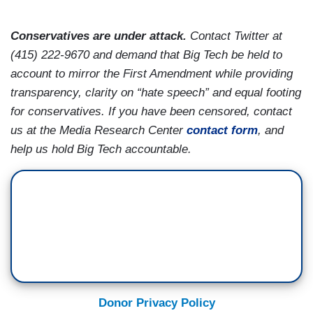
Conservatives are under attack.
Contact Twitter at
(415) 222-9670 and demand that Big Tech be held to
account to mirror the First Amendment while providing
transparency, clarity on “hate speech” and equal footing
for conservatives. If you have been censored, contact
us at the Media Research Center
contact form
, and
help us hold Big Tech accountable.
Donor Privacy Policy