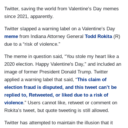
Twitter, saving the world from Valentine’s Day memes
since 2021, apparently.
Twitter slapped a warning label on a Valentine’s Day
meme
from Indiana Attorney General
Todd Rokita
(R)
due to a “risk of violence.”
The meme in question said, “You stole my heart like a
2020 election. Happy Valentine's Day,” and included an
image of former President Donald Trump. Twitter
applied a warning label that said, “
This claim of
election fraud is disputed, and this tweet can’t be
replied to, Retweeted, or liked due to a risk of
violence
.” Users cannot like, retweet or comment on
Rokita’s tweet, but quote tweeting is still allowed.
Twitter has attempted to maintain the illusion that it