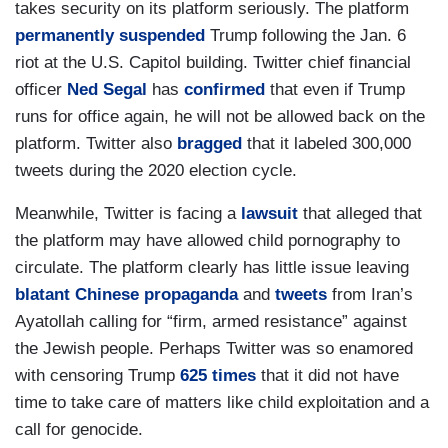
takes security on its platform seriously. The platform
permanently suspended
Trump following the Jan. 6
riot at the U.S. Capitol building. Twitter chief financial
officer
Ned Segal
has
confirmed
that even if Trump
runs for office again, he will not be allowed back on the
platform. Twitter also
bragged
that it labeled 300,000
tweets during the 2020 election cycle.
Meanwhile, Twitter is facing a
lawsuit
that alleged that
the platform may have allowed child pornography to
circulate. The platform clearly has little issue leaving
blatant Chinese propaganda
and
tweets
from Iran’s
Ayatollah calling for “firm, armed resistance” against
the Jewish people. Perhaps Twitter was so enamored
with censoring Trump
625 times
that it did not have
time to take care of matters like child exploitation and a
call for genocide.