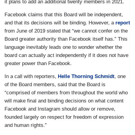
it plans to add an additional twenty members in 2021.
Facebook claims that this Board will be independent,
and that its decisions will be binding. However, a
report
from June of 2019 stated that “we cannot confer on the
Board greater authority than Facebook itself has.” This
language inevitably leads one to wonder whether the
board can actually act independently if it does not have
greater power than Facebook.
In a call with reporters,
Helle Thorning Schmidt
, one
of the Board members, said that the Board is
“comprised of members from throughout the world who
will make final and binding decisions on what content
Facebook and Instagram should allow or remove,
founded largely on respect for freedom of expression
and human rights.”