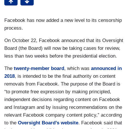
Facebook has now added a new level to its censorship
process.
On October 22, Facebook announced that its Oversight
Board (the Board) will now be taking cases for review,
less than two weeks before the presidential election.
The
twenty-member board
, which was
announced in
2018
, is intended to be the final authority on content
removals from Facebook. The purpose of the Board is
“to promote free expression by making principled,
independent decisions regarding content on Facebook
and Instagram and by issuing recommendations on the
relevant Facebook company content policy,” according
to the
Oversight Board’s website
. Facebook said that