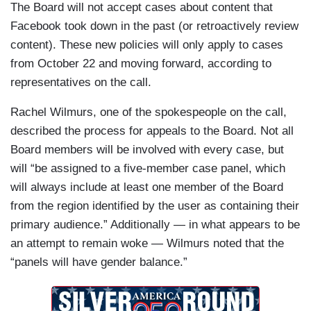
The Board will not accept cases about content that
Facebook took down in the past (or retroactively review
content). These new policies will only apply to cases
from October 22 and moving forward, according to
representatives on the call.
Rachel Wilmurs, one of the spokespeople on the call,
described the process for appeals to the Board. Not all
Board members will be involved with every case, but
will “be assigned to a five-member case panel, which
will always include at least one member of the Board
from the region identified by the user as containing their
primary audience.” Additionally — in what appears to be
an attempt to remain woke — Wilmurs noted that the
“panels will have gender balance.”