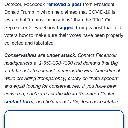
October, Facebook
removed a post
from President
Donald Trump in which he claimed that COVID-19 is
less lethal “in most populations” than the “Flu.” On
September 3, Facebook
flagged
Trump’s post that told
voters how to make sure their votes have been properly
collected and tabulated.
Conservatives are under attack.
Contact Facebook
headquarters at 1-650-308-7300 and demand that Big
Tech be held to account to mirror the First Amendment
while providing transparency, clarity on “hate speech”
and equal footing for conservatives. If you have been
censored, contact us at the Media Research Center
contact form
, and help us hold Big Tech accountable.