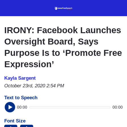
Skip
to
main
content
IRONY: Facebook Launches
Oversight Board, Says
Purpose Is to ‘Promote Free
Expression’
Kayla Sargent
October 23rd, 2020 2:54 PM
Text to Speech
00:00
00:00
Font Size