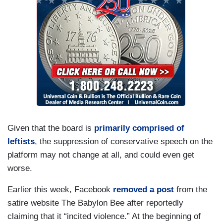
Given that the board is
primarily comprised of
leftists
, the suppression of conservative speech on the
platform may not change at all, and could even get
worse.
Earlier this week, Facebook
removed a post
from the
satire website The Babylon Bee after reportedly
claiming that it “incited violence.” At the beginning of