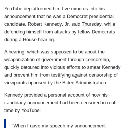
YouTube deplatformed him five minutes into his
announcement that he was a Democrat presidential
candidate, Robert Kennedy, Jr. said Thursday, while
defending himself from attacks by fellow Democrats
during a House hearing.
A hearing, which was supposed to be about the
weaponization of government through censorship,
quickly detoured into vicious efforts to smear Kennedy
and prevent him from testifying against censorship of
viewpoints opposed by the Biden Administration.
Kennedy provided a personal account of how his
candidacy announcement had been censored in real-
time by YouTube:
“When I gave my speech my announcement