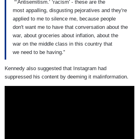
“‘Antisemitism.’ ‘racism’ - these are the
most appalling, disgusting pejoratives and they're
applied to me to silence me, because people
don't want me to have that conversation about the
war, about groceries about inflation, about the
war on the middle class in this country that
we need to be having.”
Kennedy also suggested that Instagram had
suppressed his content by deeming it malinformation.