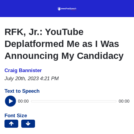
Skip
to
main
content
RFK, Jr.: YouTube
Deplatformed Me as I Was
Announcing My Candidacy
Craig Bannister
July 20th, 2023 4:21 PM
Text to Speech
00:00
00:00
Font Size