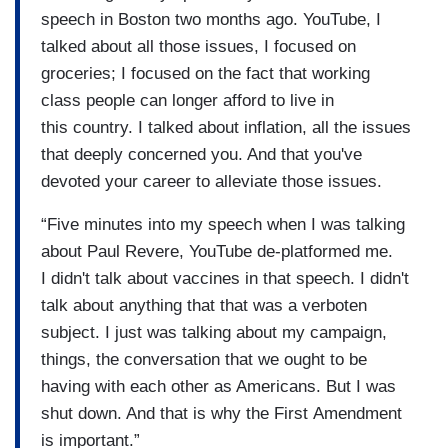
speech in Boston two months ago. YouTube, I
talked about all those issues, I focused on
groceries; I focused on the fact that working
class people can longer afford to live in
this country. I talked about inflation, all the issues
that deeply concerned you. And that you've
devoted your career to alleviate those issues.
“Five minutes into my speech when I was talking
about Paul Revere, YouTube de-platformed me.
I didn't talk about vaccines in that speech. I didn't
talk about anything that that was a verboten
subject. I just was talking about my campaign,
things, the conversation that we ought to be
having with each other as Americans. But I was
shut down. And that is why the First Amendment
is important.”