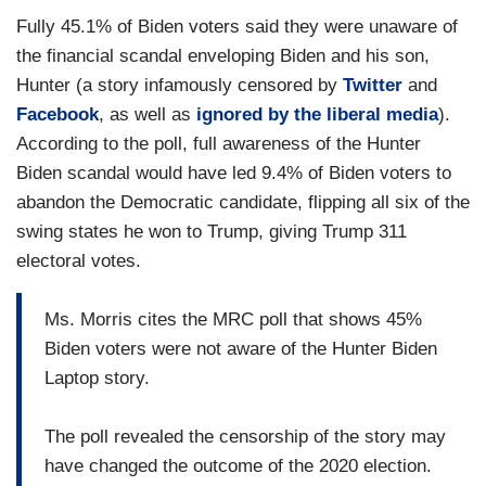
Fully 45.1% of Biden voters said they were unaware of
the financial scandal enveloping Biden and his son,
Hunter (a story infamously censored by
Twitter
and
Facebook
, as well as
ignored by the liberal media
).
According to the poll, full awareness of the Hunter
Biden scandal would have led 9.4% of Biden voters to
abandon the Democratic candidate, flipping all six of the
swing states he won to Trump, giving Trump 311
electoral votes.
Ms. Morris cites the MRC poll that shows 45%
Biden voters were not aware of the Hunter Biden
Laptop story.
The poll revealed the censorship of the story may
have changed the outcome of the 2020 election.