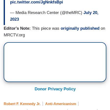
pic.twitter.com/JgNnkfsBpi
— Media Research Center (@theMRC)
July 20,
2023
Editor's Note:
This piece was
originally published
on
MRCTV.org
Donor Privacy Policy
Robert F. Kennedy Jr.
Anti-Americanism