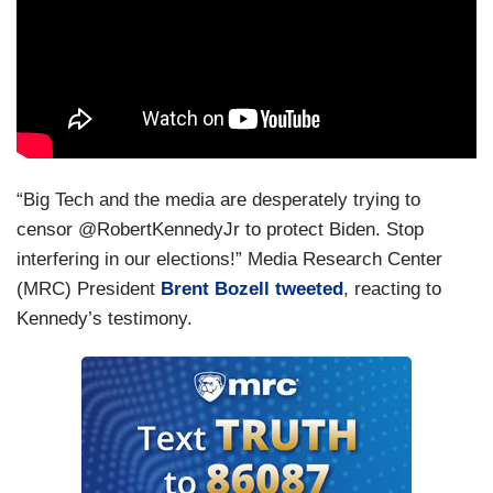
“Big Tech and the media are desperately trying to
censor @RobertKennedyJr to protect Biden. Stop
interfering in our elections!” Media Research Center
(MRC) President
Brent Bozell tweeted
, reacting to
Kennedy’s testimony.