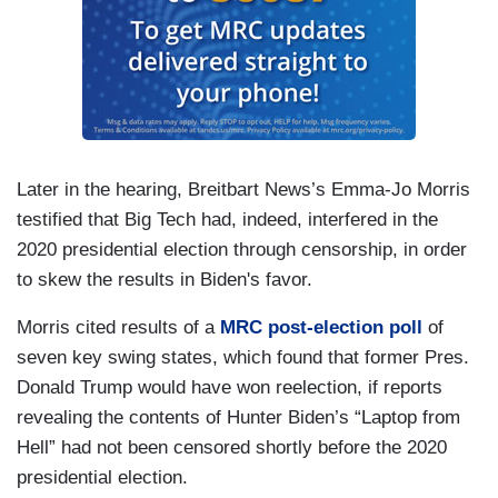
Later in the hearing, Breitbart News’s Emma-Jo Morris
testified that Big Tech had, indeed, interfered in the
2020 presidential election through censorship, in order
to skew the results in Biden's favor.
Morris cited results of a
MRC post-election poll
of
seven key swing states, which found that former Pres.
Donald Trump would have won reelection, if reports
revealing the contents of Hunter Biden’s “Laptop from
Hell” had not been censored shortly before the 2020
presidential election.