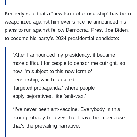
Kennedy said that a “new form of censorship” has been
weaponized against him ever since he announced his
plans to run against fellow Democrat, Pres. Joe Biden,
to become his party’s 2024 presidential candidate:
“After I announced my presidency, it became
more difficult for people to censor me outright, so
now I'm subject to this new form of
censorship, which is called
‘targeted propaganda,’ where people
apply pejoratives, like ‘anti-vax.’
“I've never been ant-vaccine. Everybody in this
room probably believes that I have been because
that's the prevailing narrative.