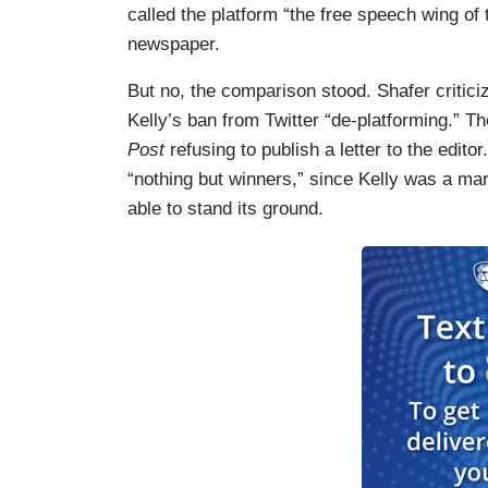
called the platform “the free speech wing of 
newspaper.
But no, the comparison stood. Shafer critic
Kelly’s ban from Twitter “de-platforming.” T
Post
refusing to publish a letter to the edito
“nothing but winners,” since Kelly was a ma
able to stand its ground.