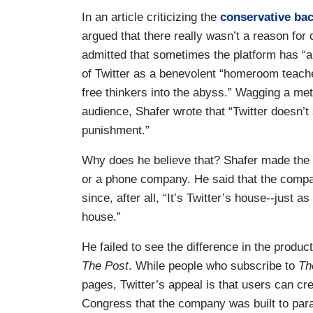
In an article criticizing the
conservative ba
argued that there really wasn’t a reason for
admitted that sometimes the platform has “an
of Twitter as a benevolent “homeroom teache
free thinkers into the abyss.” Wagging a met
audience, Shafer wrote that “Twitter doesn’t 
punishment.”
Why does he believe that? Shafer made the c
or a phone company. He said that the compan
since, after all, “It’s Twitter’s house--just a
house.”
He failed to see the difference in the produ
The
Post
. While people who subscribe to
Th
pages, Twitter’s appeal is that users can cre
Congress that the company was built to paral