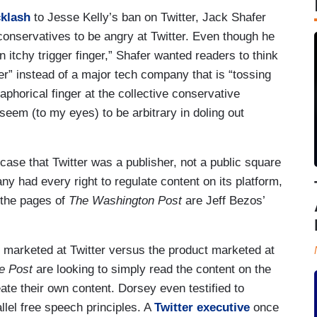
cklash
to Jesse Kelly’s ban on Twitter, Jack Shafer
 conservatives to be angry at Twitter. Even though he
 itchy trigger finger,” Shafer wanted readers to think
r” instead of a major tech company that is “tossing
aphorical finger at the collective conservative
seem (to my eyes) to be arbitrary in doling out
ase that Twitter was a publisher, not a public square
y had every right to regulate content on its platform,
s the pages of
The Washington Post
are Jeff Bezos’
ct marketed at Twitter versus the product marketed at
e Post
are looking to simply read the content on the
ate their own content. Dorsey even testified to
lel free speech principles. A
Twitter executive
once