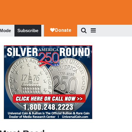
 Mode
Subscribe