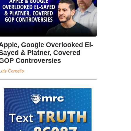
Apple, Google Overlooked El-
Sayed & Platner, Covered
GOP Controversies
Luis Cornelio