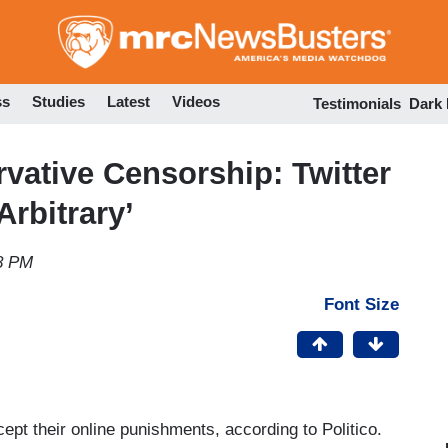
Skip
to
main
content
ss
Studies
Latest
Videos
Testimonials
Dark
vative Censorship: Twitter
Arbitrary’
8 PM
Font Size
ept their online punishments, according to Politico.