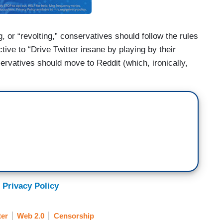
, or “revolting,” conservatives should follow the rules
tive to “Drive Twitter insane by playing by their
servatives should move to Reddit (which, ironically,
 Privacy Policy
ter
Web 2.0
Censorship