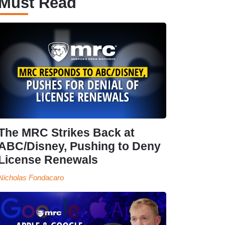
Must Read
The MRC Strikes Back at
ABC/Disney, Pushing to Deny
License Renewals
Nicholas Fondacaro