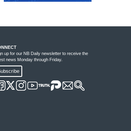
ONNECT
gn up for our NB Daily newsletter to receive the
test news Monday through Friday.
ubscribe