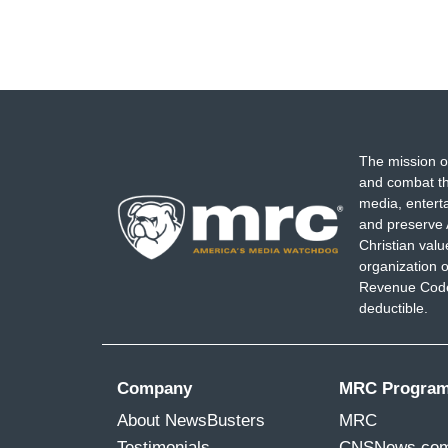
The mission o
and combat th
media, entert
and preserve 
Christian val
organization o
Revenue Code,
deductible.
Company
MRC Progra
About NewsBusters
MRC
Testimonials
CNSNews.co