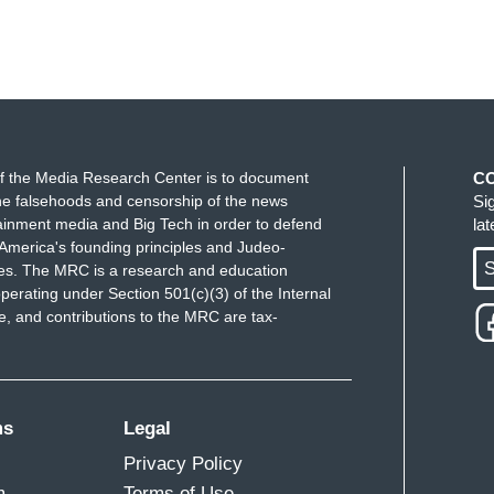
f the Media Research Center is to document
C
e falsehoods and censorship of the news
Si
ainment media and Big Tech in order to defend
la
America's founding principles and Judeo-
S
ues. The MRC is a research and education
perating under Section 501(c)(3) of the Internal
 and contributions to the MRC are tax-
ms
Legal
Privacy Policy
m
Terms of Use