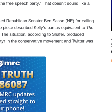
the free speech party.” That doesn’t sound like a
ized Republican Senator Ben Sasse (NE) for calling
he piece described Kelly’s ban as equivalent to
The
r. The situation, according to Shafer, produced
rtyr in the conservative movement and Twitter was