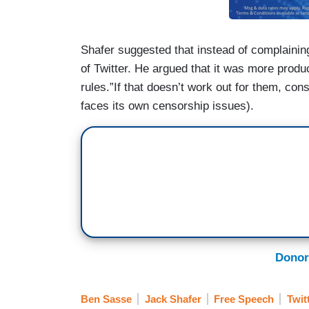
Shafer suggested that instead of complaining
of Twitter. He argued that it was more produc
rules.”If that doesn’t work out for them, con
faces its own censorship issues).
Donor
Ben Sasse
Jack Shafer
Free Speech
Twit