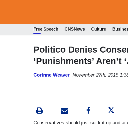
Free Speech
CNSNews
Culture
Busine
Politico Denies Conser
‘Punishments’ Aren’t ‘
Corinne Weaver
November 27th, 2018 1:3
Conservatives should just suck it up and acc