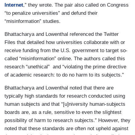
Internet
,” they wrote. The pair also called on Congress
“to penalize universities” and defund their
“misinformation” studies.
Bhattacharya and Lowenthal referenced the Twitter
Files that detailed how universities collaborate with or
receive funding from the U.S. government to target so-
called “misinformation” online. The authors called this
research “unethical” and “violating the prime directive
of academic research: to do no harm to its subjects.”
Bhattacharya and Lowenthal noted that there are
typically high standards for research conducted using
human subjects and that “[u]niversity human-subjects
boards are, as a rule, sensitive to even the slightest
possibility of harm to research subjects.” However, they
noted that these standards are often not upheld against