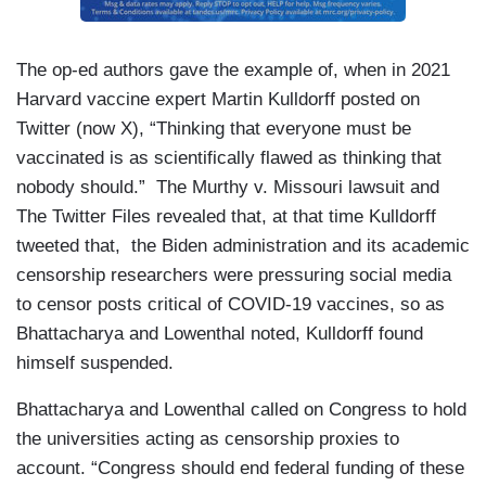
The op-ed authors gave the example of, when in 2021
Harvard vaccine expert Martin Kulldorff posted on
Twitter (now X), “Thinking that everyone must be
vaccinated is as scientifically flawed as thinking that
nobody should.” The Murthy v. Missouri lawsuit and
The Twitter Files revealed that, at that time Kulldorff
tweeted that, the Biden administration and its academic
censorship researchers were pressuring social media
to censor posts critical of COVID-19 vaccines, so as
Bhattacharya and Lowenthal noted, Kulldorff found
himself suspended.
Bhattacharya and Lowenthal called on Congress to hold
the universities acting as censorship proxies to
account. “Congress should end federal funding of these