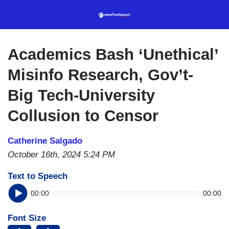
Skip
to
main
content
Academics Bash ‘Unethical’
Misinfo Research, Gov’t-
Big Tech-University
Collusion to Censor
Catherine Salgado
October 16th, 2024 5:24 PM
Text to Speech
00:00
00:00
Font Size