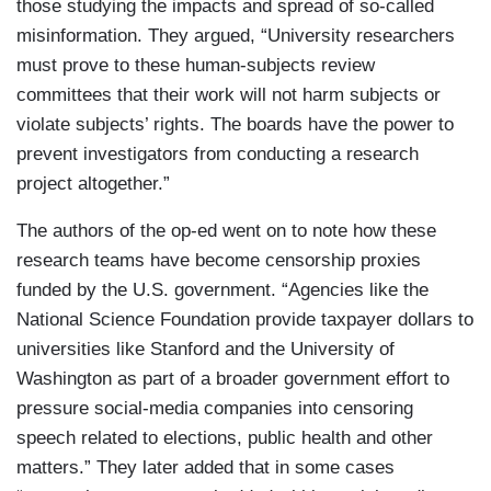
those studying the impacts and spread of so-called
misinformation. They argued, “University researchers
must prove to these human-subjects review
committees that their work will not harm subjects or
violate subjects’ rights. The boards have the power to
prevent investigators from conducting a research
project altogether.”
The authors of the op-ed went on to note how these
research teams have become censorship proxies
funded by the U.S. government. “Agencies like the
National Science Foundation provide taxpayer dollars to
universities like Stanford and the University of
Washington as part of a broader government effort to
pressure social-media companies into censoring
speech related to elections, public health and other
matters.” They later added that in some cases