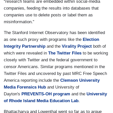
“research teams are embedded within social-media
companies, feeding the results into databases that
companies use to delete posts or label them as
misinformation.”
The Stanford Internet Observatory has been identified
as one such proxy with programs like the
Election
Integrity Partnership
and the
Virality Project
both of
which were revealed in
The Twitter Files
to be working
closely with Twitter and the federal government to
censor Americans. Similar programs mentioned in the
Twitter Files and uncovered by past MRC Free Speech
America reporting include the
Clemson University
Media Forensics Hub
and University of
Dayton's
PREVENTS-OH program
and the
University
of Rhode Island
Media Education Lab
.
Bhattacharya and Lowenthal went so far as to argue