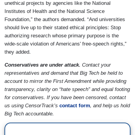
unethical projects by agencies like the National
Institutes of Health and the National Science
Foundation,” the authors demanded. “And universities
should live up to their stated ethical principles: Stop
authorizing research whose primary purpose is the
wide-scale violation of Americans’ free-speech rights,”
they added.
Conservatives are under attack.
Contact your
representatives and demand that Big Tech be held to
account to mirror the First Amendment while providing
transparency, clarity on “hate speech” and equal footing
for conservatives. If you have been censored, contact
us using CensorTrack’s
contact form
, and help us hold
Big Tech accountable.