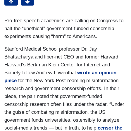
Pro-free speech academics are calling on Congress to
halt the “unethical” government-funded censorship
experiments causing “harm” to Americans.
Stanford Medical School professor Dr. Jay
Bhattacharya and liber-net CEO and former Harvard
Harvard’s Berkman Klein Center for Internet and
Society fellow Andrew Lowenthal
wrote an opinion
piece
for the New York Post reaming misinformation
research and government censorship efforts. In their
piece, the pair noted that government-funded
censorship research often flies under the radar. “Under
the guise of combating misinformation, the US
government funds universities, ostensibly to analyze
social-media trends — but in truth, to help
censor the