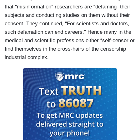
that “misinformation” researchers are “defaming” their
subjects and conducting studies on them without their
consent. They continued, “For scientists and doctors,
such defamation can end careers.” Hence many in the
medical and scientific professions either “self-censor or
find themselves in the cross-hairs of the censorship
industrial complex.