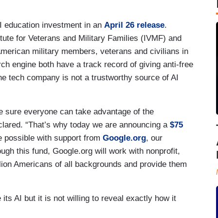
AI education investment in an
April 26 release
.
itute for Veterans and Military Families (IVMF) and
American military members, veterans and civilians in
ch engine both have a track record of giving anti-free
e tech company is not a trustworthy source of AI
ke sure everyone can take advantage of the
declared. “That’s why today we are announcing a
$75
 possible with support from
Google.org
, our
ugh this fund, Google.org will work with nonprofit,
illion Americans of all backgrounds and provide them
its AI but it is not willing to reveal exactly how it