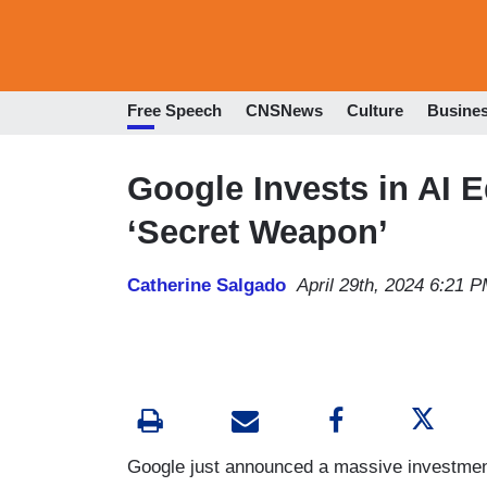
Free Speech
CNSNews
Culture
Busine
Google Invests in AI E
‘Secret Weapon’
Catherine Salgado
April 29th, 2024 6:21 
Google just announced a massive investment 