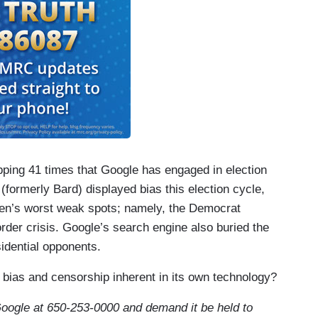
ping 41 times that Google has engaged in election
(formerly Bard) displayed bias this election cycle,
den’s worst weak spots; namely, the Democrat
rder crisis. Google’s search engine also buried the
idential opponents.
 bias and censorship inherent in its own technology?
Google at 650-253-0000 and demand it be held to