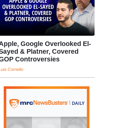
Apple, Google Overlooked El-
Sayed & Platner, Covered
GOP Controversies
Luis Cornelio