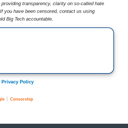
providing transparency, clarity on so-called hate
 If you have been censored, contact us using
old Big Tech accountable.
 Privacy Policy
le
Censorship