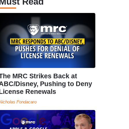
Must Read
The MRC Strikes Back at
ABC/Disney, Pushing to Deny
License Renewals
Nicholas Fondacaro