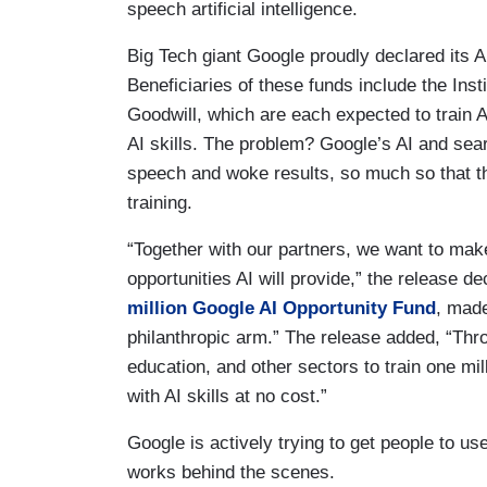
speech artificial intelligence.
Big Tech giant Google proudly declared its 
Beneficiaries of these funds include the Inst
Goodwill, which are each expected to train 
AI skills. The problem? Google’s AI and sear
speech and woke results, so much so that th
training.
“Together with our partners, we want to ma
opportunities AI will provide,” the release 
million Google AI Opportunity Fund
, made
philanthropic arm.” The release added, “Thro
education, and other sectors to train one m
with AI skills at no cost.”
Google is actively trying to get people to use 
works behind the scenes.