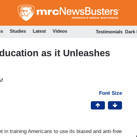
Skip
to
main
content
ss
Studies
Latest
Videos
Testimonials
Dark
ducation as it Unleashes
PM
Font Size
in training Americans to use its biased and anti-free