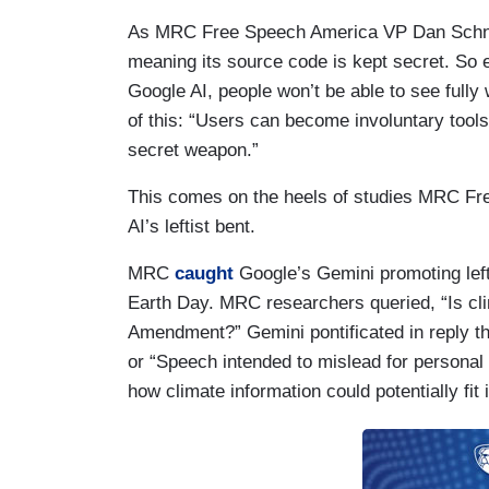
As MRC Free Speech America VP Dan Schneid
meaning its source code is kept secret. So 
Google AI, people won’t be able to see fully
of this: “Users can become involuntary tools
secret weapon.”
This comes on the heels of studies MRC Fre
AI’s leftist bent.
MRC
caught
Google’s Gemini promoting left
Earth Day. MRC researchers queried, “Is cli
Amendment?” Gemini pontificated in reply th
or “Speech intended to mislead for personal 
how climate information could potentially fit i