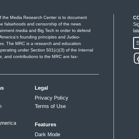
f the Media Research Center is to document
C
e falsehoods and censorship of the news
Si
ainment media and Big Tech in order to defend
la
America's founding principles and Judeo-
S
ues. The MRC is a research and education
perating under Section 501(c)(3) of the Internal
 and contributions to the MRC are tax-
ms
Legal
Privacy Policy
m
Terms of Use
America
Features
Dark Mode