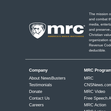
The mission o
and combat th
media, entert
and preserve 
Christian val
organization o
Revenue Code,
deductible.
Company
MRC Progra
About NewsBusters
MRC
Testimonials
CNSNews.co
Donate
MRC Video
Contact Us
Free Speech 
Careers
MRC Action