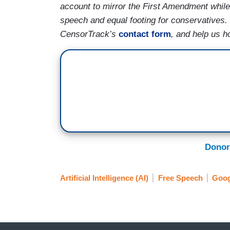
account to mirror the First Amendment while 
speech and equal footing for conservatives.
CensorTrack’s
contact form
, and help us h
Donor
Artificial Intelligence (AI)
Free Speech
Goog