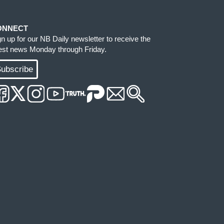
ONNECT
gn up for our NB Daily newsletter to receive the
test news Monday through Friday.
ubscribe