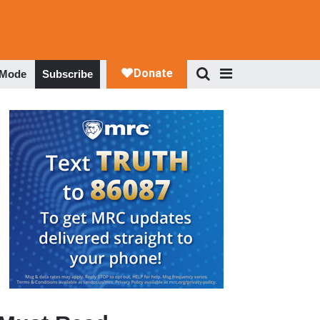
 Mode
Subscribe