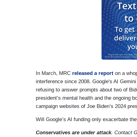
In March, MRC
released a report
on a whop
interference since 2008. Google's AI Gemini 
refusing to answer prompts about two of Bi
president’s mental health and the ongoing bo
campaign websites of Joe Biden’s 2024 pres
Will Google’s AI funding only exacerbate the
Conservatives are under attack
. Contact 