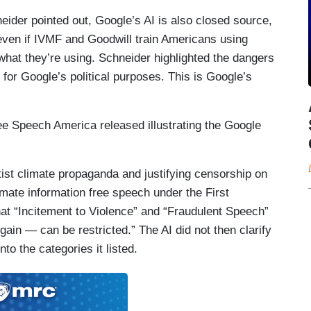
er pointed out, Google’s AI is also closed source,
even if IVMF and Goodwill train Americans using
 what they’re using. Schneider highlighted the dangers
 for Google’s political purposes. This is Google’s
e Speech America released illustrating the Google
ist climate propaganda and justifying censorship on
mate information free speech under the First
at “Incitement to Violence” and “Fraudulent Speech”
gain — can be restricted.” The AI did not then clarify
nto the categories it listed.