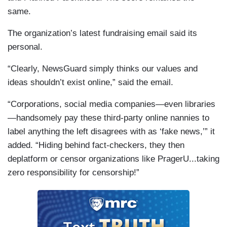
same.
The organization’s latest fundraising email said its
personal.
“Clearly, NewsGuard simply thinks our values and
ideas shouldn’t exist online,” said the email.
“Corporations, social media companies—even libraries
—handsomely pay these third-party online nannies to
label anything the left disagrees with as ‘fake news,’” it
added. “Hiding behind fact-checkers, they then
deplatform or censor organizations like PragerU...taking
zero responsibility for censorship!”