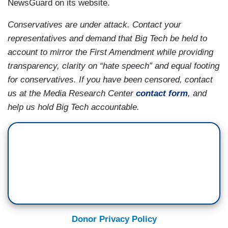
NewsGuard on its website.
Conservatives are under attack. Contact your
representatives and demand that Big Tech be held to
account to mirror the First Amendment while providing
transparency, clarity on “hate speech” and equal footing
for conservatives. If you have been censored, contact
us at the Media Research Center
contact form
, and
help us hold Big Tech accountable.
Donor Privacy Policy