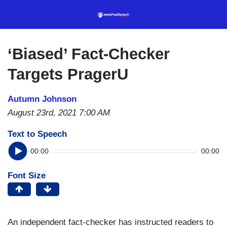
Skip
to
main
content
‘Biased’ Fact-Checker
Targets PragerU
Autumn Johnson
August 23rd, 2021 7:00 AM
Text to Speech
00:00
00:00
Font Size
An independent fact-checker has instructed readers to