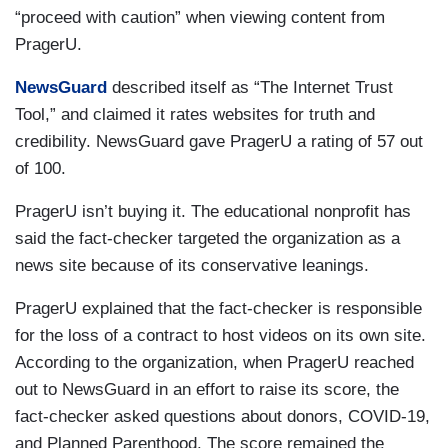
“proceed with caution” when viewing content from
PragerU.
NewsGuard
described itself as “The Internet Trust
Tool,” and claimed it rates websites for truth and
credibility. NewsGuard gave PragerU a rating of 57 out
of 100.
PragerU isn’t buying it. The educational nonprofit has
said the fact-checker targeted the organization as a
news site because of its conservative leanings.
PragerU explained that the fact-checker is responsible
for the loss of a contract to host videos on its own site.
According to the organization, when PragerU reached
out to NewsGuard in an effort to raise its score, the
fact-checker asked questions about donors, COVID-19,
and Planned Parenthood. The score remained the