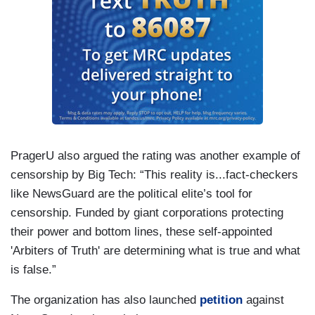
PragerU also argued the rating was another example of
censorship by Big Tech: “This reality is...fact-checkers
like NewsGuard are the political elite’s tool for
censorship. Funded by giant corporations protecting
their power and bottom lines, these self-appointed
'Arbiters of Truth' are determining what is true and what
is false.”
The organization has also launched
petition
against