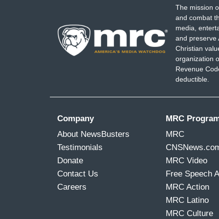
The mission o
and combat th
media, entert
and preserve 
Christian val
organization o
Revenue Code,
deductible.
Company
MRC Progra
About NewsBusters
MRC
Testimonials
CNSNews.co
Donate
MRC Video
Contact Us
Free Speech 
Careers
MRC Action
MRC Latino
MRC Culture