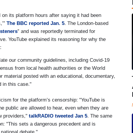
on its platform hours after saying it had been
s,’”
The BBC reported Jan. 5
. The London-based
isteners
” and was reportedly terminated for
ve. YouTube explained its reasoning for why the
:
late our community guidelines, including Covid-19
sensus from local health authorities or the World
r material posted with an educational, documentary,
 in this case."
cism for the platform’s censorship: "YouTube is
e public are allowed to hear, even when they are
w providers,"
talkRADIO tweeted Jan 5
. The same
on: "This sets a dangerous precedent and is
 national debate."