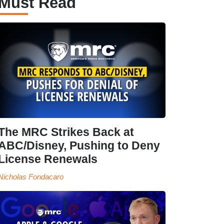
Must Read
The MRC Strikes Back at
ABC/Disney, Pushing to Deny
License Renewals
Nicholas Fondacaro