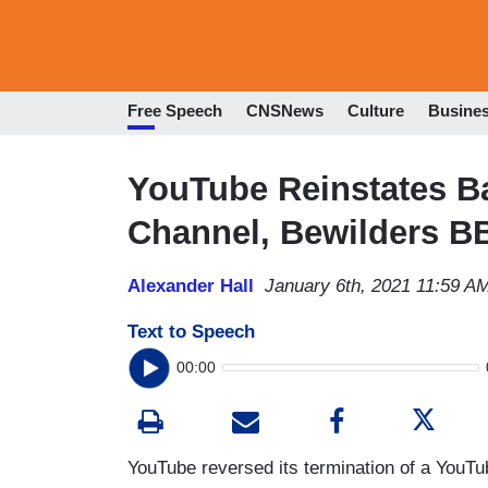
Free Speech
CNSNews
Culture
Busine
YouTube Reinstates B
Channel, Bewilders B
Alexander Hall
January 6th, 2021 11:59 A
Text to Speech
00:00
YouTube reversed its termination of a YouTube