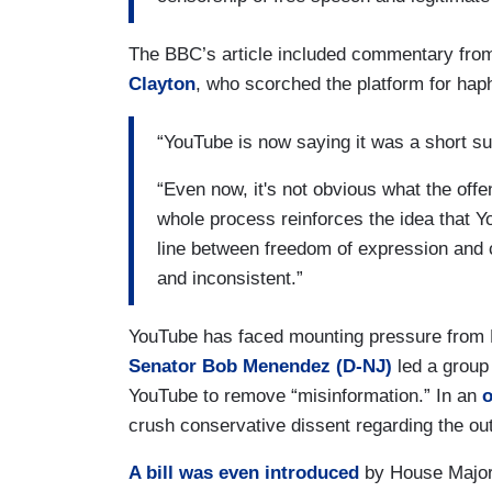
The BBC’s article included commentary fro
Clayton
, who scorched the platform for ha
“YouTube is now saying it was a short su
“Even now, it's not obvious what the offe
whole process reinforces the idea that Y
line between freedom of expression and
and inconsistent.”
YouTube has faced mounting pressure from 
Senator Bob Menendez (D-NJ)
led a group 
YouTube to remove “misinformation.” In an
o
crush conservative dissent regarding the out
A bill was even introduced
by House Major