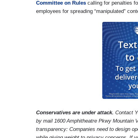
Committee on Rules
calling for penalties
employees for spreading “manipulated” conte
Conservatives are under attack.
Contact Y
by mail 1600 Amphitheatre Pkwy Mountain V
transparency: Companies need to design ope
while giving weight to privacy concerns. If