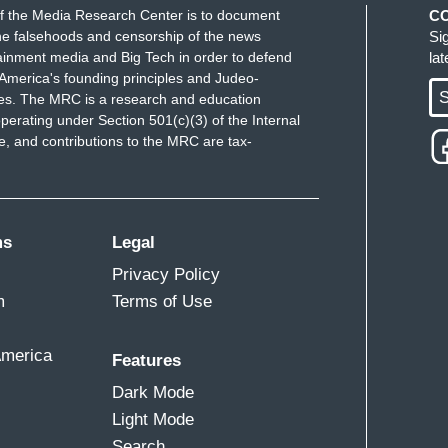
f the Media Research Center is to document
C
e falsehoods and censorship of the news
Si
ainment media and Big Tech in order to defend
la
America's founding principles and Judeo-
S
ues. The MRC is a research and education
perating under Section 501(c)(3) of the Internal
 and contributions to the MRC are tax-
ms
Legal
Privacy Policy
m
Terms of Use
America
Features
Dark Mode
Light Mode
Search