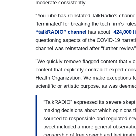
moderate consistently.
“YouTube has reinstated TalkRadio's channel 
‘terminated’ for breaking the tech firm's rule
“talkRADIO” channel
has about “
424,000 l
questioning aspects of the COVID-19 narrati
channel was reinstated after “further review”
"We quickly remove flagged content that vio
content that explicitly contradict expert con
Health Organization. We make exceptions fo
scientific or artistic purpose, as was deemed
“TalkRADIO” expressed its severe skepti
making decisions about which opinions th
sourced to responsible and regulated ne
tweet included a more general observati
censorship of free speech and legitimate