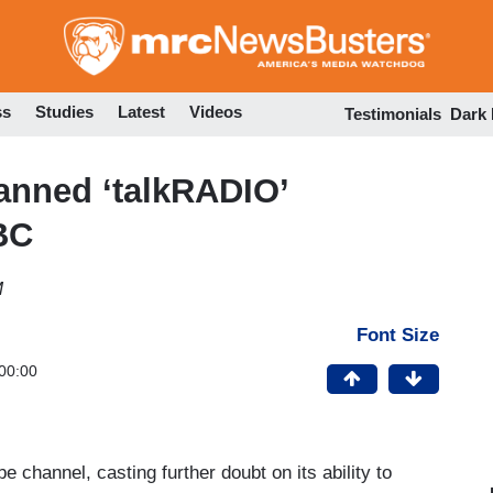
Skip
to
main
content
ss
Studies
Latest
Videos
Testimonials
Dark
anned ‘talkRADIO’
BC
M
Font Size
00:00
 channel, casting further doubt on its ability to