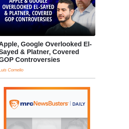
Apple, Google Overlooked El-
Sayed & Platner, Covered
GOP Controversies
Luis Cornelio