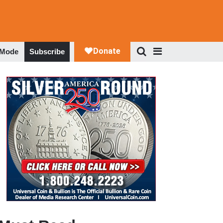
 Mode
Subscribe