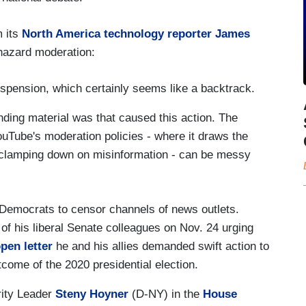
m its
North America technology reporter James
phazard moderation:
spension, which certainly seems like a backtrack.
nding material was that caused this action. The
ouTube's moderation policies - where it draws the
 clamping down on misinformation - can be messy
Democrats to censor channels of news outlets.
of his liberal Senate colleagues on Nov. 24 urging
pen letter
he and his allies demanded swift action to
come of the 2020 presidential election.
ity Leader
Steny Hoyner
(D-NY) in the
House