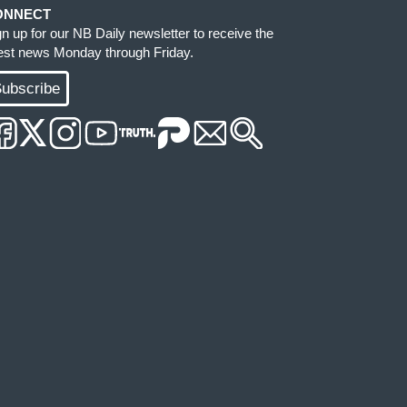
ONNECT
gn up for our NB Daily newsletter to receive the
test news Monday through Friday.
ubscribe