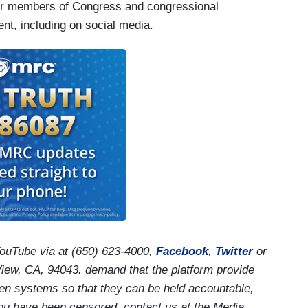
 for members of Congress and congressional
nt, including on social media.
ouTube via
at (650) 623-4000,
Facebook
,
Twitter
or
iew, CA, 94043.
demand that the platform provide
n systems so that they can be held accountable,
 you have been censored, contact us at the Media