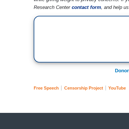
Research Center
contact form
, and help u
Donor
Free Speech
Censorship Project
YouTube