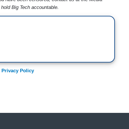
s hold Big Tech accountable.
 Privacy Policy