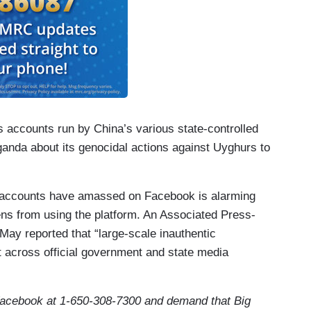
accounts run by China’s various state-controlled
anda about its genocidal actions against Uyghurs to
 accounts have amassed on Facebook is alarming
zens from using the platform. An Associated Press-
May reported that “large-scale inauthentic
 across official government and state media
acebook at 1-650-308-7300
and demand that Big