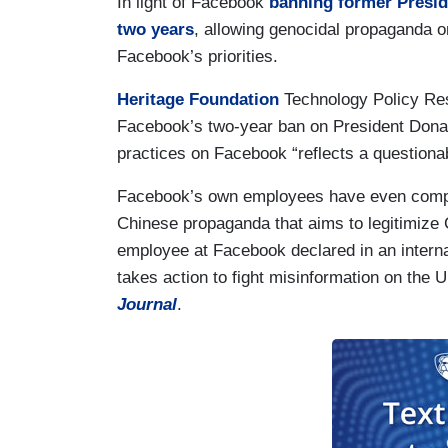
In light of Facebook
banning former Preside
two years
, allowing genocidal propaganda o
Facebook’s priorities.
Heritage Foundation
Technology Policy Re
Facebook’s two-year ban on President Donald 
practices on Facebook “reflects a questionabl
Facebook’s own employees have even compla
Chinese propaganda that aims to legitimize 
employee at Facebook declared in an intern
takes action to fight misinformation on the 
Journal
.