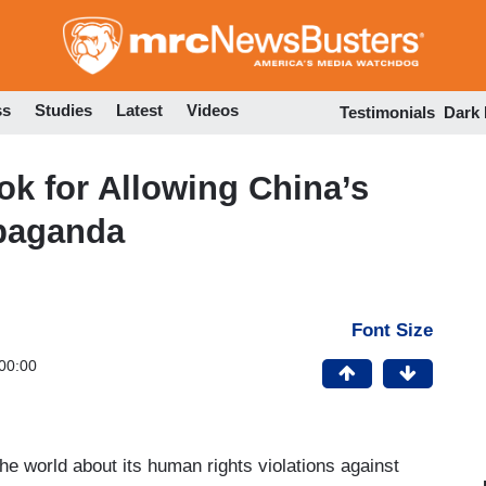
Skip
to
main
content
ss
Studies
Latest
Videos
Testimonials
Dark
k for Allowing China’s
paganda
Font Size
00:00
the world about its human rights violations against