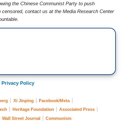
lowing the Chinese Communist Party to push
en censored, contact us at the Media Research Center
ountable.
 Privacy Policy
berg
Xi Jinping
Facebook/Meta
eech
Heritage Foundation
Associated Press
Wall Street Journal
Communism