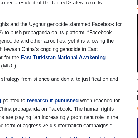
rmer president of the United States from its
 rights and the Uyghur genocide slammed Facebook for
) to push propaganda on its platform. “Facebook
nocide and other atrocities, yet it is allowing the
whitewash China’s ongoing genocide in East
or for the
East Turkistan National Awakening
r (MRC).
trategy from silence and denial to justification and
)
pointed to
research it published
when reached for
China propaganda on Facebook. The human rights
ms are playing “an increasingly prominent role in the
the form of aggressive disinformation campaigns.”