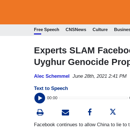
Free Speech
CNSNews
Culture
Busine
Experts SLAM Faceboo
Uyghur Genocide Pro
Alec Schemmel
June 28th, 2021 2:41 PM
Text to Speech
00:00
Facebook continues to allow China to lie to 