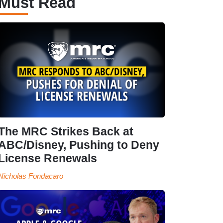
Must Read
The MRC Strikes Back at
ABC/Disney, Pushing to Deny
License Renewals
Nicholas Fondacaro