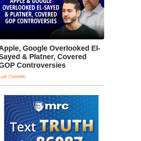
Apple, Google Overlooked El-
Sayed & Platner, Covered
GOP Controversies
Luis Cornelio