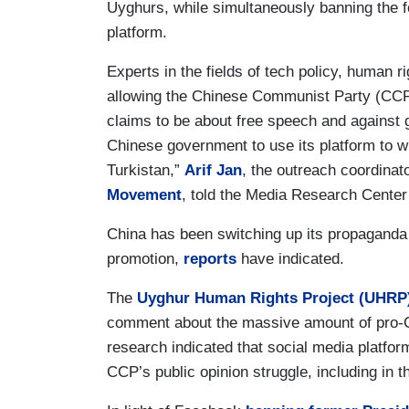
Uyghurs, while simultaneously banning the fo
platform.
Experts in the fields of tech policy, human
allowing the Chinese Communist Party (CCP
claims to be about free speech and against ge
Chinese government to use its platform to 
Turkistan,”
Arif Jan
, the outreach coordinat
Movement
, told the Media Research Cente
China has been switching up its propaganda s
promotion,
reports
have indicated.
The
Uyghur Human Rights Project (UHRP
comment about the massive amount of pro-
research indicated that social media platfor
CCP’s public opinion struggle, including in 