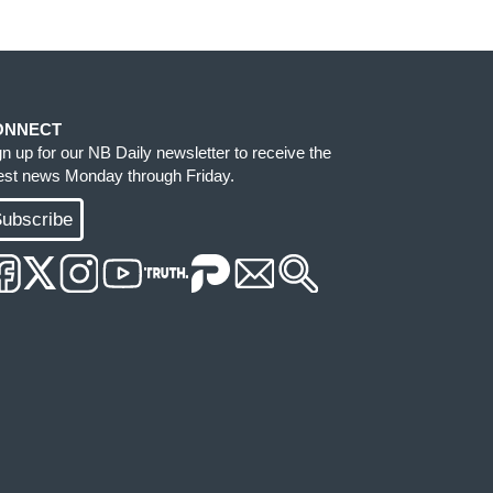
ONNECT
gn up for our NB Daily newsletter to receive the
test news Monday through Friday.
ubscribe