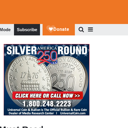
 Mode
Subscribe