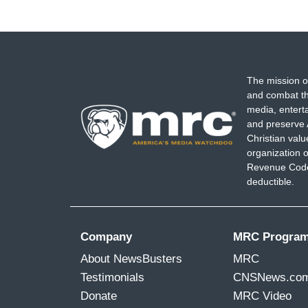
The mission o
and combat th
media, entert
and preserve 
Christian val
organization o
Revenue Code,
deductible.
Company
MRC Progra
About NewsBusters
MRC
Testimonials
CNSNews.co
Donate
MRC Video