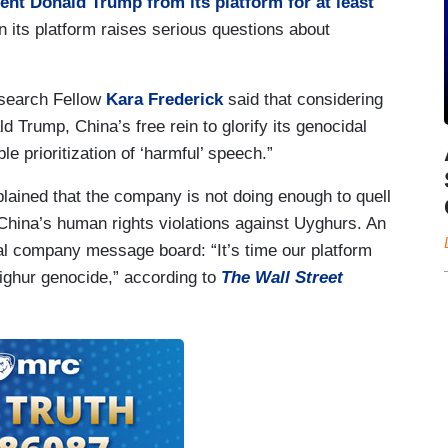
nt Donald Trump from its platform for at least
n its platform raises serious questions about
search Fellow
Kara Frederick
said that considering
Trump, China’s free rein to glorify its genocidal
e prioritization of ‘harmful’ speech.”
ined that the company is not doing enough to quell
China’s human rights violations against Uyghurs. An
al company message board: “It’s time our platform
Uighur genocide,” according to
The Wall Street