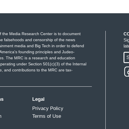
f the Media Research Center is to document
C
e falsehoods and censorship of the news
Si
ainment media and Big Tech in order to defend
la
America's founding principles and Judeo-
S
ues. The MRC is a research and education
perating under Section 501(c)(3) of the Internal
 and contributions to the MRC are tax-
ms
Legal
Privacy Policy
m
Terms of Use