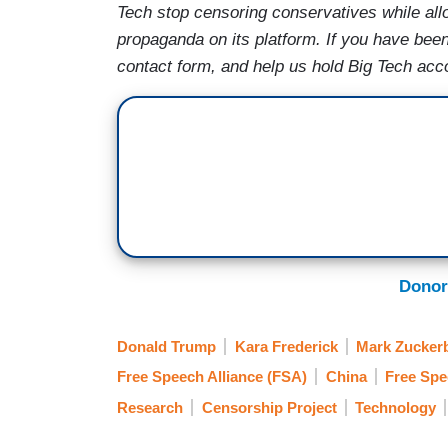
Tech stop censoring conservatives while al
propaganda on its platform. If you have be
contact form, and help us hold Big Tech acc
Donor
Donald Trump
Kara Frederick
Mark Zucker
Free Speech Alliance (FSA)
China
Free Sp
Research
Censorship Project
Technology