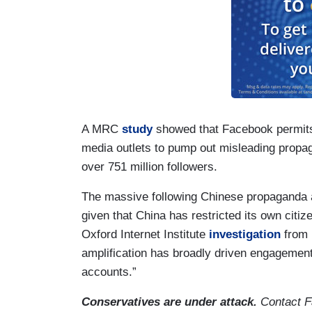
A MRC
study
showed that Facebook permits 
media outlets to pump out misleading propag
over 751 million followers.
The massive following Chinese propaganda
given that China has restricted its own citi
Oxford Internet Institute
investigation
from 
amplification has broadly driven engagement
accounts.”
Conservatives are under attack.
Contact F