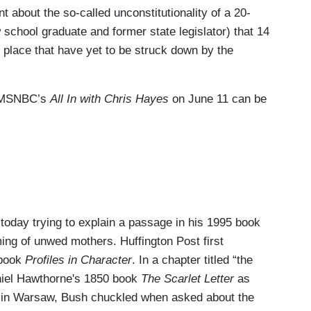
t about the so-called unconstitutionality of a 20-
school graduate and former state legislator) that 14
 place that have yet to be struck down by the
om MSNBC’s
All In with Chris Hayes
on June 11 can be
day trying to explain a passage in his 1995 book
ing of unwed mothers. Huffington Post first
 book
Profiles in Character
. In a chapter titled “the
niel Hawthorne's 1850 book
The Scarlet Letter
as
y in Warsaw, Bush chuckled when asked about the