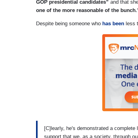
GOP presidential candidates”
and that sh
one of the more reasonable of the bunch.
Despite being someone who
has been
less t
[C]learly, he's demonstrated a complete 
support that we, as a society, through ou