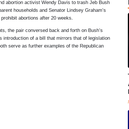
nd abortion activist Wendy Davis to trash Jeb Bush
-parent households and Senator Lindsey Graham’s
d prohibit abortions after 20 weeks.
oints, the pair conversed back and forth on Bush’s
ntroduction of a bill that mirrors that of legislation
th serve as further examples of the Republican