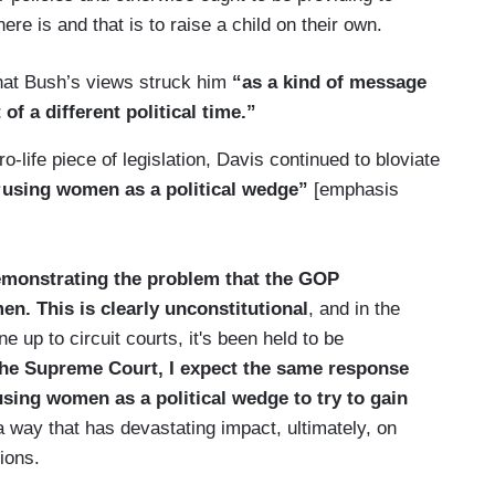
ere is and that is to raise a child on their own.
hat Bush’s views struck him
“as a kind of message
 of a different political time.”
life piece of legislation, Davis continued to bloviate
using women as a political wedge”
[emphasis
demonstrating the problem that the GOP
n. This is clearly unconstitutional
, and in the
 up to circuit courts, it's been held to be
 the Supreme Court, I expect the same response
n using women as a political wedge to try to gain
 a way that has devastating impact, ultimately, on
ions.