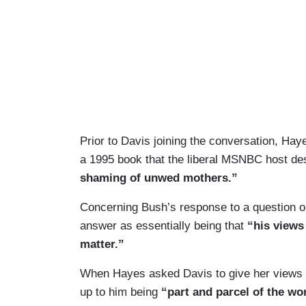
Prior to Davis joining the conversation, Ha
a 1995 book that the liberal MSNBC host de
shaming of unwed mothers.”
Concerning Bush’s response to a question 
answer as essentially being that
“his views 
matter.”
When Hayes asked Davis to give her views o
up to him being
“part and parcel of the wo