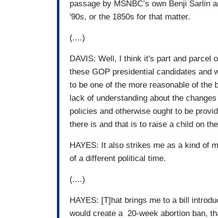
passage by MSNBC’s own Benji Sarlin an
'90s, or the 1850s for that matter.
(....)
DAVIS: Well, I think it's part and parcel
these GOP presidential candidates and w
to be one of the more reasonable of the
lack of understanding about the changes 
policies and otherwise ought to be provi
there is and that is to raise a child on th
HAYES: It also strikes me as a kind of me
of a different political time.
(....)
HAYES: [T]hat brings me to a bill intro
would create a 20-week abortion ban, tha