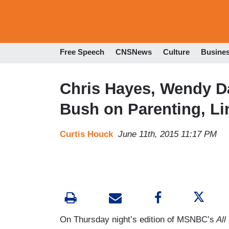
Free Speech
CNSNews
Culture
Busine
Chris Hayes, Wendy Da
Bush on Parenting, L
Curtis Houck
June 11th, 2015 11:17 PM
On Thursday night’s edition of MSNBC’s
All 