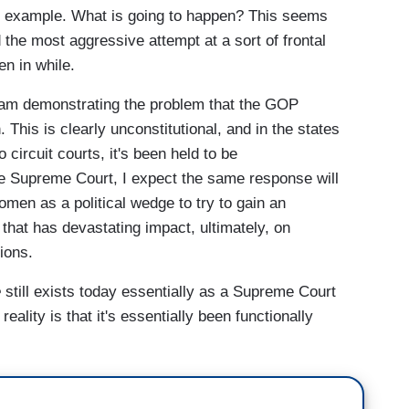
or example. What is going to happen? This seems
the most aggressive attempt at a sort of frontal
en in while.
ham demonstrating the problem that the GOP
This is clearly unconstitutional, and in the states
circuit courts, it's been held to be
the Supreme Court, I expect the same response will
women as a political wedge to try to gain an
 that has devastating impact, ultimately, on
tions.
e
still exists today essentially as a Supreme Court
reality is that it's essentially been functionally