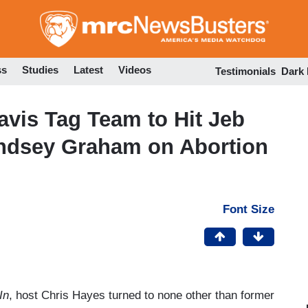
Skip
to
main
content
ss
Studies
Latest
Videos
Testimonials
Dark
vis Tag Team to Hit Jeb
indsey Graham on Abortion
Font Size
In
, host Chris Hayes turned to none other than former