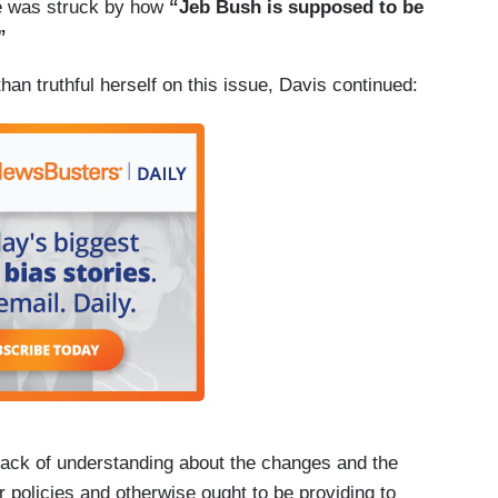
e was struck by how
“Jeb Bush is supposed to be
”
han truthful herself on this issue, Davis continued:
lack of understanding about the changes and the
r policies and otherwise ought to be providing to