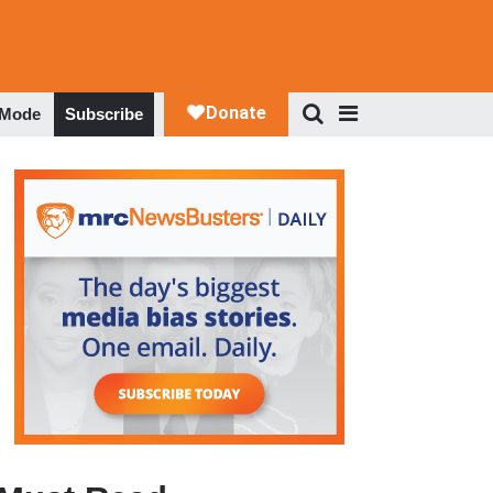
 Mode
Subscribe