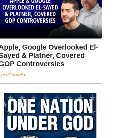
Apple, Google Overlooked El-
Sayed & Platner, Covered
GOP Controversies
Luis Cornelio