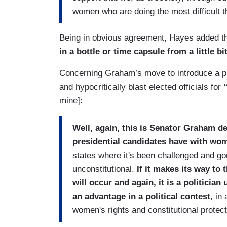
women who are doing the most difficult th
Being in obvious agreement, Hayes added t
in a bottle or time capsule from a little bit
Concerning Graham’s move to introduce a pro-
and hypocritically blast elected officials for
“
mine]:
Well, again, this is Senator Graham 
presidential candidates have with wome
states where it's been challenged and gone
unconstitutional.
If it makes its way to
will occur and again, it is a politicia
an advantage in a political contest
, in
women's rights and constitutional protect