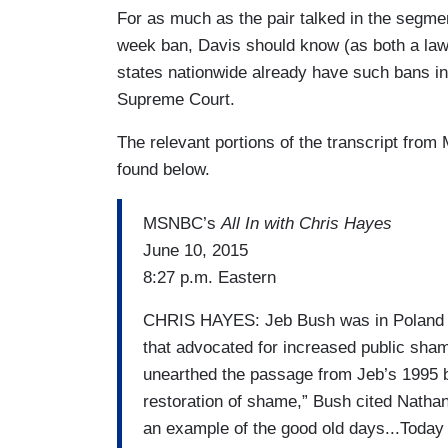
For as much as the pair talked in the segmen
week ban, Davis should know (as both a law 
states nationwide already have such bans in
Supreme Court.
The relevant portions of the transcript fr
found below.
MSNBC’s
All In with Chris Hayes
June 10, 2015
8:27 p.m. Eastern
CHRIS HAYES: Jeb Bush was in Poland to
that advocated for increased public sham
unearthed the passage from Jeb’s 1995
restoration of shame,” Bush cited Natha
an example of the good old days...Toda