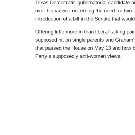
Texas Democratic gubernatorial candidate a
over his views concerning the need for two
introduction of a bill in the Senate that woul
Offering little more in than liberal talking p
supposed hit on single parents and Graham’s i
that passed the House on May 13 and how bo
Party’s supposedly anti-women views.