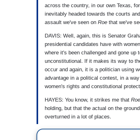
across the country, in our own Texas, f
inevitably headed towards the courts and 
assault we've seen on
Roe
that we've se
DAVIS: Well, again, this is Senator Gra
presidential candidates have with women. 
where it's been challenged and gone up to 
unconstitutional. If it makes its way to 
occur and again, it is a politician using 
advantage in a political contest, in a way
women's rights and constitutional protec
HAYES: You know, it strikes me that
Ro
holding, but that the actual on the ground 
overturned in a lot of places.