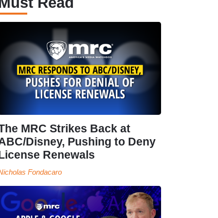
Must Read
The MRC Strikes Back at
ABC/Disney, Pushing to Deny
License Renewals
Nicholas Fondacaro