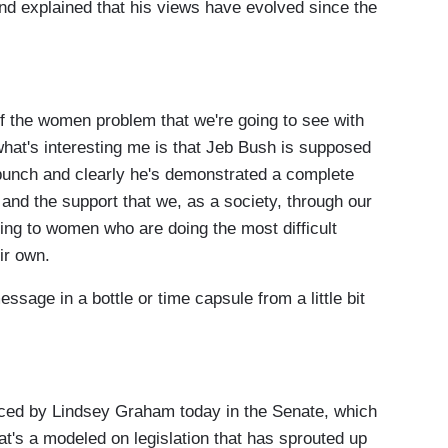
d explained that his views have evolved since the
 of the women problem that we're going to see with
hat's interesting me is that Jeb Bush is supposed
 bunch and clearly he's demonstrated a complete
and the support that we, as a society, through our
ding to women who are doing the most difficult
eir own.
ssage in a bottle or time capsule from a little bit
duced by Lindsey Graham today in the Senate, which
t's a modeled on legislation that has sprouted up