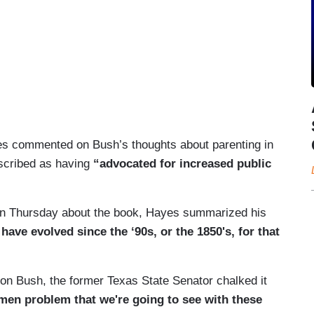
yes commented on Bush’s thoughts about parenting in
scribed as having
“advocated for increased public
on Thursday about the book, Hayes summarized his
have evolved since the ‘90s, or the 1850's, for that
n Bush, the former Texas State Senator chalked it
men problem that we're going to see with these