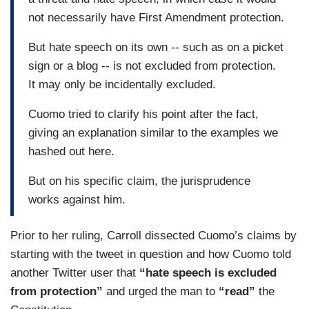
not necessarily have First Amendment protection.
But hate speech on its own -- such as on a picket
sign or a blog -- is not excluded from protection.
It may only be incidentally excluded.
Cuomo tried to clarify his point after the fact,
giving an explanation similar to the examples we
hashed out here.
But on his specific claim, the jurisprudence
works against him.
Prior to her ruling, Carroll dissected Cuomo’s claims by
starting with the tweet in question and how Cuomo told
another Twitter user that
“hate speech is excluded
from protection”
and urged the man to
“read”
the