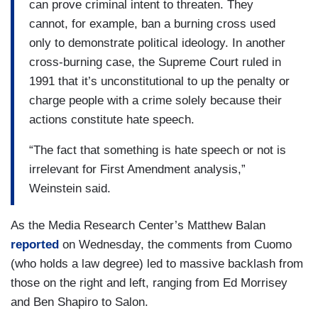
can prove criminal intent to threaten. They
cannot, for example, ban a burning cross used
only to demonstrate political ideology. In another
cross-burning case, the Supreme Court ruled in
1991 that it’s unconstitutional to up the penalty or
charge people with a crime solely because their
actions constitute hate speech.
“The fact that something is hate speech or not is
irrelevant for First Amendment analysis,”
Weinstein said.
As the Media Research Center’s Matthew Balan
reported
on Wednesday, the comments from Cuomo
(who holds a law degree) led to massive backlash from
those on the right and left, ranging from Ed Morrisey
and Ben Shapiro to Salon.