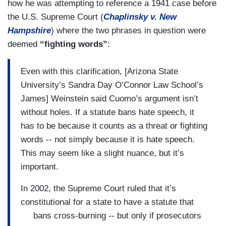
how he was attempting to reference a 1941 case before
the U.S. Supreme Court (
Chaplinsky v. New
Hampshire
) where the two phrases in question were
deemed
“fighting words”
:
Even with this clarification, [Arizona State
University’s Sandra Day O’Connor Law School’s
James] Weinstein said Cuomo’s argument isn’t
without holes. If a statute bans hate speech, it
has to be because it counts as a threat or fighting
words -- not simply because it is hate speech.
This may seem like a slight nuance, but it’s
important.
In 2002, the Supreme Court ruled that it’s
constitutional for a state to have a statute that
bans cross-burning -- but only if prosecutors