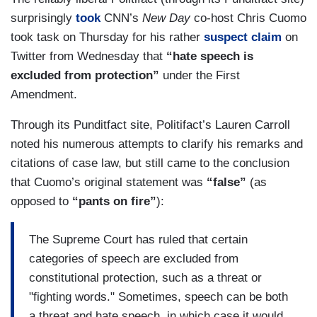
surprisingly
took
CNN’s
New Day
co-host Chris Cuomo
took task on Thursday for his rather
suspect claim
on
Twitter from Wednesday that
“hate speech is
excluded from protection”
under the First
Amendment.
Through its Punditfact site, Politifact’s Lauren Carroll
noted his numerous attempts to clarify his remarks and
citations of case law, but still came to the conclusion
that Cuomo’s original statement was
“false”
(as
opposed to
“pants on fire”
):
The Supreme Court has ruled that certain
categories of speech are excluded from
constitutional protection, such as a threat or
"fighting words." Sometimes, speech can be both
a threat and hate speech, in which case it would