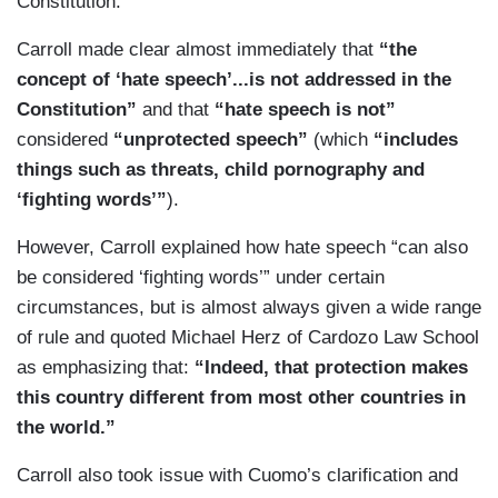
Constitution.
Carroll made clear almost immediately that
“the
concept of ‘hate speech’...is not addressed in the
Constitution”
and that
“hate speech is not”
considered
“unprotected speech”
(which
“includes
things such as threats, child pornography and
‘fighting words’”
).
However, Carroll explained how hate speech “can also
be considered ‘fighting words’” under certain
circumstances, but is almost always given a wide range
of rule and quoted Michael Herz of Cardozo Law School
as emphasizing that:
“Indeed, that protection makes
this country different from most other countries in
the world.”
Carroll also took issue with Cuomo’s clarification and