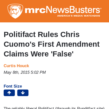
Skip
to
main
content
Politifact Rules Chris
Cuomo's First Amendment
Claims Were 'False'
Curtis Houck
May 8th, 2015 5:02 PM
Font Size
The reliably liberal Politifact (through its Punditfact site)