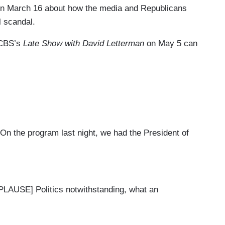
on March 16 about how the media and Republicans
l scandal.
m CBS’s
Late Show with David Letterman
on May 5 can
n the program last night, we had the President of
SE] Politics notwithstanding, what an