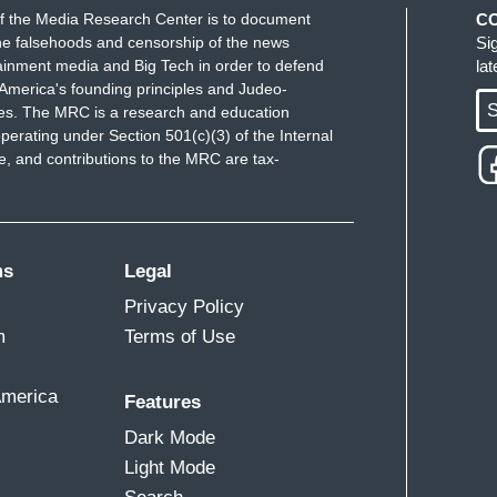
f the Media Research Center is to document
C
e falsehoods and censorship of the news
Si
ainment media and Big Tech in order to defend
la
America's founding principles and Judeo-
S
ues. The MRC is a research and education
perating under Section 501(c)(3) of the Internal
 and contributions to the MRC are tax-
ms
Legal
Privacy Policy
m
Terms of Use
America
Features
Dark Mode
Light Mode