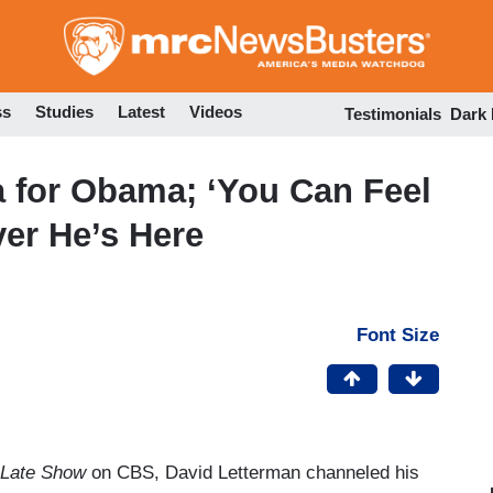
Skip
to
main
content
ss
Studies
Latest
Videos
Testimonials
Dark
 for Obama; ‘You Can Feel
ver He’s Here
Font Size
Late Show
on CBS, David Letterman channeled his