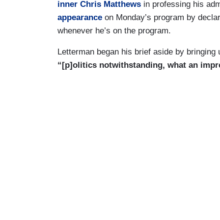
inner Chris Matthews
in professing his ad
appearance
on Monday’s program by declar
whenever he’s on the program.
Letterman began his brief aside by bringing
“[p]olitics notwithstanding, what an impr