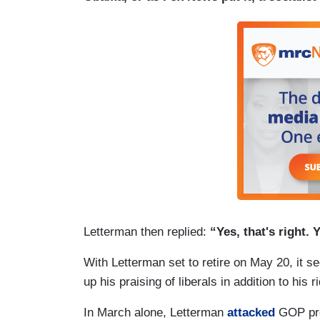
Letterman then replied:
“Yes, that's right.
With Letterman set to retire on May 20, it s
up his praising of liberals in addition to his 
In March alone, Letterman
attacked
GOP pres