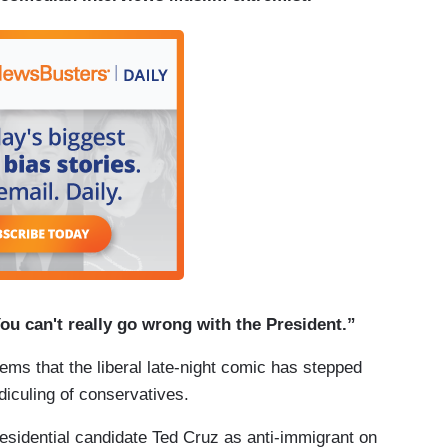
 You can't really go wrong with the President.”
eems that the liberal late-night comic has stepped
ridiculing of conservatives.
idential candidate Ted Cruz as anti-immigrant on