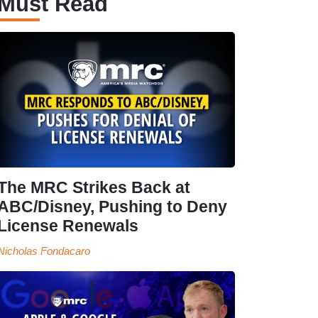
Must Read
The MRC Strikes Back at
ABC/Disney, Pushing to Deny
License Renewals
Nicholas Fondacaro