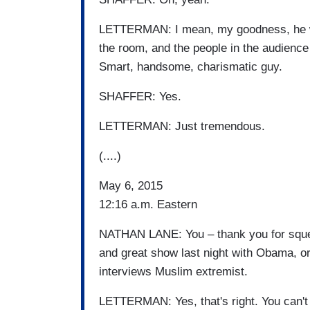
LETTERMAN: I mean, my goodness, he wal
the room, and the people in the audience 
Smart, handsome, charismatic guy.
SHAFFER: Yes.
LETTERMAN: Just tremendous.
(....)
May 6, 2015
12:16 a.m. Eastern
NATHAN LANE: You – thank you for squee
and great show last night with Obama, or
interviews Muslim extremist.
LETTERMAN: Yes, that's right. You can't 