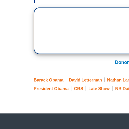
Donor
Barack Obama
David Letterman
Nathan La
President Obama
CBS
Late Show
NB Dai