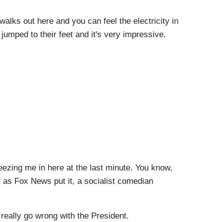
ks out here and you can feel the electricity in
jumped to their feet and it's very impressive.
zing me in here at the last minute. You know,
 as Fox News put it, a socialist comedian
really go wrong with the President.