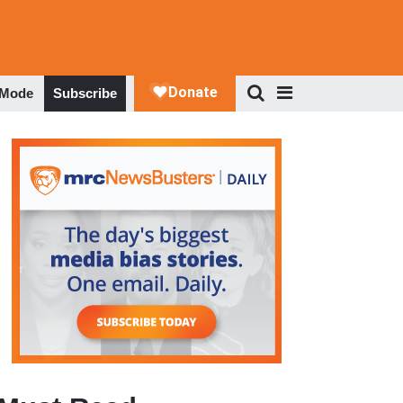
 Mode
Subscribe