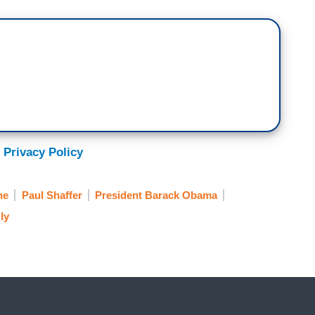
 Privacy Policy
ne
Paul Shaffer
President Barack Obama
ly