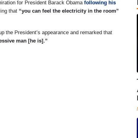
miration for President Barack Obama
following his
ing that
“you can feel the electricity in the room”
 up the President’s appearance and remarked that
essive man [he is].”