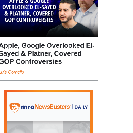
Apple, Google Overlooked El-
Sayed & Platner, Covered
GOP Controversies
Luis Cornelio