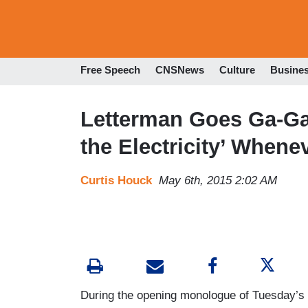
Free Speech
CNSNews
Culture
Busine
Letterman Goes Ga-Ga
the Electricity’ Whene
Curtis Houck
May 6th, 2015 2:02 AM
During the opening monologue of Tuesday’s