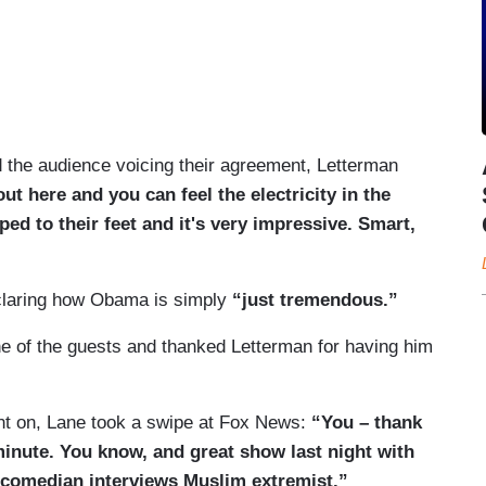
 the audience voicing their agreement, Letterman
t here and you can feel the electricity in the
ed to their feet and it's very impressive. Smart,
eclaring how Obama is simply
“just tremendous.”
e of the guests and thanked Letterman for having him
ent on, Lane took a swipe at Fox News:
“You – thank
minute. You know, and great show last night with
t comedian interviews Muslim extremist.”