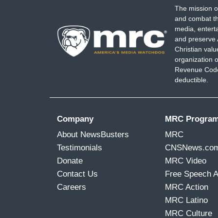
The mission o
and combat th
media, entert
and preserve 
Christian val
organization o
Revenue Code,
deductible.
Company
MRC Progra
About NewsBusters
MRC
Testimonials
CNSNews.co
Donate
MRC Video
Contact Us
Free Speech 
Careers
MRC Action
MRC Latino
MRC Culture