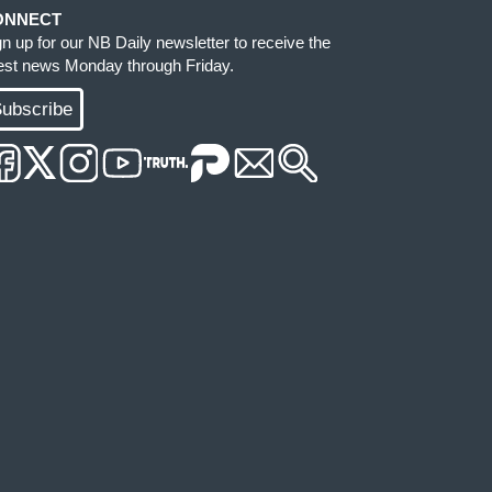
ONNECT
gn up for our NB Daily newsletter to receive the
test news Monday through Friday.
ubscribe