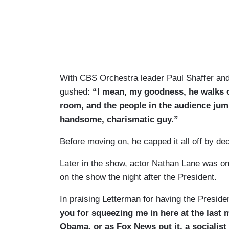
With CBS Orchestra leader Paul Shaffer and
gushed:
“I mean, my goodness, he walks ou
room, and the people in the audience jump
handsome, charismatic guy.”
Before moving on, he capped it all off by d
Later in the show, actor Nathan Lane was on
on the show the night after the President.
In praising Letterman for having the Presid
you for squeezing me in here at the last 
Obama, or as Fox News put it, a socialis