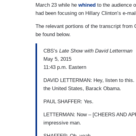
March 23 while he
whined
to the audience 
had been focusing on Hillary Clinton’s e-mai
The relevant portions of the transcript fro
be found below.
CBS’s
Late Show with David Letterman
May 5, 2015
11:43 p.m. Eastern
DAVID LETTERMAN: Hey, listen to this. O
the United States, Barack Obama.
PAUL SHAFFER: Yes.
LETTERMAN: Now – [CHEERS AND APPLAU
impressive man.
SHAFFER: Oh, yeah.