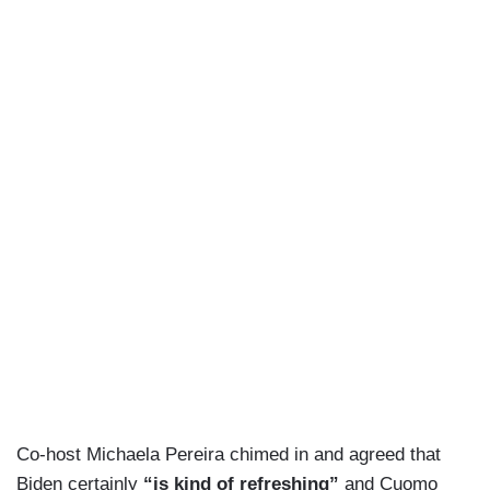
Co-host Michaela Pereira chimed in and agreed that
Biden certainly
“is kind of refreshing”
and Cuomo