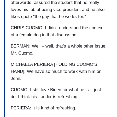
afterwards, assured the student that he really
loves his job of being vice president and he also
likes quote “the guy that he works for.”
CHRIS CUOMO: I didn't understand the context
of a female dog in that discussion.
BERMAN: Well – well, that's a whole other issue,
Mr. Cuomo.
MICHAELA PERIERA [HOLDING CUOMO’S
HAND]: We have so much to work with him on,
John.
CUOMO: I still love Biden for what he is. I just
do. I think his candor is refreshing –
PERIERA: It is kind of refreshing.