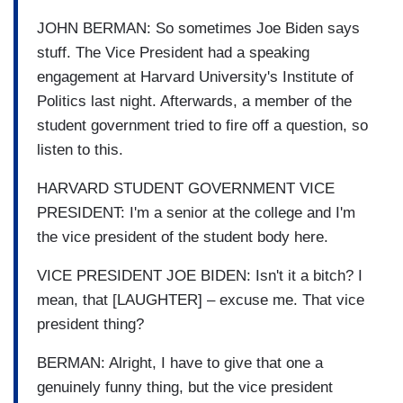
JOHN BERMAN: So sometimes Joe Biden says
stuff. The Vice President had a speaking
engagement at Harvard University's Institute of
Politics last night. Afterwards, a member of the
student government tried to fire off a question, so
listen to this.
HARVARD STUDENT GOVERNMENT VICE
PRESIDENT: I'm a senior at the college and I'm
the vice president of the student body here.
VICE PRESIDENT JOE BIDEN: Isn't it a bitch? I
mean, that [LAUGHTER] – excuse me. That vice
president thing?
BERMAN: Alright, I have to give that one a
genuinely funny thing, but the vice president