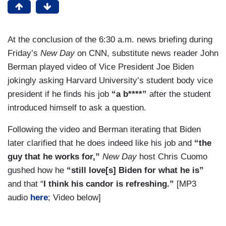
At the conclusion of the 6:30 a.m. news briefing during
Friday’s
New Day
on CNN, substitute news reader John
Berman played video of Vice President Joe Biden
jokingly asking Harvard University’s student body vice
president if he finds his job
“a b****”
after the student
introduced himself to ask a question.
Following the video and Berman iterating that Biden
later clarified that he does indeed like his job and
“the
guy that he works for,”
New Day
host Chris Cuomo
gushed how he
“still love[s] Biden for what he is”
and that “
I think his candor is refreshing.”
[MP3
audio
here
; Video below]