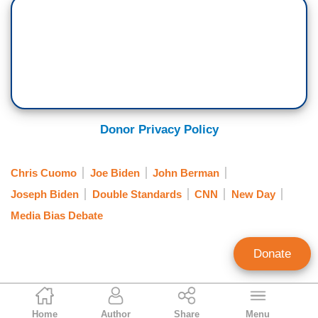
Donor Privacy Policy
Chris Cuomo
Joe Biden
John Berman
Joseph Biden
Double Standards
CNN
New Day
Media Bias Debate
Donate
Curtis Houck
Home
Author
Share
Menu
NewsBusters Managing Editor