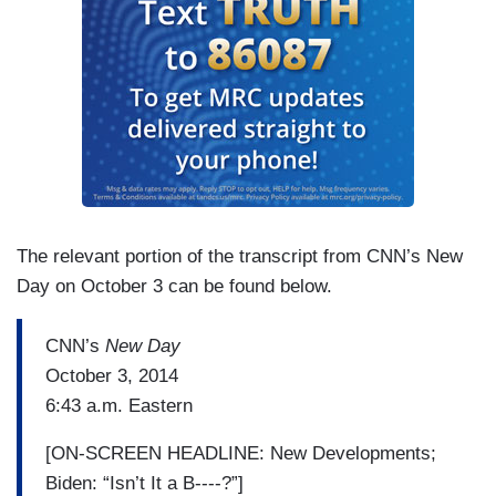
The relevant portion of the transcript from CNN’s New
Day on October 3 can be found below.
CNN’s
New Day
October 3, 2014
6:43 a.m. Eastern
[ON-SCREEN HEADLINE: New Developments;
Biden: “Isn’t It a B----?”]