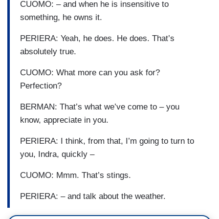
CUOMO: – and when he is insensitive to
something, he owns it.
PERIERA: Yeah, he does. He does. That’s
absolutely true.
CUOMO: What more can you ask for?
Perfection?
BERMAN: That’s what we’ve come to – you
know, appreciate in you.
PERIERA: I think, from that, I’m going to turn to
you, Indra, quickly –
CUOMO: Mmm. That’s stings.
PERIERA: – and talk about the weather.