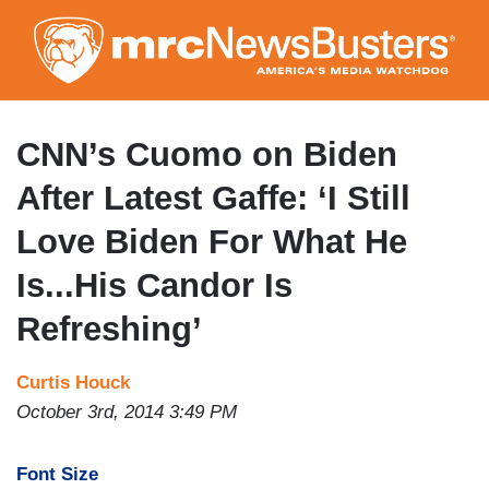
Skip
to
main
content
CNN’s Cuomo on Biden
After Latest Gaffe: ‘I Still
Love Biden For What He
Is...His Candor Is
Refreshing’
Curtis Houck
October 3rd, 2014 3:49 PM
Font Size