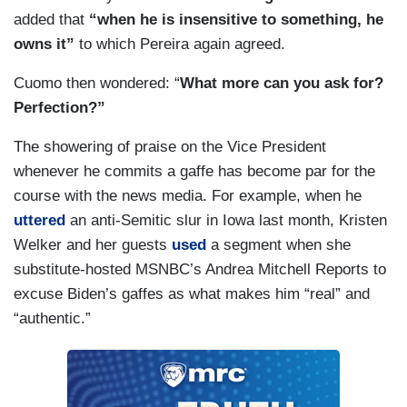
added that
“when he is insensitive to something, he
owns it”
to which Pereira again agreed.
Cuomo then wondered: “
What more can you ask for?
Perfection?”
The showering of praise on the Vice President
whenever he commits a gaffe has become par for the
course with the news media. For example, when he
uttered
an anti-Semitic slur in Iowa last month, Kristen
Welker and her guests
used
a segment when she
substitute-hosted MSNBC’s Andrea Mitchell Reports to
excuse Biden’s gaffes as what makes him “real” and
“authentic.”