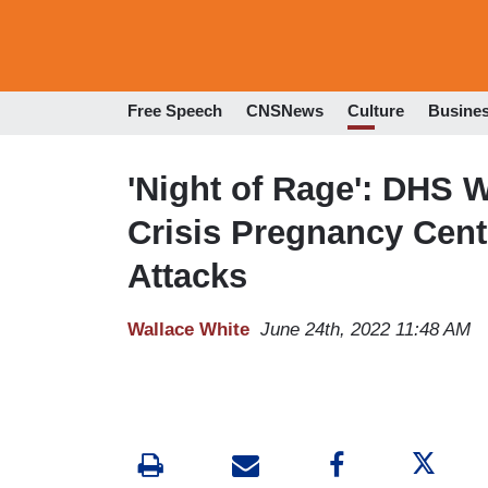
Free Speech
CNSNews
Culture
Busine
'Night of Rage': DHS 
Crisis Pregnancy Cen
Attacks
Wallace White
June 24th, 2022 11:48 AM