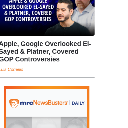
Apple, Google Overlooked El-
Sayed & Platner, Covered
GOP Controversies
Luis Cornelio