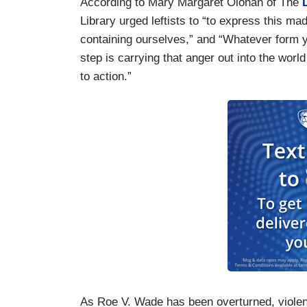
According to Mary Margaret Olohan of The
D
Library urged leftists to “to express this ma
containing ourselves,” and “Whatever form your
step is carrying that anger out into the world
to action.”
As Roe V. Wade has been overturned, violenc