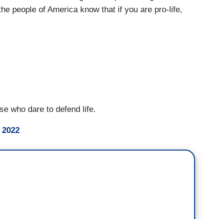
 the people of America know that if you are pro-life,
ose who dare to defend life.
 2022