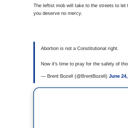
The leftist mob will take to the streets to let
you deserve no mercy.
Abortion is not a Constitutional right.
Now it's time to pray for the safety of th
— Brent Bozell (@BrentBozell)
June 24,