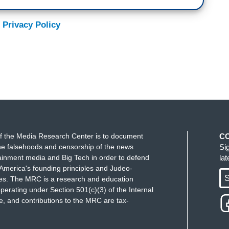
 Privacy Policy
f the Media Research Center is to document
C
e falsehoods and censorship of the news
Si
ainment media and Big Tech in order to defend
la
America's founding principles and Judeo-
S
ues. The MRC is a research and education
perating under Section 501(c)(3) of the Internal
 and contributions to the MRC are tax-