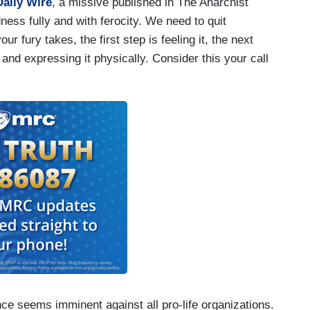
aily Wire
, a missive published in The Anarchist
dness fully and with ferocity. We need to quit
 fury takes, the first step is feeling it, the next
 and expressing it physically. Consider this your call
e seems imminent against all pro-life organizations.