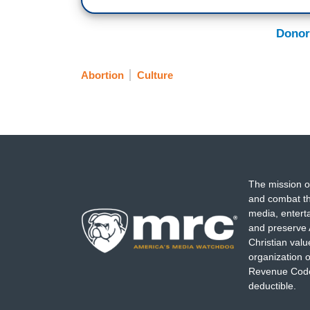
Donor
Abortion
Culture
The mission o
and combat th
media, entert
and preserve 
Christian val
organization o
Revenue Code,
deductible.