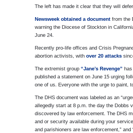
The left has made it clear that they will defe
Newsweek obtained a document
from the 
warning the Diocese of Stockton in California
June 24.
Recently pro-life offices and Crisis Pregnan
abortion activists, with
over 20 attacks
since
The extremist group
“Jane’s Revenge”
has 
published a statement on June 15 urging fol
one of us. Everyone with the urge to paint, to
The DHS document was labeled as an “urgent 
allegedly start at 8 p.m. the day the Dobbs 
discovered by law enforcement. The DHS m
and or security available during your servi
and parishioners are law enforcement,” and