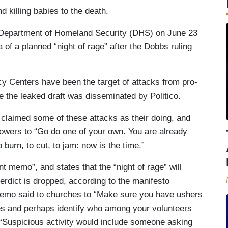
nd killing babies to the death.
Department of Homeland Security (DHS) on June 23
 of a planned “night of rage” after the Dobbs ruling
cy Centers have been the target of attacks from pro-
 the leaked draft was disseminated by Politico.
claimed some of these attacks as their doing, and
lowers to “Go do one of your own. You are already
 burn, to cut, to jam: now is the time.”
memo”, and states that the “night of rage” will
verdict is dropped, according to the manifesto
emo said to churches to “Make sure you have ushers
ces and perhaps identify who among your volunteers
 “Suspicious activity would include someone asking