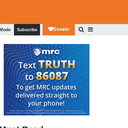
 Mode
Subscribe