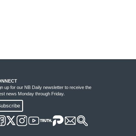
ONNECT
gn up for our NB Daily newsletter to receive the
test news Monday through Friday.
ubscribe