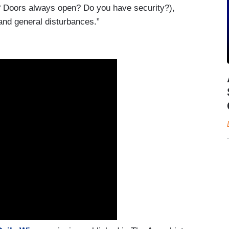
? Doors always open? Do you have security?),
and general disturbances.”