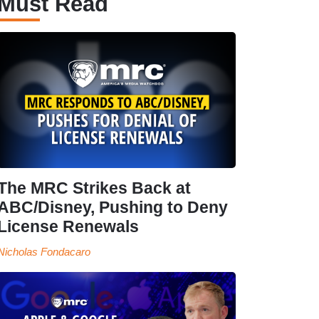
Must Read
The MRC Strikes Back at
ABC/Disney, Pushing to Deny
License Renewals
Nicholas Fondacaro