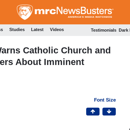
Skip
to
main
content
ss
Studies
Latest
Videos
Testimonials
Dark
Warns Catholic Church and
ters About Imminent
Font Size