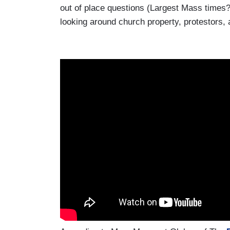
out of place questions (Largest Mass times
looking around church property, protestors, 