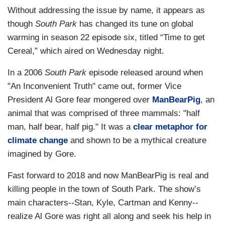
Without addressing the issue by name, it appears as
though
South Park
has changed its tune on global
warming in season 22 episode six, titled “Time to get
Cereal,” which aired on Wednesday night.
In a 2006
South Park
episode released around when
"An Inconvenient Truth" came out, former Vice
President Al Gore fear mongered over
ManBearPig
, an
animal that was comprised of three mammals: "half
man, half bear, half pig." It was a
clear metaphor for
climate change
and shown to be a mythical creature
imagined by Gore.
Fast forward to 2018 and now ManBearPig is real and
killing people in the town of South Park. The show’s
main characters--Stan, Kyle, Cartman and Kenny--
realize Al Gore was right all along and seek his help in