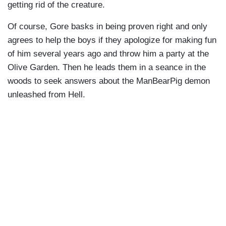
getting rid of the creature.
Of course, Gore basks in being proven right and only
agrees to help the boys if they apologize for making fun
of him several years ago and throw him a party at the
Olive Garden. Then he leads them in a seance in the
woods to seek answers about the ManBearPig demon
unleashed from Hell.