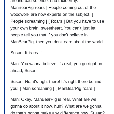
around bad science, bad taxidermy. [
ManBearPig roars ] People coming out of the
woodwork are now experts on the subject. [
People screaming ] [ Roars ] But you have to use
your own brain, sweetheart. You can't just let
people tell you that if you don't believe in
ManBearPig, then you don't care about the world.
Susan: It is real!
Man: You wanna believe it's real, you go right on
ahead, Susan.
Susan: No, it's right there! It's right there behind
you! [ Man screaming ] [ ManBearPig roars ]
Man: Okay, ManBearPig is real. What are we
gonna do about it now, huh? What are we gonna
do that's gonna make any difference now, Susan?