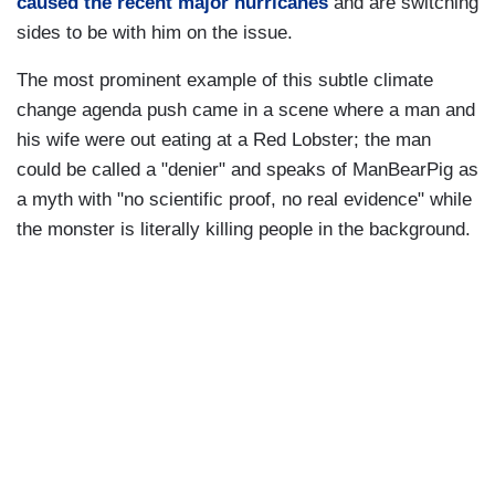
caused the recent major hurricanes
and are switching
sides to be with him on the issue.
The most prominent example of this subtle climate
change agenda push came in a scene where a man and
his wife were out eating at a Red Lobster; the man
could be called a "denier" and speaks of ManBearPig as
a myth with "no scientific proof, no real evidence" while
the monster is literally killing people in the background.