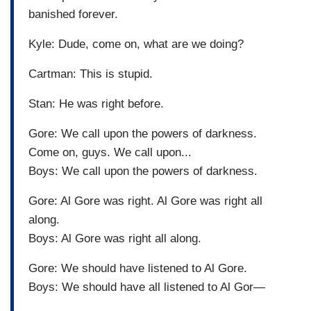
banished forever.
Kyle: Dude, come on, what are we doing?
Cartman: This is stupid.
Stan: He was right before.
Gore: We call upon the powers of darkness.
Come on, guys. We call upon...
Boys: We call upon the powers of darkness.
Gore: Al Gore was right. Al Gore was right all
along.
Boys: Al Gore was right all along.
Gore: We should have listened to Al Gore.
Boys: We should have all listened to Al Gor—