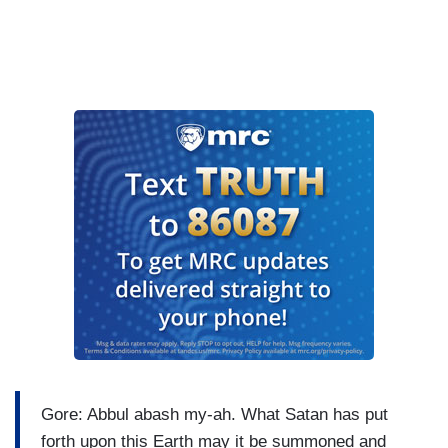
Gore: Abbul abash my-ah. What Satan has put
forth upon this Earth may it be summoned and