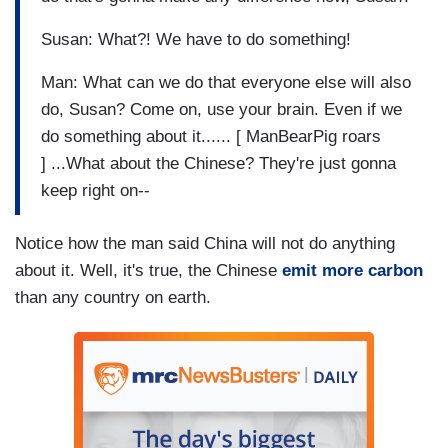
Susan: What?! We have to do something!
Man: What can we do that everyone else will also
do, Susan? Come on, use your brain. Even if we
do something about it...... [ ManBearPig roars
] ...What about the Chinese? They're just gonna
keep right on--
Notice how the man said China will not do anything
about it. Well, it's true, the Chinese
emit more carbon
than any country on earth.