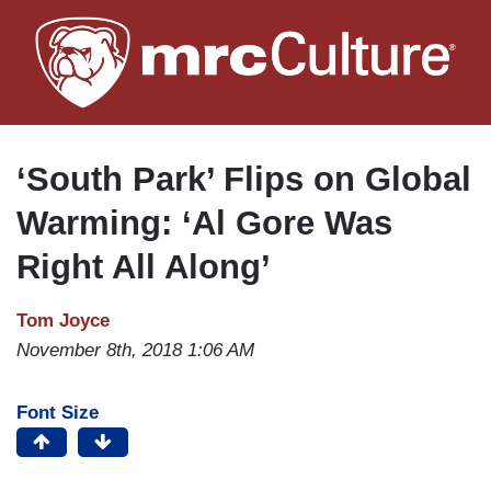
Skip
to
main
content
‘South Park’ Flips on Global
Warming: ‘Al Gore Was
Right All Along’
Tom Joyce
November 8th, 2018 1:06 AM
Font Size