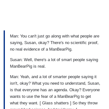
Man: You can't just go along with what people are
saying, Susan, okay? There's no scientific proof,
no real evidence of a ManBearPig.
Susan: Well, there's a lot of smart people saying
ManBearPig is real.
Man: Yeah, and a lot of smarter people saying it
isn't, okay? What you need to understand, Susan,
is that everyone has an agenda. Okay? Everyone
wants to use the fear of a ManBearPig to get
what they want. [ Glass shatters ] So they throw