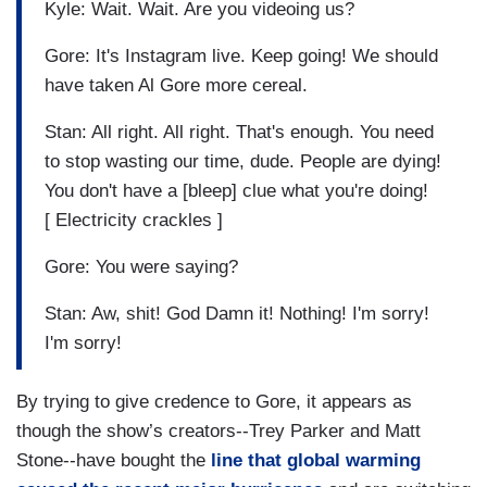
Kyle: Wait. Wait. Are you videoing us?
Gore: It's Instagram live. Keep going! We should
have taken Al Gore more cereal.
Stan: All right. All right. That's enough. You need
to stop wasting our time, dude. People are dying!
You don't have a [bleep] clue what you're doing!
[ Electricity crackles ]
Gore: You were saying?
Stan: Aw, shit! God Damn it! Nothing! I'm sorry!
I'm sorry!
By trying to give credence to Gore, it appears as
though the show’s creators--Trey Parker and Matt
Stone--have bought the
line that global warming