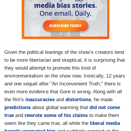
Given the political leanings of the show’s creators tend
to be more libertarian and skeptical, it is surprising that
they would attempt to promote this kind of
environmentalism on the show now. Ironically, 12 years
and one sequel after "An Inconvenient Truth," there is
even more evidence that Gore is wrong. Along with all
the film's
inaccuracies
and
distortions
, he made
predictions
about global warming that
did
not
come
true
and
rewrote some of his claims
to make them
seem like they came true, all while the
liberal media