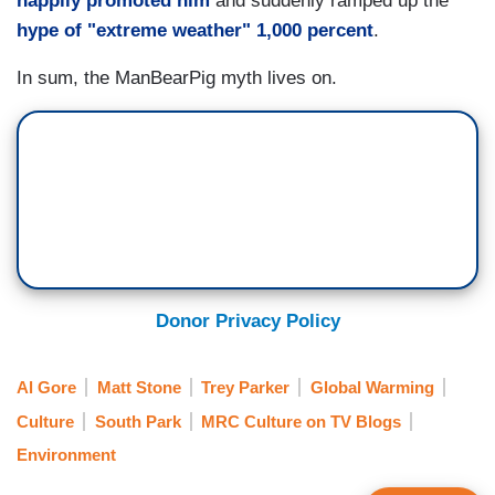
happily promoted him
and suddenly ramped up the
hype of "extreme weather" 1,000 percent
.
In sum, the ManBearPig myth lives on.
Donor Privacy Policy
Al Gore
Matt Stone
Trey Parker
Global Warming
Culture
South Park
MRC Culture on TV Blogs
Environment