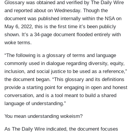
Glossary was obtained and verified by The Daily Wire
and reported about on Wednesday. Though the
document was published internally within the NSA on
May 6, 2022, this is the first time it’s been publicly
shown. It’s a 34-page document flooded entirely with
woke terms.
“The following is a glossary of terms and language
commonly used in dialogue regarding diversity, equity,
inclusion, and social justice to be used as a reference,”
the document began. “This glossary and its definitions
provide a starting point for engaging in open and honest
conversation, and is a tool meant to build a shared
language of understanding.”
You mean understanding wokeism?
As The Daily Wire indicated, the document focuses