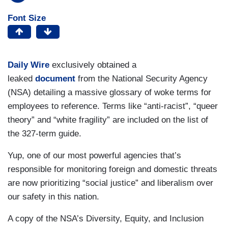
Font Size
Daily Wire
exclusively obtained a
leaked
document
from the National Security Agency
(NSA) detailing a massive glossary of woke terms for
employees to reference. Terms like “anti-racist”, “queer
theory” and “white fragility” are included on the list of
the 327-term guide.
Yup, one of our most powerful agencies that’s
responsible for monitoring foreign and domestic threats
are now prioritizing “social justice” and liberalism over
our safety in this nation.
A copy of the NSA’s Diversity, Equity, and Inclusion