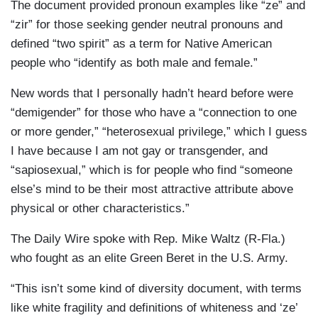
The document provided pronoun examples like “ze” and
“zir” for those seeking gender neutral pronouns and
defined “two spirit” as a term for Native American
people who “identify as both male and female.”
New words that I personally hadn’t heard before were
“demigender” for those who have a “connection to one
or more gender,” “heterosexual privilege,” which I guess
I have because I am not gay or transgender, and
“sapiosexual,” which is for people who find “someone
else’s mind to be their most attractive attribute above
physical or other characteristics.”
The Daily Wire spoke with Rep. Mike Waltz (R-Fla.)
who fought as an elite Green Beret in the U.S. Army.
“This isn’t some kind of diversity document, with terms
like white fragility and definitions of whiteness and ‘ze’