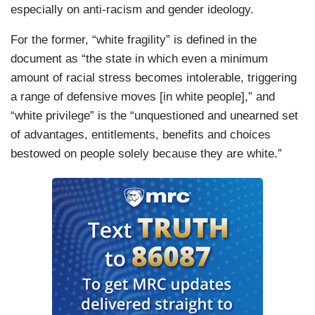
especially on anti-racism and gender ideology.
For the former, “white fragility” is defined in the
document as “the state in which even a minimum
amount of racial stress becomes intolerable, triggering
a range of defensive moves [in white people],” and
“white privilege” is the “unquestioned and unearned set
of advantages, entitlements, benefits and choices
bestowed on people solely because they are white.”