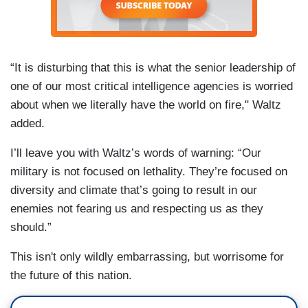
“It is disturbing that this is what the senior leadership of
one of our most critical intelligence agencies is worried
about when we literally have the world on fire," Waltz
added.
I’ll leave you with Waltz’s words of warning: “Our
military is not focused on lethality. They’re focused on
diversity and climate that’s going to result in our
enemies not fearing us and respecting us as they
should.”
This isn't only wildly embarrassing, but worrisome for
the future of this nation.