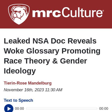
Skip
to
main
content
Leaked NSA Doc Reveals
Woke Glossary Promoting
Race Theory & Gender
Ideology
Tierin-Rose Mandelburg
November 16th, 2023 11:30 AM
Text to Speech
00:00
00:00