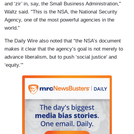
and ‘zir’ in, say, the Small Business Administration,"
Waltz said. "This is the NSA, the National Security
Agency, one of the most powerful agencies in the
world.”
The Daily Wire also noted that “the NSA’s document
makes it clear that the agency’s goal is not merely to
advance liberalism, but to push ‘social justice’ and
‘equity.’”