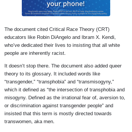
The document cited Critical Race Theory (CRT)
educators like Robin DiAngelo and Ibram X. Kendi,
who’ve dedicated their lives to insisting that all white
people are inherently racist.
It doesn’t stop there. The document also added queer
theory to its glossary. It included words like
“transgender,” “transphobia” and “transmisogyny,”
which it defined as “the intersection of transphobia and
misogyny. Defined as the irrational fear of, aversion to,
or discrimination against transgender people” and
insisted that this term is mostly directed towards
transwomen, aka men.