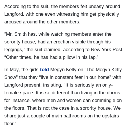
According to the suit, the members felt uneasy around
Langford, with one even witnessing him get physically
aroused around the other members.
“Mr. Smith has, while watching members enter the
sorority house, had an erection visible through his
leggings,” the suit claimed, according to New York Post.
“Other times, he has had a pillow in his lap.”
In May, the girls
told
Megyn Kelly on "The Megyn Kelly
Show" that they “live in constant fear in our home” with
Langford present, insisting, “It is seriously an only-
female space. It is so different than living in the dorms,
for instance, where men and women can commingle on
the floors. That is not the case in a sorority house. We
share just a couple of main bathrooms on the upstairs
floor.”