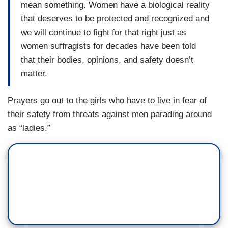
mean something. Women have a biological reality
that deserves to be protected and recognized and
we will continue to fight for that right just as
women suffragists for decades have been told
that their bodies, opinions, and safety doesn’t
matter.
Prayers go out to the girls who have to live in fear of
their safety from threats against men parading around
as “ladies.”