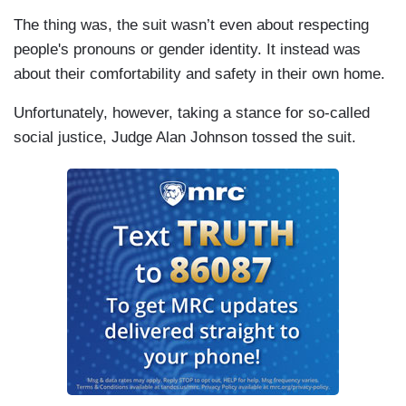
The thing was, the suit wasn’t even about respecting
people's pronouns or gender identity. It instead was
about their comfortability and safety in their own home.
Unfortunately, however, taking a stance for so-called
social justice, Judge Alan Johnson tossed the suit.