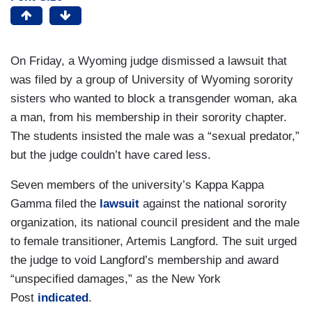
On Friday, a Wyoming judge dismissed a lawsuit that
was filed by a group of University of Wyoming sorority
sisters who wanted to block a transgender woman, aka
a man, from his membership in their sorority chapter.
The students insisted the male was a “sexual predator,”
but the judge couldn’t have cared less.
Seven members of the university’s Kappa Kappa
Gamma filed the
lawsuit
against the national sorority
organization, its national council president and the male
to female transitioner, Artemis Langford. The suit urged
the judge to void Langford’s membership and award
“unspecified damages,” as the New York
Post
indicated
.