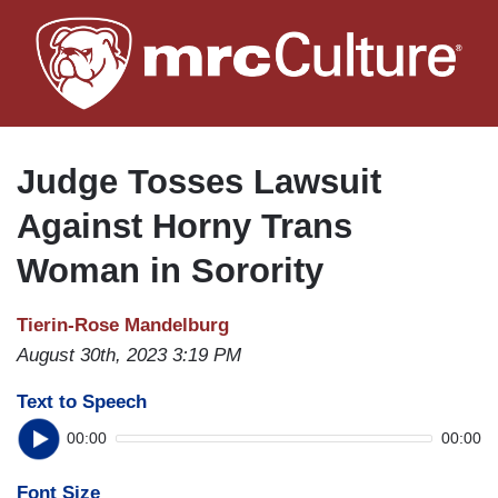
Skip
to
main
content
Judge Tosses Lawsuit
Against Horny Trans
Woman in Sorority
Tierin-Rose Mandelburg
August 30th, 2023 3:19 PM
Text to Speech
00:00
00:00
Font Size