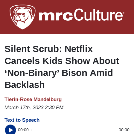
Skip
to
main
content
Silent Scrub: Netflix
Cancels Kids Show About
‘Non-Binary’ Bison Amid
Backlash
Tierin-Rose Mandelburg
March 17th, 2023 2:30 PM
Text to Speech
00:00
00:00