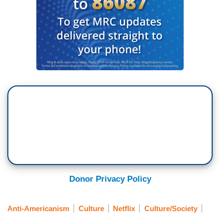
Donor Privacy Policy
Anti-Americanism
Culture
Netflix
Culture/Society