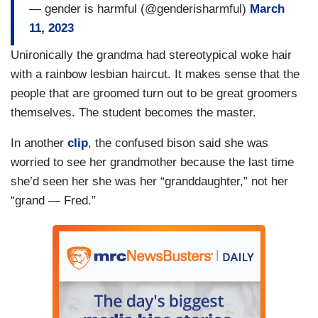
— gender is harmful (@genderisharmful)
March
11, 2023
Unironically the grandma had stereotypical woke hair
with a rainbow lesbian haircut. It makes sense that the
people that are groomed turn out to be great groomers
themselves. The student becomes the master.
In another
clip
, the confused bison said she was
worried to see her grandmother because the last time
she’d seen her she was her “granddaughter,” not her
“grand — Fred.”