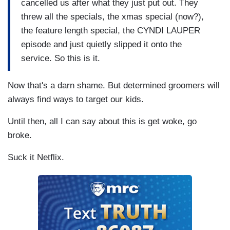
cancelled us after what they just put out. They
threw all the specials, the xmas special (now?),
the feature length special, the CYNDI LAUPER
episode and just quietly slipped it onto the
service. So this is it.
Now that's a darn shame. But determined groomers will
always find ways to target our kids.
Until then, all I can say about this is get woke, go
broke.
Suck it Netflix.