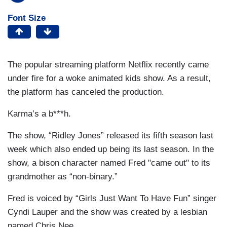
Font Size
The popular streaming platform Netflix recently came
under fire for a woke animated kids show. As a result,
the platform has canceled the production.
Karma’s a b***h.
The show, “Ridley Jones” released its fifth season last
week which also ended up being its last season. In the
show, a bison character named Fred "came out" to its
grandmother as “non-binary.”
Fred is voiced by “Girls Just Want To Have Fun” singer
Cyndi Lauper and the show was created by a lesbian
named Chris Nee.