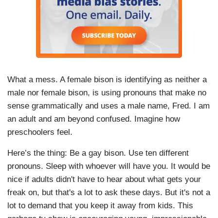
What a mess. A female bison is identifying as neither a
male nor female bison, is using pronouns that make no
sense grammatically and uses a male name, Fred. I am
an adult and am beyond confused. Imagine how
preschoolers feel.
Here’s the thing: Be a gay bison. Use ten different
pronouns. Sleep with whoever will have you. It would be
nice if adults didn't have to hear about what gets your
freak on, but that's a lot to ask these days. But it's not a
lot to demand that you keep it away from kids. This