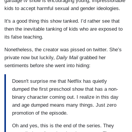
garbage tv show is encouraging young, impressionable
kids to accept harmful sexual and gender ideologies.
It's a good thing this show tanked. I’d rather see that
then the inevitable tanking of kids who are exposed to
its false teaching.
Nonetheless, the creator was pissed on twitter. She’s
private now but luckily,
Daily Mail
grabbed her
sentiments before she went into hiding:
Doesn't surprise me that Netflix has quietly
dumped the first preschool show that has a non-
binary character coming out. I realize in this day
and age dumped means many things. Just zero
promotion of the episode.
Oh and yes, this is the end of the series. They