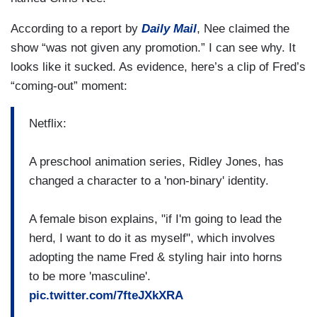
According to a report by
Daily Mail
, Nee claimed the
show “was not given any promotion.” I can see why. It
looks like it sucked. As evidence, here’s a clip of Fred’s
“coming-out” moment:
Netflix:
A preschool animation series, Ridley Jones, has
changed a character to a 'non-binary' identity.
A female bison explains, "if I'm going to lead the
herd, I want to do it as myself", which involves
adopting the name Fred & styling hair into horns
to be more 'masculine'.
pic.twitter.com/7fteJXkXRA