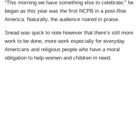
“This morning we have something else to celebrate,” he
began as this year was the first NCPB in a post-
Roe
America. Naturally, the audience roared in praise.
Snead was quick to note however that there’s still more
work to be done, more work especially for everyday
Americans and religious people who have a moral
obligation to help women and children in need.