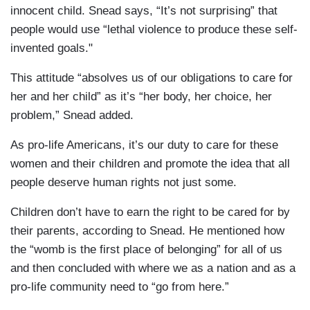
innocent child. Snead says, “It’s not surprising” that
people would use “lethal violence to produce these self-
invented goals."
This attitude “absolves us of our obligations to care for
her and her child” as it’s “her body, her choice, her
problem,” Snead added.
As pro-life Americans, it’s our duty to care for these
women and their children and promote the idea that all
people deserve human rights not just some.
Children don’t have to earn the right to be cared for by
their parents, according to Snead. He mentioned how
the “womb is the first place of belonging” for all of us
and then concluded with where we as a nation and as a
pro-life community need to “go from here.”