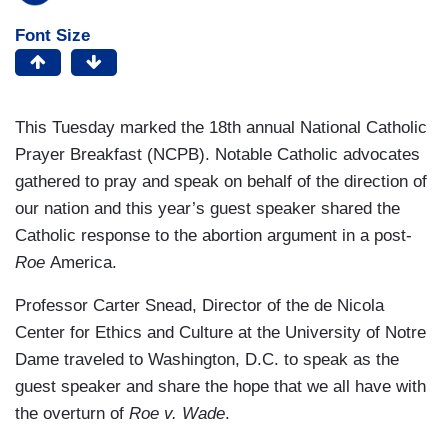
Font Size
This Tuesday marked the 18th annual National Catholic
Prayer Breakfast (NCPB). Notable Catholic advocates
gathered to pray and speak on behalf of the direction of
our nation and this year’s guest speaker shared the
Catholic response to the abortion argument in a post-
Roe
America.
Professor Carter Snead, Director of the de Nicola
Center for Ethics and Culture at the University of Notre
Dame traveled to Washington, D.C. to speak as the
guest speaker and share the hope that we all have with
the overturn of
Roe v. Wade
.