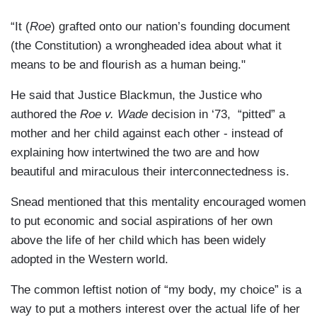
“It (
Roe
) grafted onto our nation’s founding document
(the Constitution) a wrongheaded idea about what it
means to be and flourish as a human being."
He said that Justice Blackmun, the Justice who
authored the
Roe v. Wade
decision in ‘73, “pitted” a
mother and her child against each other - instead of
explaining how intertwined the two are and how
beautiful and miraculous their interconnectedness is.
Snead mentioned that this mentality encouraged women
to put economic and social aspirations of her own
above the life of her child which has been widely
adopted in the Western world.
The common leftist notion of “my body, my choice” is a
way to put a mothers interest over the actual life of her