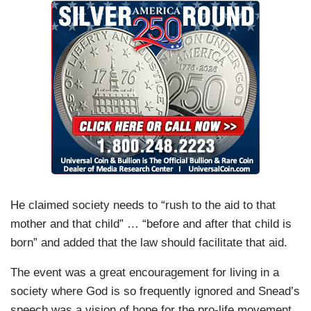
He claimed society needs to “rush to the aid to that
mother and that child” … “before and after that child is
born” and added that the law should facilitate that aid.
The event was a great encouragement for living in a
society where God is so frequently ignored and Snead’s
speech was a vision of hope for the pro-life movement