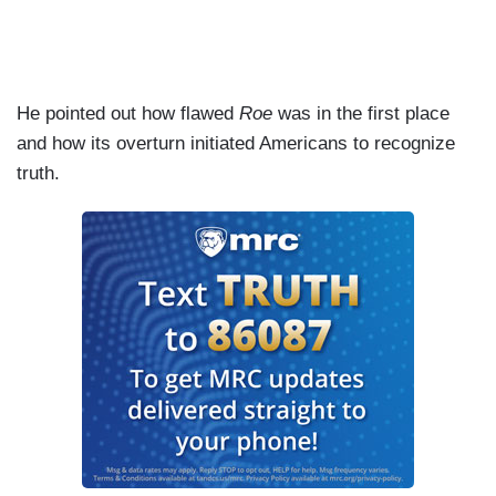
He pointed out how flawed
Roe
was in the first place
and how its overturn initiated Americans to recognize
truth.