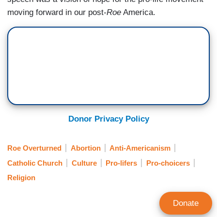
moving forward in our post-
Roe
America.
Donor Privacy Policy
Roe Overturned
Abortion
Anti-Americanism
Catholic Church
Culture
Pro-lifers
Pro-choicers
Religion
Donate