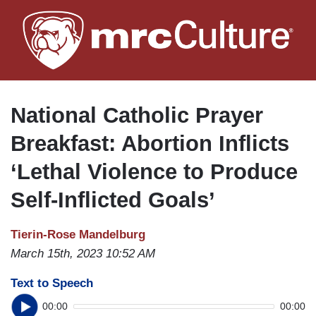
Skip
to
main
content
National Catholic Prayer
Breakfast: Abortion Inflicts
‘Lethal Violence to Produce
Self-Inflicted Goals’
Tierin-Rose Mandelburg
March 15th, 2023 10:52 AM
Text to Speech
00:00
00:00