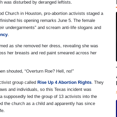
ch was disturbed by deranged leftists.
d Church in Houston, pro-abortion activists staged a
n finished his opening remarks June 5. The female
heir undergarments” and scream anti-life slogans and
ency
.
eamed as she removed her dress, revealing she was
ross her breasts and red paint smeared across her
hen shouted, “Overturn Roe? Hell, no!”
ctivist group called
Rise Up 4 Abortion Rights
. They
laws and individuals, so this Texas incident was
ta supposedly led the group of 13 activists into the
ed the church as a child and apparently has since
ife.