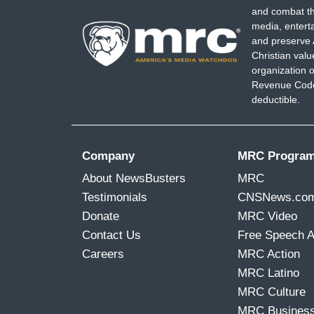
and combat th
media, entert
and preserve 
Christian val
organization o
Revenue Code,
deductible.
Company
MRC Progra
About NewsBusters
MRC
Testimonials
CNSNews.co
Donate
MRC Video
Contact Us
Free Speech 
Careers
MRC Action
MRC Latino
MRC Culture
MRC Busines