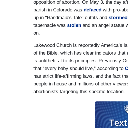
opposition of abortion. On May 3, the day aft
parish in Colorado was
defaced
with pro-abo
up in "Handmaid's Tale" outfits and
stormed
tabernacle was
stolen
and an angel statue w
on.
Lakewood Church is reportedly America’s lar
of the Bible, which has clear indicators that 
is antithetical to its principles. Previously
that “every baby should live,” according to
C
has strict life-affirming laws, and the fact 
people in house and millions of other viewers
abortionists targeting this specific location.