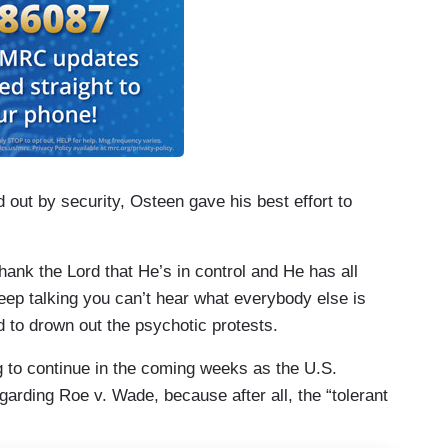
 out by security, Osteen gave his best effort to
thank the Lord that He’s in control and He has all
keep talking you can’t hear what everybody else is
d to drown out the psychotic protests.
ing to continue in the coming weeks as the U.S.
garding Roe v. Wade, because after all, the “tolerant