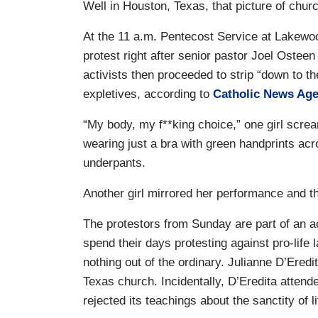
Well in Houston, Texas, that picture of chur
At the 11 a.m. Pentecost Service at Lakewoo
protest right after senior pastor Joel Ostee
activists then proceeded to strip “down to t
expletives, according to
Catholic News Ag
“My body, my f**king choice,” one girl scr
wearing just a bra with green handprints ac
underpants.
Another girl mirrored her performance and t
The protestors from Sunday are part of an a
spend their days protesting against pro-life 
nothing out of the ordinary. Julianne D’Eredi
Texas church. Incidentally, D’Eredita attend
rejected its teachings about the sanctity of l