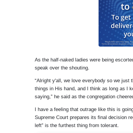
As the half-naked ladies were being escorted
speak over the shouting.
“Alright y'all, we love everybody so we just 
things in His hand, and I think as long as I 
saying,” he said as the congregation cheere
I have a feeling that outrage like this is go
Supreme Court prepares its final decision re
left” is the furthest thing from tolerant.