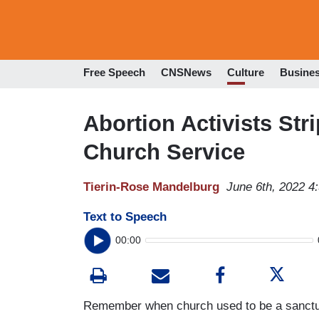
Free Speech
CNSNews
Culture
Busine
Abortion Activists Str
Church Service
Tierin-Rose Mandelburg
June 6th, 2022 4
Text to Speech
00:00
Remember when church used to be a sanctuar