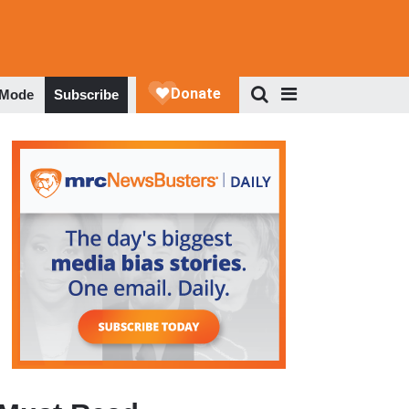
 Mode
Subscribe