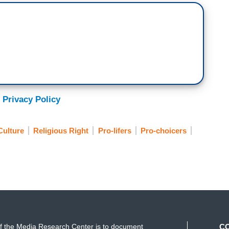
 Privacy Policy
Culture
Religious Right
Pro-lifers
Pro-choicers
f the Media Research Center is to document
C