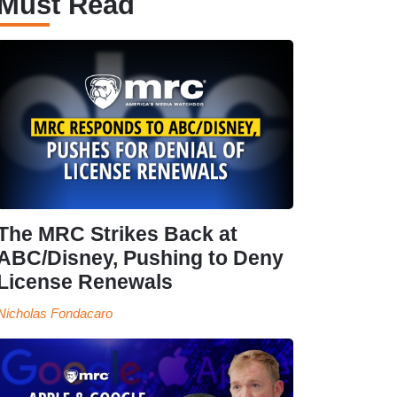
Must Read
The MRC Strikes Back at
ABC/Disney, Pushing to Deny
License Renewals
Nicholas Fondacaro