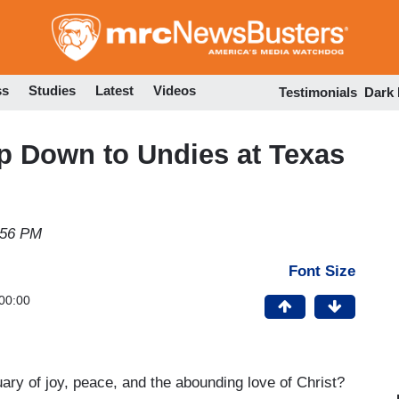
Skip
to
main
content
ss
Studies
Latest
Videos
Testimonials
Dark
ip Down to Undies at Texas
:56 PM
Font Size
00:00
y of joy, peace, and the abounding love of Christ?