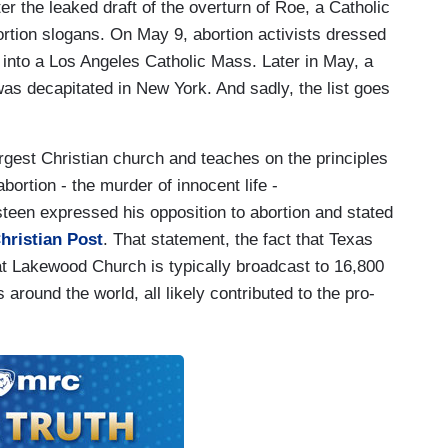
er the leaked draft of the overturn of Roe, a Catholic
rtion slogans. On May 9, abortion activists dressed
into a Los Angeles Catholic Mass. Later in May, a
as decapitated in New York. And sadly, the list goes
gest Christian church and teaches on the principles
abortion - the murder of innocent life -
 Osteen expressed his opposition to abortion and stated
hristian Post
. That statement, the fact that Texas
that Lakewood Church is typically broadcast to 16,800
 around the world, all likely contributed to the pro-