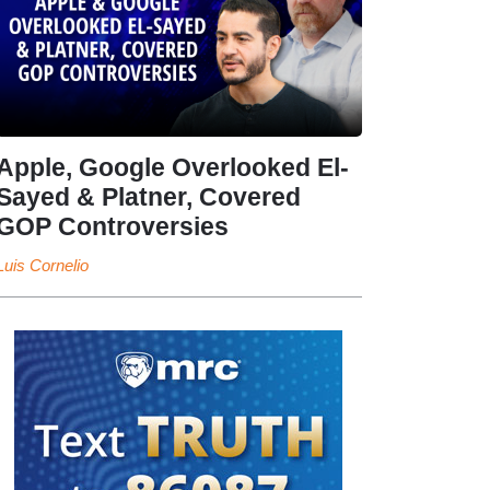
Apple, Google Overlooked El-
Sayed & Platner, Covered
GOP Controversies
Luis Cornelio