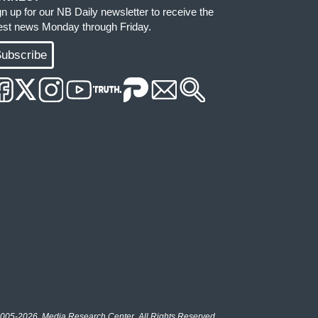
gn up for our NB Daily newsletter to receive the
test news Monday through Friday.
ubscribe
005-2026, Media Research Center. All Rights Reserved.