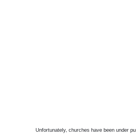
Unfortunately, churches have been under publ