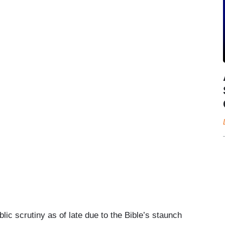
ic scrutiny as of late due to the Bible’s staunch