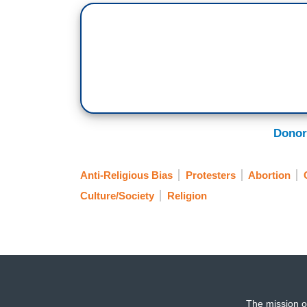
Donor
Anti-Religious Bias
Protesters
Abortion
Culture/Society
Religion
The mission o