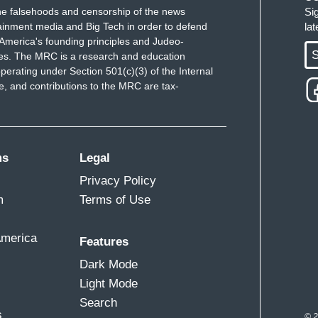
e falsehoods and censorship of the news
Si
ainment media and Big Tech in order to defend
la
America's founding principles and Judeo-
S
ues. The MRC is a research and education
perating under Section 501(c)(3) of the Internal
 and contributions to the MRC are tax-
ms
Legal
Privacy Policy
m
Terms of Use
America
Features
Dark Mode
Light Mode
Search
s
© 2