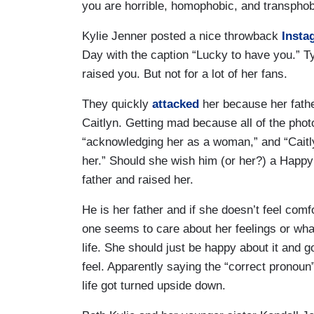
you are horrible, homophobic, and transphob
Kylie Jenner posted a nice throwback
Insta
Day with the caption “Lucky to have you.” Ty
raised you. But not for a lot of her fans.
They quickly
attacked
her because her fathe
Caitlyn. Getting mad because all of the photo
“acknowledging her as a woman,” and “Caitly
her.” Should she wish him (or her?) a Happy
father and raised her.
He is her father and if she doesn’t feel comf
one seems to care about her feelings or what 
life. She should just be happy about it and 
feel. Apparently saying the “correct pronoun
life got turned upside down.