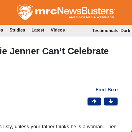
Skip
to
main
content
ss
Studies
Latest
Videos
Testimonials
Dark
ie Jenner Can’t Celebrate
Font Size
’s Day, unless your father thinks he is a woman. Then