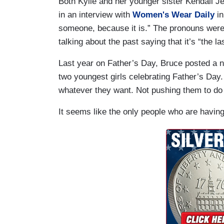
Both Kylie and her younger sister Kendall Je
in an interview with
Women's Wear Daily
in
someone, because it is.” The pronouns were 
talking about the past saying that it’s “the las
Last year on Father’s Day, Bruce posted a 
two youngest girls celebrating Father’s Day. A
whatever they want. Not pushing them to do 
It seems like the only people who are having 