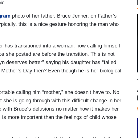
ic.
gram
photo of her father, Bruce Jenner, on Father’s
pically, this is a nice gesture honoring the man who
r has transitioned into a woman, now calling himself
s she posted are before the transition. This is not
n deserves better” saying his daughter has “failed
 Mother’s Day then? Even though he is her biological
ortable calling him “mother,” she doesn’t have to. No
she is going through with this difficult change in her
go with Bruce’s delusions no matter how it makes her
” is more important than the feelings of child whose