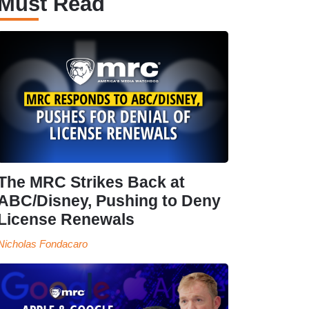
Must Read
The MRC Strikes Back at
ABC/Disney, Pushing to Deny
License Renewals
Nicholas Fondacaro