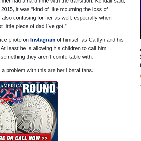
nner had a hard time with the transition. Kendall said,
 2015, it was “kind of like mourning the loss of
also confusing for her as well, especially when
t little piece of dad I’ve got.”
nice photo on
Instagram
of himself as Caitlyn and his
t least he is allowing his children to call him
something they aren’t comfortable with.
a problem with this are her liberal fans.