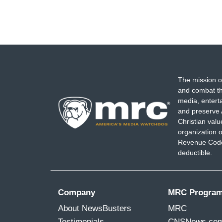
The mission o
and combat th
media, entert
and preserve 
Christian val
organization o
Revenue Code,
deductible.
Company
MRC Progra
About NewsBusters
MRC
Testimonials
CNSNews.co