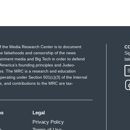
f the Media Research Center is to document
C
e falsehoods and censorship of the news
Si
ainment media and Big Tech in order to defend
la
America's founding principles and Judeo-
S
ues. The MRC is a research and education
perating under Section 501(c)(3) of the Internal
 and contributions to the MRC are tax-
ms
Legal
Privacy Policy
m
Terms of Use