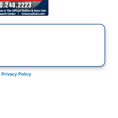
 Privacy Policy