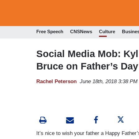
Free Speech
CNSNews
Culture
Busine
Social Media Mob: Kyl
Bruce on Father’s Day
Rachel Peterson
June 18th, 2018 3:38 PM
It’s nice to wish your father a Happy Father