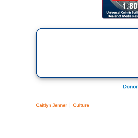
Donor
Caitlyn Jenner
Culture