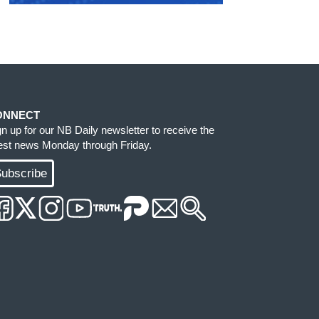
ONNECT
gn up for our NB Daily newsletter to receive the
test news Monday through Friday.
ubscribe