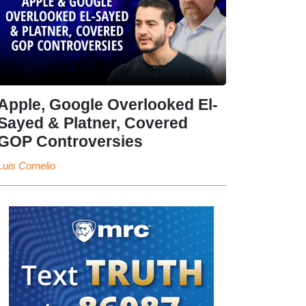
Apple, Google Overlooked El-
Sayed & Platner, Covered
GOP Controversies
Luis Cornelio