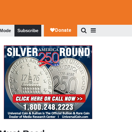
 Mode
Subscribe