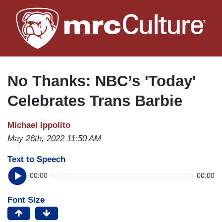
Skip
to
main
content
No Thanks: NBC’s 'Today'
Celebrates Trans Barbie
Michael Ippolito
May 26th, 2022 11:50 AM
Text to Speech
00:00
00:00
Font Size