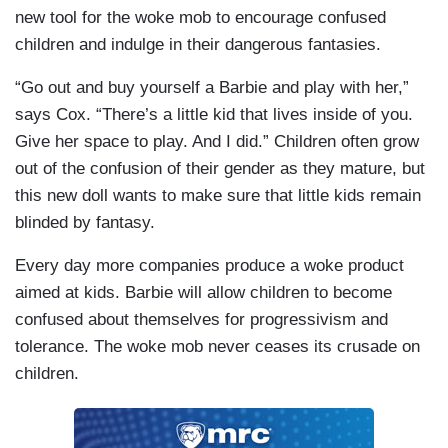
new tool for the woke mob to encourage confused
children and indulge in their dangerous fantasies.
“Go out and buy yourself a Barbie and play with her,”
says Cox. “There’s a little kid that lives inside of you.
Give her space to play. And I did.” Children often grow
out of the confusion of their gender as they mature, but
this new doll wants to make sure that little kids remain
blinded by fantasy.
Every day more companies produce a woke product
aimed at kids. Barbie will allow children to become
confused about themselves for progressivism and
tolerance. The woke mob never ceases its crusade on
children.