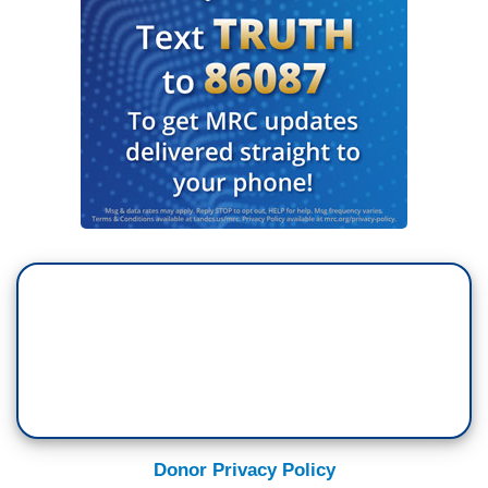
Donor Privacy Policy