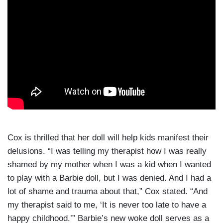
Cox is thrilled that her doll will help kids manifest their
delusions. “I was telling my therapist how I was really
shamed by my mother when I was a kid when I wanted
to play with a Barbie doll, but I was denied. And I had a
lot of shame and trauma about that,” Cox stated. “And
my therapist said to me, ‘It is never too late to have a
happy childhood.’” Barbie’s new woke doll serves as a