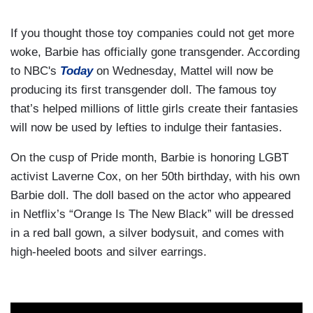
If you thought those toy companies could not get more
woke, Barbie has officially gone transgender. According
to NBC's
Today
on Wednesday, Mattel will now be
producing its first transgender doll. The famous toy
that’s helped millions of little girls create their fantasies
will now be used by lefties to indulge their fantasies.
On the cusp of Pride month, Barbie is honoring LGBT
activist Laverne Cox, on her 50th birthday, with his own
Barbie doll. The doll based on the actor who appeared
in Netflix’s “Orange Is The New Black” will be dressed
in a red ball gown, a silver bodysuit, and comes with
high-heeled boots and silver earrings.