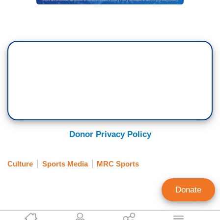
Donor Privacy Policy
Culture
Sports Media
MRC Sports
Donate
Matt Philbin