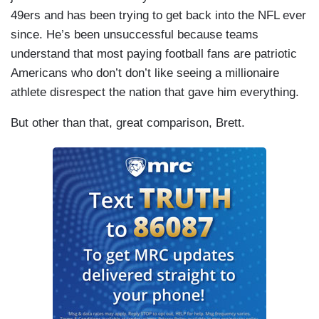
49ers and has been trying to get back into the NFL ever
since. He’s been unsuccessful because teams
understand that most paying football fans are patriotic
Americans who don’t don’t like seeing a millionaire
athlete disrespect the nation that gave him everything.
But other than that, great comparison, Brett.