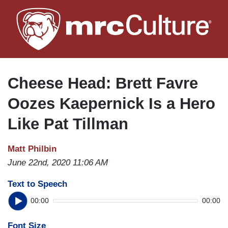
Skip
to
main
content
Cheese Head: Brett Favre
Oozes Kaepernick Is a Hero
Like Pat Tillman
Matt Philbin
June 22nd, 2020 11:06 AM
Text to Speech
00:00
00:00
Font Size