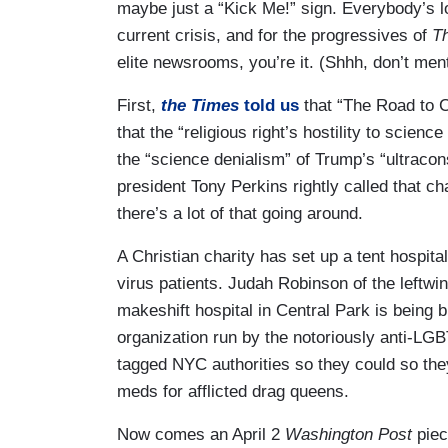
maybe just a “Kick Me!” sign. Everybody’s l
current crisis, and for the progressives of
T
elite newsrooms, you’re it. (Shhh, don’t men
First,
the Times
told us
that “The Road to 
that the “religious right’s hostility to scien
the “science denialism” of Trump’s “ultracon
president Tony Perkins rightly called that cha
there’s a lot of that going around.
A Christian charity has set up a tent hospital
virus patients. Judah Robinson of the leftwi
makeshift hospital in Central Park is being b
organization run by the notoriously anti-L
tagged NYC authorities so they could so th
meds for afflicted drag queens.
Now comes an April 2
Washington Post
piec