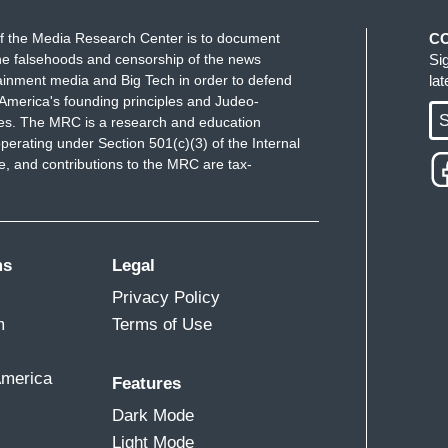
f the Media Research Center is to document
C
e falsehoods and censorship of the news
Si
ainment media and Big Tech in order to defend
la
America's founding principles and Judeo-
S
ues. The MRC is a research and education
perating under Section 501(c)(3) of the Internal
 and contributions to the MRC are tax-
ms
Legal
Privacy Policy
m
Terms of Use
America
Features
Dark Mode
Light Mode