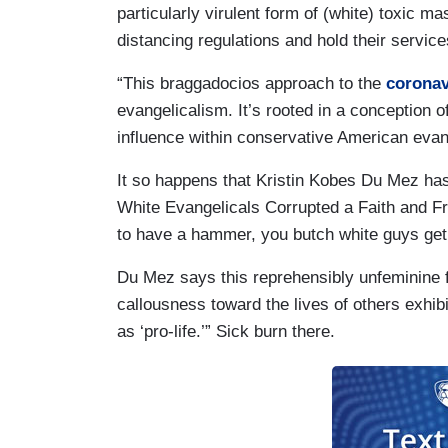
particularly virulent form of (white) toxic m
distancing regulations and hold their servic
“This braggadocios approach to the
coronav
evangelicalism. It’s rooted in a conception
influence within conservative American evang
It so happens that Kristin Kobes Du Mez ha
White Evangelicals Corrupted a Faith and F
to have a hammer, you butch white guys get t
Du Mez says this reprehensibly unfeminine f
callousness toward the lives of others exhib
as ‘pro-life.’” Sick burn there.