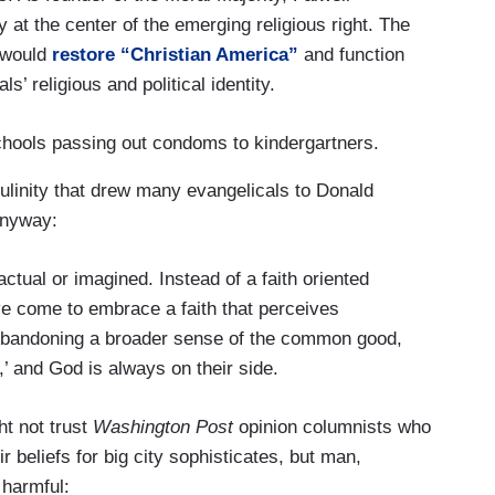
ty at the center of the emerging religious right. The
y would
restore “Christian America”
and function
s’ religious and political identity.
schools passing out condoms to kindergartners.
culinity that drew many evangelicals to Donald
anyway:
ctual or imagined. Instead of a faith oriented
e come to embrace a faith that perceives
 Abandoning a broader sense of the common good,
m,’ and God is always on their side.
ht not trust
Washington Post
opinion columnists who
ir beliefs for big city sophisticates, but man,
 harmful: