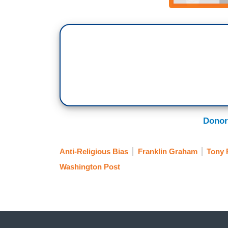
Donor
Anti-Religious Bias
Franklin Graham
Tony 
Washington Post