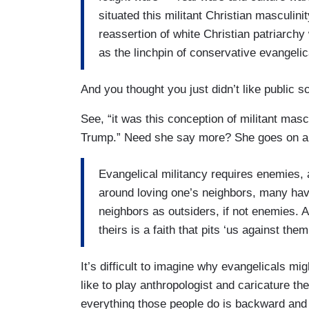
situated this militant Christian masculini
reassertion of white Christian patriarch
as the linchpin of conservative evangelical
And you thought you just didn’t like public 
See, “it was this conception of militant mas
Trump.” Need she say more? She goes on 
Evangelical militancy requires enemies, a
around loving one’s neighbors, many hav
neighbors as outsiders, if not enemies.
theirs is a faith that pits ‘us against the
It’s difficult to imagine why evangelicals mig
like to play anthropologist and caricature the
everything those people do is backward and