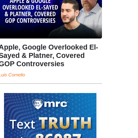
Apple, Google Overlooked El-
Sayed & Platner, Covered
GOP Controversies
Luis Cornelio