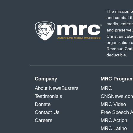
The mission o
and combat th
media, entert
and preserve 
Christian val
organization o
Revenue Code,
deductible.
Company
MRC Progra
About NewsBusters
MRC
Testimonials
CNSNews.co
Donate
MRC Video
Contact Us
Free Speech 
Careers
MRC Action
MRC Latino