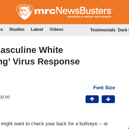
Skip
to
main
content
ss
Studies
Latest
Videos
Testimonials
Dark
asculine White
ng’ Virus Response
Font Size
00:00
u might want to check your back for a bullseye -- or