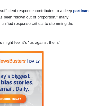
nsufficient response contributes to a deep
partisan
as been “blown out of proportion,” many
 unified response critical to stemming the
 might feel it’s “us against them.”