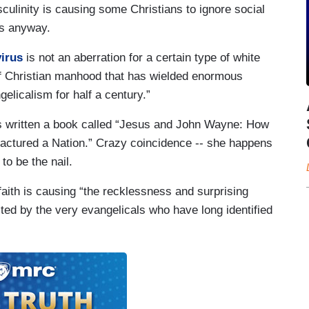
asculinity is causing some Christians to ignore social
es anyway.
irus
is not an aberration for a certain type of white
 of Christian manhood that has wielded enormous
elicalism for half a century.”
s written a book called “Jesus and John Wayne: How
ractured a Nation.” Crazy coincidence -- she happens
o be the nail.
aith is causing “the recklessness and surprising
ited by the very evangelicals who have long identified