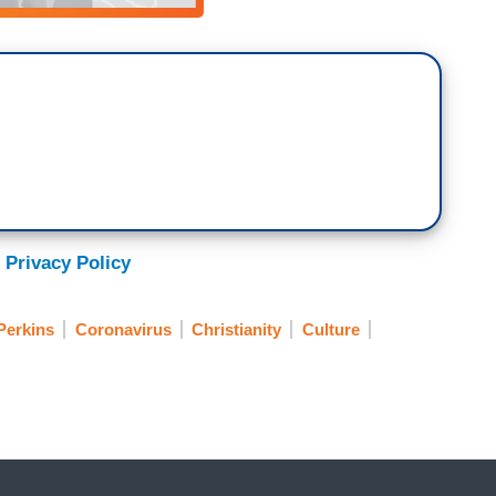
 Privacy Policy
Perkins
Coronavirus
Christianity
Culture