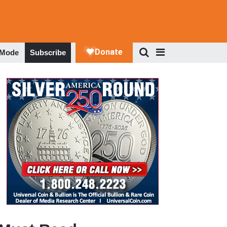
 Mode
Subscribe