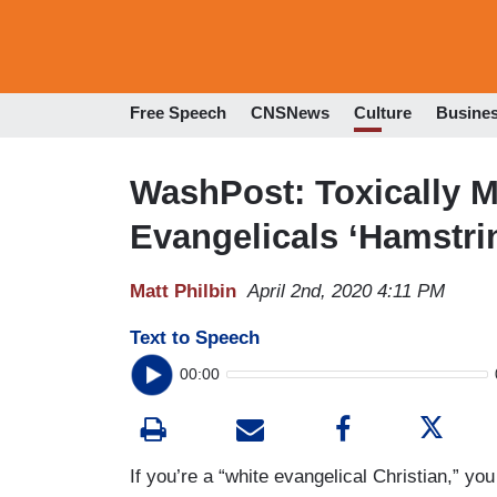
Free Speech
CNSNews
Culture
Busine
WashPost: Toxically M
Evangelicals ‘Hamstri
Matt Philbin
April 2nd, 2020 4:11 PM
Text to Speech
00:00
If you’re a “white evangelical Christian,” yo