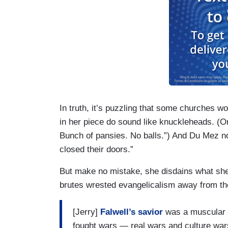
In truth, it’s puzzling that some churches w
in her piece do sound like knuckleheads. (On
Bunch of pansies. No balls.”) And Du Mez no
closed their doors.”
But make no mistake, she disdains what she 
brutes wrested evangelicalism away from the
[Jerry]
Falwell’s savior
was a muscular C
fought wars — real wars and culture wars