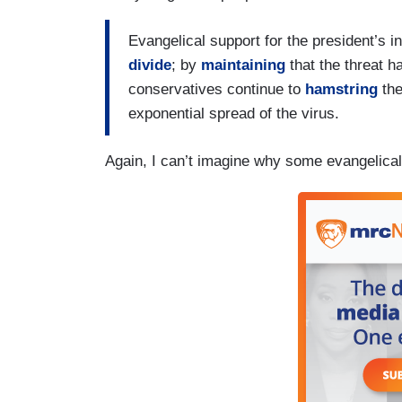
Evangelical support for the president’s i
divide
; by
maintaining
that the threat h
conservatives continue to
hamstring
the
exponential spread of the virus.
Again, I can’t imagine why some evangelicals