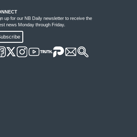
ONNECT
gn up for our NB Daily newsletter to receive the
test news Monday through Friday.
ubscribe