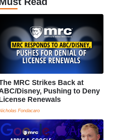
Must Read
The MRC Strikes Back at
ABC/Disney, Pushing to Deny
License Renewals
Nicholas Fondacaro