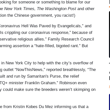
ooking for someone or something to blame for our
he New York Times, The Washington Post
and other
tion the Chinese government, you racist!)
Coronavirus Hell Was Paved by Evangelicals,” and
ce Is crippling our coronavirus response,” because of
servative religious allies.” Family Research Council
rming assertion a “hate-filled, bigoted rant.” But
 in New York City to help with the city’s overflow of
ng outlet “NowThisNews,” reported breathlessly, “The
uilt and run by Samaritan's Purse, the relief
GBTQ+ minister Franklin Graham.” Robinson even
ey could make sure the breeders weren’t skimping on
e from Kristin Kobes Du Mez informing us that a