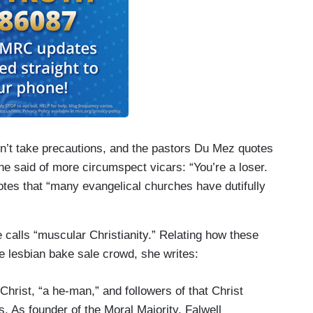
on’t take precautions, and the pastors Du Mez quotes
e said of more circumspect vicars: “You’re a loser.
tes that “many evangelical churches have dutifully
calls “muscular Christianity.” Relating how these
 lesbian bake sale crowd, she writes:
hrist, “a he-man,” and followers of that Christ
. As founder of the Moral Majority, Falwell