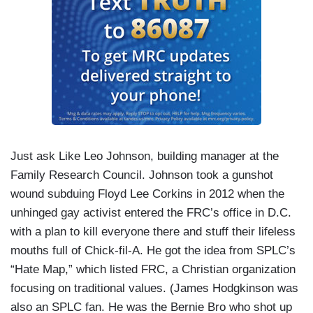
Just ask Like Leo Johnson, building manager at the
Family Research Council. Johnson took a gunshot
wound subduing Floyd Lee Corkins in 2012 when the
unhinged gay activist entered the FRC’s office in D.C.
with a plan to kill everyone there and stuff their lifeless
mouths full of Chick-fil-A. He got the idea from SPLC’s
“Hate Map,” which listed FRC, a Christian organization
focusing on traditional values. (James Hodgkinson was
also an SPLC fan. He was the Bernie Bro who shot up