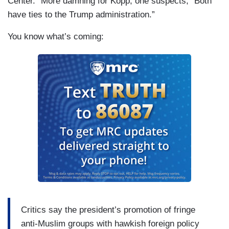
Center.” More damning for Kopp, one suspects, “Both
have ties to the Trump administration.”
You know what’s coming:
Critics say the president’s promotion of fringe
anti-Muslim groups with hawkish foreign policy