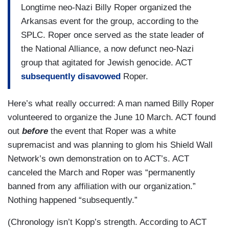
Longtime neo-Nazi Billy Roper organized the
Arkansas event for the group, according to the
SPLC. Roper once served as the state leader of
the National Alliance, a now defunct neo-Nazi
group that agitated for Jewish genocide. ACT
subsequently disavowed
Roper.
Here’s what really occurred: A man named Billy Roper
volunteered to organize the June 10 March. ACT found
out
before
the event that Roper was a white
supremacist and was planning to glom his Shield Wall
Network’s own demonstration on to ACT’s. ACT
canceled the March and Roper was “permanently
banned from any affiliation with our organization.”
Nothing happened “subsequently.”
(Chronology isn’t Kopp’s strength. According to ACT