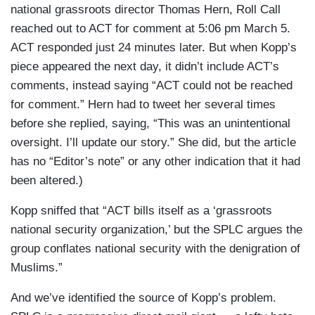
national grassroots director Thomas Hern, Roll Call
reached out to ACT for comment at 5:06 pm March 5.
ACT responded just 24 minutes later. But when Kopp’s
piece appeared the next day, it didn’t include ACT’s
comments, instead saying “ACT could not be reached
for comment.” Hern had to tweet her several times
before she replied, saying, “This was an unintentional
oversight. I’ll update our story.” She did, but the article
has no “Editor’s note” or any other indication that it had
been altered.)
Kopp sniffed that “ACT bills itself as a ‘grassroots
national security organization,’ but the SPLC argues the
group conflates national security with the denigration of
Muslims.”
And we’ve identified the source of Kopp’s problem.