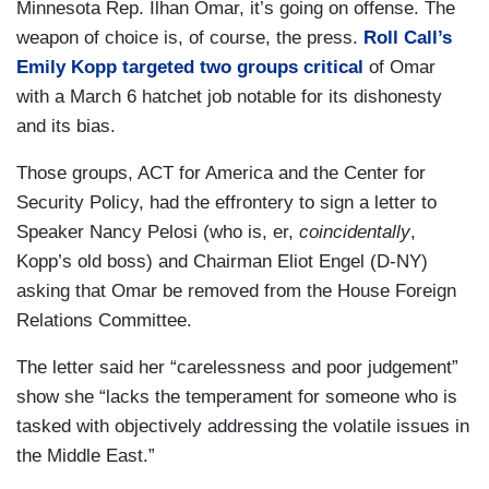
Minnesota Rep. Ilhan Omar, it’s going on offense. The
weapon of choice is, of course, the press.
Roll Call’s
Emily Kopp targeted two groups critical
of Omar
with a March 6 hatchet job notable for its dishonesty
and its bias.
Those groups, ACT for America and the Center for
Security Policy, had the effrontery to sign a letter to
Speaker Nancy Pelosi (who is, er,
coincidentally
,
Kopp’s old boss) and Chairman Eliot Engel (D-NY)
asking that Omar be removed from the House Foreign
Relations Committee.
The letter said her “carelessness and poor judgement”
show she “lacks the temperament for someone who is
tasked with objectively addressing the volatile issues in
the Middle East.”