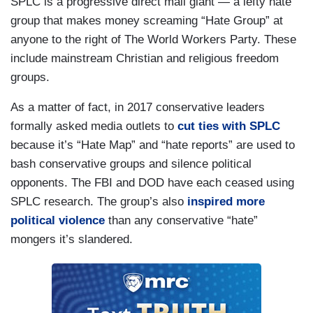
SPLC is a progressive direct mail giant — a lefty hate
group that makes money screaming “Hate Group” at
anyone to the right of The World Workers Party. These
include mainstream Christian and religious freedom
groups.
As a matter of fact, in 2017 conservative leaders
formally asked media outlets to
cut ties with SPLC
because it’s “Hate Map” and “hate reports” are used to
bash conservative groups and silence political
opponents. The FBI and DOD have each ceased using
SPLC research. The group’s also
inspired more
political violence
than any conservative “hate”
mongers it’s slandered.