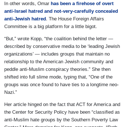
In other words, Omar
has been a firehose of overt
anti-Israel hatred and not-very-carefully concealed
anti-Jewish hatred
. The House Foreign Affairs
Committee is a big platform for a little bigot.
“But,” wrote Kopp, “the coalition behind the letter —
described by conservative media to be ‘leading Jewish
organizations’ — includes groups that maintain no
relationship to the American Jewish community and
peddle anti-Muslim conspiracy theories.” She then
shifted into full slime mode, typing that, “One of the
groups was once found to have ties to a longtime neo-
Nazi.”
Her article hinged on the fact that ACT for America and
the Center for Security Policy have been “classified as
anti-Muslim hate groups by the Southern Poverty Law