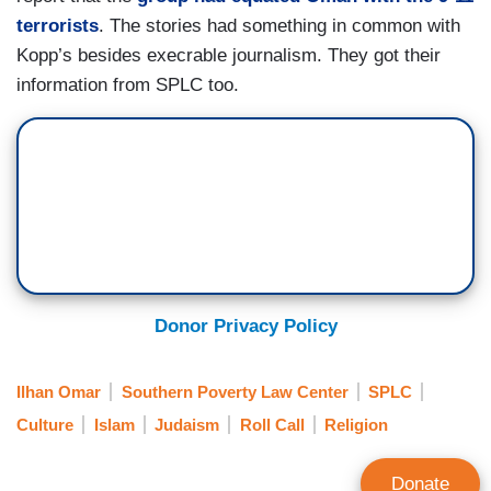
terrorists
. The stories had something in common with
Kopp’s besides execrable journalism. They got their
information from SPLC too.
Donor Privacy Policy
Ilhan Omar
Southern Poverty Law Center
SPLC
Culture
Islam
Judaism
Roll Call
Religion
Donate