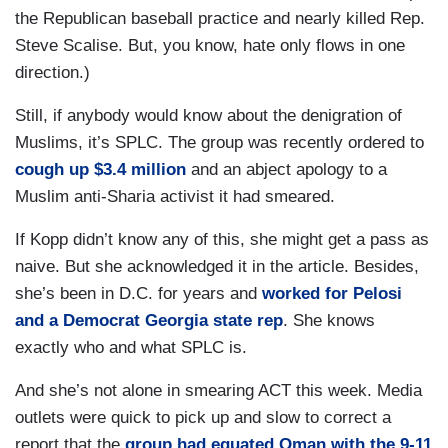
the Republican baseball practice and nearly killed Rep.
Steve Scalise. But, you know, hate only flows in one
direction.)
Still, if anybody would know about the denigration of
Muslims, it’s SPLC. The group was recently ordered to
cough up $3.4 million
and an abject apology to a
Muslim anti-Sharia activist it had smeared.
If Kopp didn’t know any of this, she might get a pass as
naive. But she acknowledged it in the article. Besides,
she’s been in D.C. for years and
worked for Pelosi
and a Democrat Georgia state rep
. She knows
exactly who and what SPLC is.
And she’s not alone in smearing ACT this week. Media
outlets were quick to pick up and slow to correct a
report that the
group had equated Oman with the 9-11