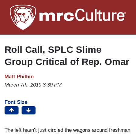
Skip
to
main
content
Roll Call, SPLC Slime
Group Critical of Rep. Omar
Matt Philbin
March 7th, 2019 3:30 PM
Font Size
The left hasn’t just circled the wagons around freshman