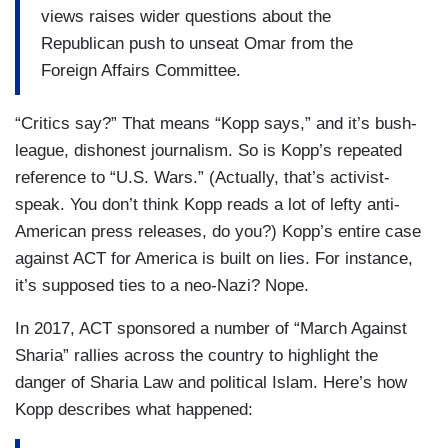
views raises wider questions about the
Republican push to unseat Omar from the
Foreign Affairs Committee.
“Critics say?” That means “Kopp says,” and it’s bush-
league, dishonest journalism. So is Kopp’s repeated
reference to “U.S. Wars.” (Actually, that’s activist-
speak. You don’t think Kopp reads a lot of lefty anti-
American press releases, do you?) Kopp’s entire case
against ACT for America is built on lies. For instance,
it’s supposed ties to a neo-Nazi? Nope.
In 2017, ACT sponsored a number of “March Against
Sharia” rallies across the country to highlight the
danger of Sharia Law and political Islam. Here’s how
Kopp describes what happened: