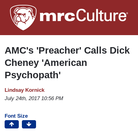
Skip
to
main
content
AMC's 'Preacher' Calls Dick
Cheney 'American
Psychopath'
Lindsay Kornick
July 24th, 2017 10:56 PM
Font Size