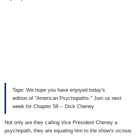
Tape: We hope you have enjoyed today's
edition of "American Psychopaths." Join us next
week for Chapter 58 -- Dick Cheney
Not only are they calling Vice President Cheney a
psychopath, they are equating him to the show's vicious