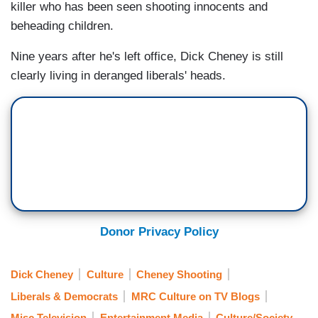
killer who has been seen shooting innocents and
beheading children.
Nine years after he's left office, Dick Cheney is still
clearly living in deranged liberals' heads.
Donor Privacy Policy
Dick Cheney
Culture
Cheney Shooting
Liberals & Democrats
MRC Culture on TV Blogs
Misc Television
Entertainment Media
Culture/Society