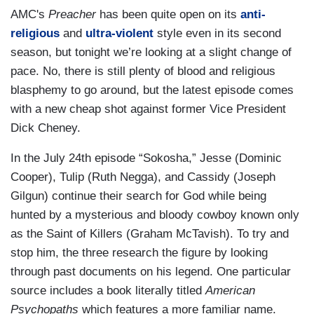
AMC's
Preacher
has been quite open on its
anti-
religious
and
ultra-violent
style even in its second
season, but tonight we’re looking at a slight change of
pace. No, there is still plenty of blood and religious
blasphemy to go around, but the latest episode comes
with a new cheap shot against former Vice President
Dick Cheney.
In the July 24th episode “Sokosha,” Jesse (Dominic
Cooper), Tulip (Ruth Negga), and Cassidy (Joseph
Gilgun) continue their search for God while being
hunted by a mysterious and bloody cowboy known only
as the Saint of Killers (Graham McTavish). To try and
stop him, the three research the figure by looking
through past documents on his legend. One particular
source includes a book literally titled
American
Psychopaths
which features a more familiar name.