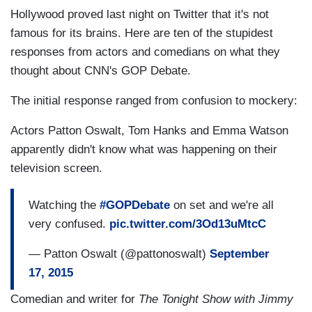
Hollywood proved last night on Twitter that it's not
famous for its brains. Here are ten of the stupidest
responses from actors and comedians on what they
thought about CNN's GOP Debate.
The initial response ranged from confusion to mockery:
Actors Patton Oswalt, Tom Hanks and Emma Watson
apparently didn't know what was happening on their
television screen.
Watching the
#GOPDebate
on set and we're all
very confused.
pic.twitter.com/3Od13uMtcC
— Patton Oswalt (@pattonoswalt)
September
17, 2015
Comedian and writer for
The Tonight Show with Jimmy