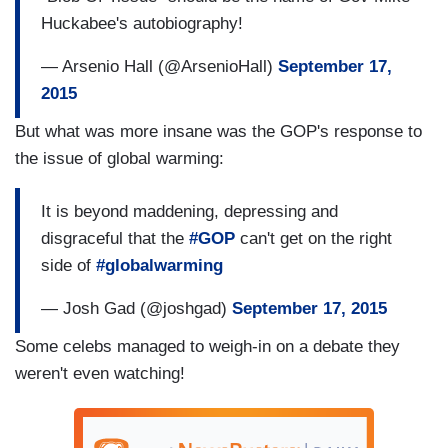
Huckabee's autobiography!
— Arsenio Hall (@ArsenioHall)
September 17,
2015
But what was more insane was the GOP's response to
the issue of global warming:
It is beyond maddening, depressing and
disgraceful that the
#GOP
can't get on the right
side of
#globalwarming
— Josh Gad (@joshgad)
September 17, 2015
Some celebs managed to weigh-in on a debate they
weren't even watching!