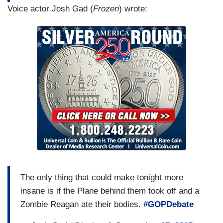
Voice actor Josh Gad (
Frozen
) wrote:
The only thing that could make tonight more
insane is if the Plane behind them took off and a
Zombie Reagan ate their bodies.
#GOPDebate