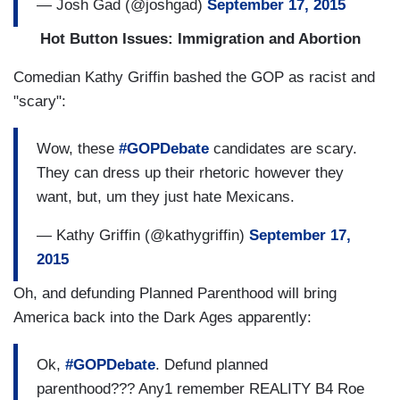
— Josh Gad (@joshgad)
September 17, 2015
Hot Button Issues: Immigration and Abortion
Comedian Kathy Griffin bashed the GOP as racist and
"scary":
Wow, these
#GOPDebate
candidates are scary.
They can dress up their rhetoric however they
want, but, um they just hate Mexicans.
— Kathy Griffin (@kathygriffin)
September 17,
2015
Oh, and defunding Planned Parenthood will bring
America back into the Dark Ages apparently:
Ok,
#GOPDebate
. Defund planned
parenthood??? Any1 remember REALITY B4 Roe