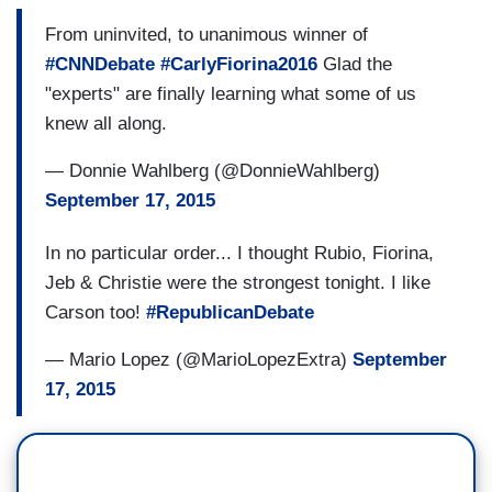
From uninvited, to unanimous winner of
#CNNDebate
#CarlyFiorina2016
Glad the
"experts" are finally learning what some of us
knew all along.
— Donnie Wahlberg (@DonnieWahlberg)
September 17, 2015
In no particular order... I thought Rubio, Fiorina,
Jeb & Christie were the strongest tonight. I like
Carson too!
#RepublicanDebate
— Mario Lopez (@MarioLopezExtra)
September
17, 2015