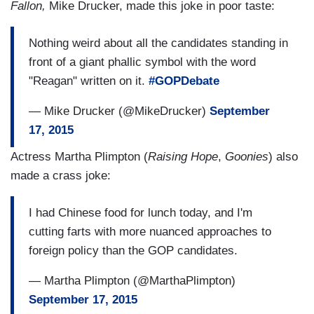
Fallon,
Mike Drucker, made this joke in poor taste:
Nothing weird about all the candidates standing in
front of a giant phallic symbol with the word
"Reagan" written on it.
#GOPDebate
— Mike Drucker (@MikeDrucker)
September
17, 2015
Actress Martha Plimpton (
Raising Hope
,
Goonies
) also
made a crass joke:
I had Chinese food for lunch today, and I'm
cutting farts with more nuanced approaches to
foreign policy than the GOP candidates.
— Martha Plimpton (@MarthaPlimpton)
September 17, 2015