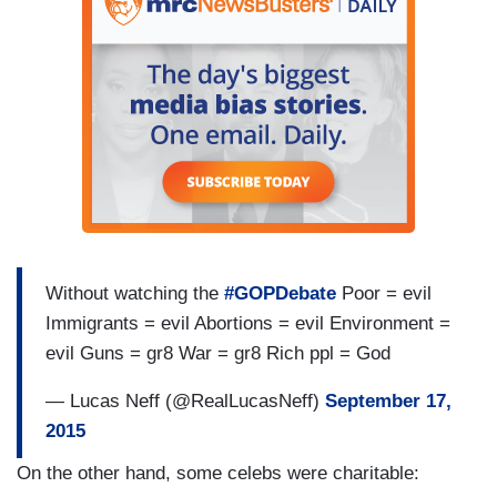
Without watching the
#GOPDebate
Poor = evil
Immigrants = evil Abortions = evil Environment =
evil Guns = gr8 War = gr8 Rich ppl = God
— Lucas Neff (@RealLucasNeff)
September 17,
2015
On the other hand, some celebs were charitable: