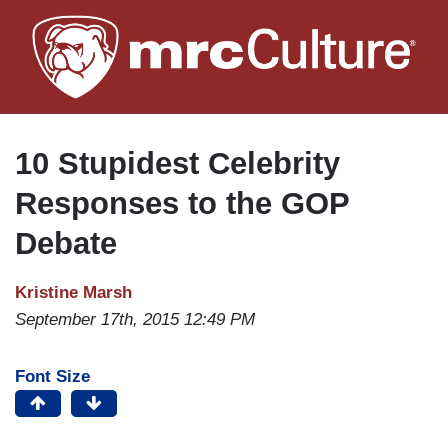
Skip
to
main
content
10 Stupidest Celebrity
Responses to the GOP
Debate
Kristine Marsh
September 17th, 2015 12:49 PM
Font Size