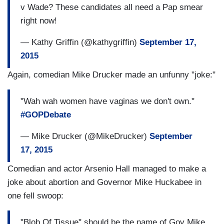
v Wade? These candidates all need a Pap smear
right now!
— Kathy Griffin (@kathygriffin)
September 17,
2015
Again, comedian Mike Drucker made an unfunny "joke:"
"Wah wah women have vaginas we don't own."
#GOPDebate
— Mike Drucker (@MikeDrucker)
September
17, 2015
Comedian and actor Arsenio Hall managed to make a
joke about abortion and Governor Mike Huckabee in
one fell swoop:
"Blob Of Tissue" should be the name of Gov Mike