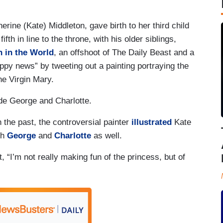
ine (Kate) Middleton, gave birth to her third child
fth in line to the throne, with his older siblings,
in the World
, an offshoot of The Daily Beast and a
ppy news” by tweeting out a painting portraying the
he Virgin Mary.
de George and Charlotte.
 the past, the controversial painter
illustrated
Kate
th
George
and
Charlotte
as well.
t, “I’m not really making fun of the princess, but of