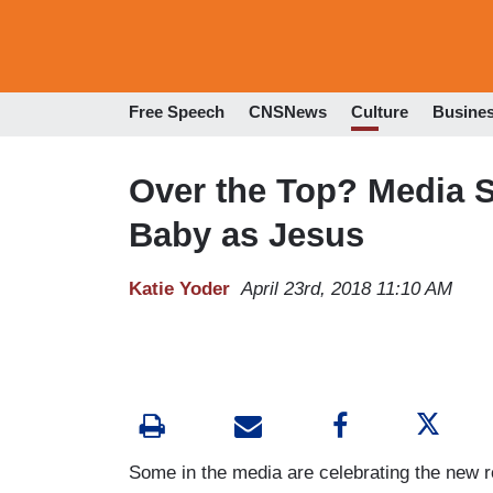
Free Speech
CNSNews
Culture
Busine
Over the Top? Media S
Baby as Jesus
Katie Yoder
April 23rd, 2018 11:10 AM
Some in the media are celebrating the new r