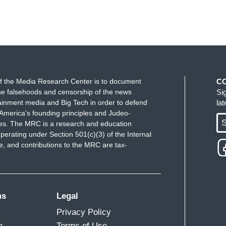
f the Media Research Center is to document
C
e falsehoods and censorship of the news
Si
ainment media and Big Tech in order to defend
la
America's founding principles and Judeo-
S
ues. The MRC is a research and education
perating under Section 501(c)(3) of the Internal
 and contributions to the MRC are tax-
ms
Legal
Privacy Policy
m
Terms of Use