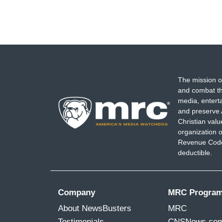
The mission o
and combat th
media, entert
and preserve 
Christian val
organization o
Revenue Code,
deductible.
Company
MRC Progra
About NewsBusters
MRC
Testimonials
CNSNews.co