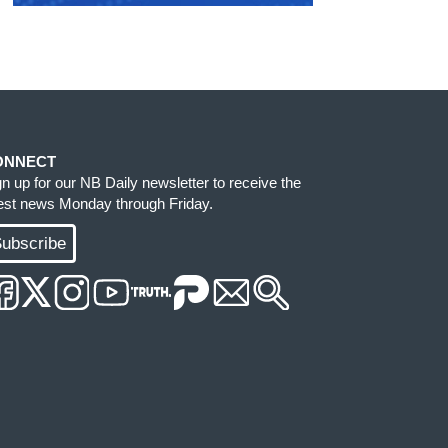
ONNECT
gn up for our NB Daily newsletter to receive the
test news Monday through Friday.
ubscribe