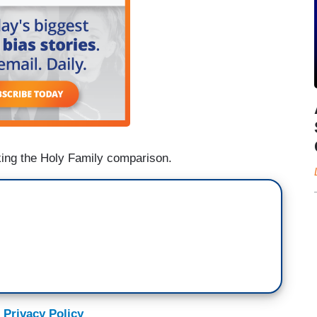
ing the Holy Family comparison.
 Privacy Policy