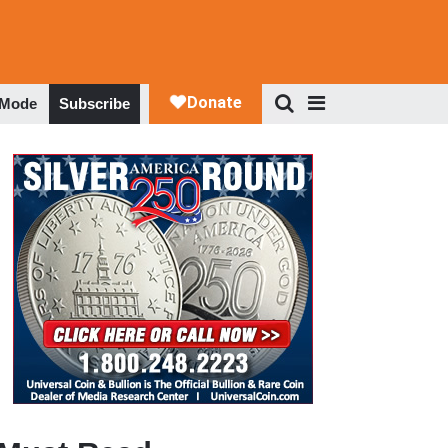
 Mode
Subscribe