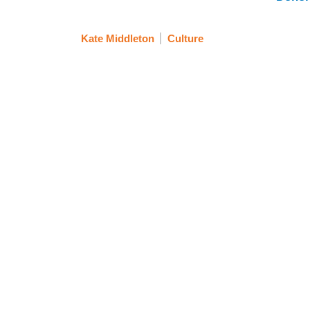
Kate Middleton
Culture