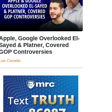
Apple, Google Overlooked El-
Sayed & Platner, Covered
GOP Controversies
Luis Cornelio