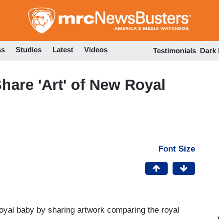
Skip
to
main
content
ss
Studies
Latest
Videos
Testimonials
Dark
hare 'Art' of New Royal
Font Size
oyal baby by sharing artwork comparing the royal