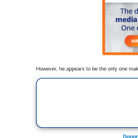
However, he appears to be the only one mak
Donor