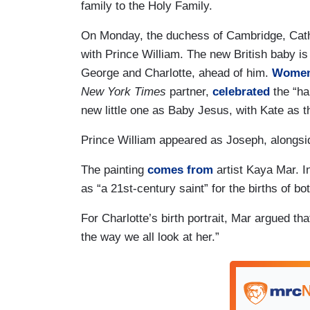
family to the Holy Family.
On Monday, the duchess of Cambridge, Cather
with Prince William. The new British baby is fi
George and Charlotte, ahead of him.
Women 
New York Times
partner,
celebrated
the “ha
new little one as Baby Jesus, with Kate as t
Prince William appeared as Joseph, alongsi
The painting
comes from
artist Kaya Mar. In
as “a 21st-century saint” for the births of bo
For Charlotte’s birth portrait, Mar argued tha
the way we all look at her.”