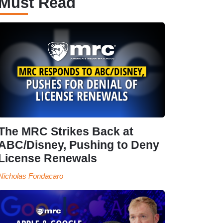
Must Read
The MRC Strikes Back at
ABC/Disney, Pushing to Deny
License Renewals
Nicholas Fondacaro