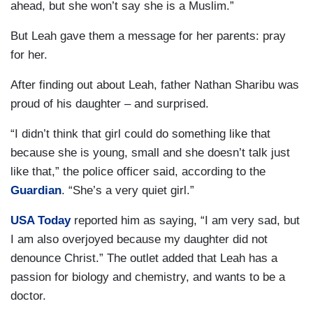
ahead, but she won’t say she is a Muslim.”
But Leah gave them a message for her parents: pray
for her.
After finding out about Leah, father Nathan Sharibu was
proud of his daughter – and surprised.
“I didn’t think that girl could do something like that
because she is young, small and she doesn’t talk just
like that,” the police officer said, according to the
Guardian
. “She’s a very quiet girl.”
USA Today
reported him as saying, “I am very sad, but
I am also overjoyed because my daughter did not
denounce Christ.” The outlet added that Leah has a
passion for biology and chemistry, and wants to be a
doctor.