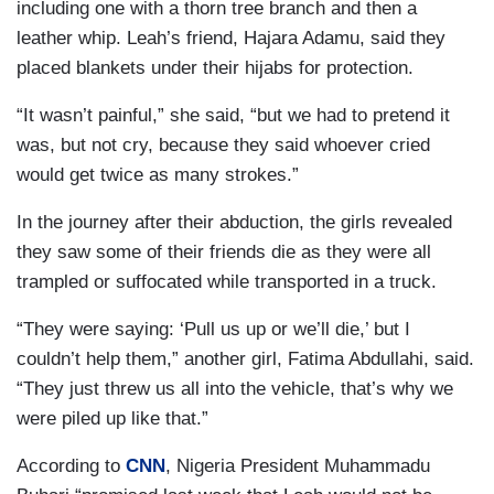
including one with a thorn tree branch and then a
leather whip. Leah’s friend, Hajara Adamu, said they
placed blankets under their hijabs for protection.
“It wasn’t painful,” she said, “but we had to pretend it
was, but not cry, because they said whoever cried
would get twice as many strokes.”
In the journey after their abduction, the girls revealed
they saw some of their friends die as they were all
trampled or suffocated while transported in a truck.
“They were saying: ‘Pull us up or we’ll die,’ but I
couldn’t help them,” another girl, Fatima Abdullahi, said.
“They just threw us all into the vehicle, that’s why we
were piled up like that.”
According to
CNN
, Nigeria President Muhammadu