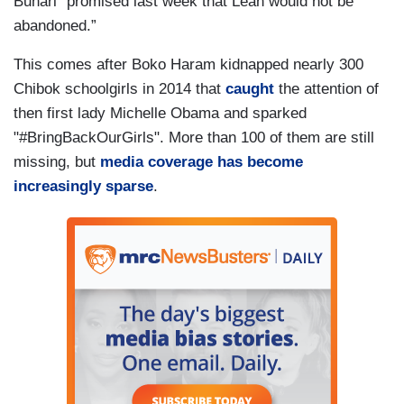
Buhari “promised last week that Leah would not be
abandoned.”
This comes after Boko Haram kidnapped nearly 300
Chibok schoolgirls in 2014 that
caught
the attention of
then first lady Michelle Obama and sparked
"#BringBackOurGirls". More than 100 of them are still
missing, but
media coverage has become
increasingly sparse
.