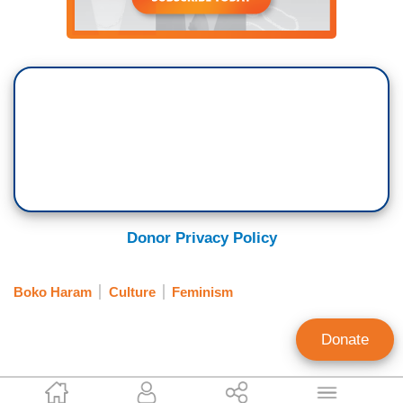
Donor Privacy Policy
Boko Haram
Culture
Feminism
Donate
Katie Yoder