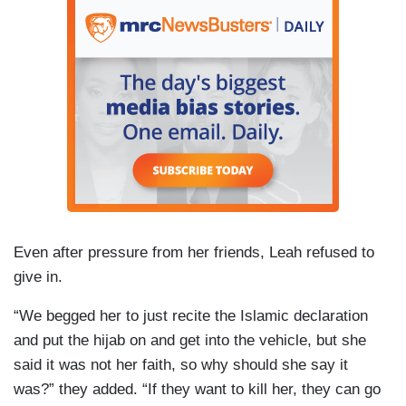
Even after pressure from her friends, Leah refused to
give in.
“We begged her to just recite the Islamic declaration
and put the hijab on and get into the vehicle, but she
said it was not her faith, so why should she say it
was?” they added. “If they want to kill her, they can go