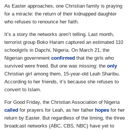
As Easter approaches, one Christian family is praying
for a miracle: the return of their kidnapped daughter
who refuses to renounce her faith.
It’s a story the networks aren’t telling. Last month,
terrorist group Boko Haram captured an estimated 110
schoolgirls in Dapchi, Nigeria. On March 21, the
Nigerian government
confirmed
that the girls who
survived were freed. But one was missing: the
only
Christian girl among them, 15-year-old Leah Sharibu.
According to her friends, it’s because she refuses to
convert to Islam.
For Good Friday, the Christian Association of Nigeria
called
for prayers for Leah, as her father
hopes
for her
return by Easter. But regardless of the timing, the three
broadcast networks (ABC, CBS, NBC) have yet to