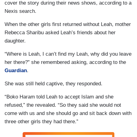
cover the story during their news shows, according to a
Nexis search.
When the other girls first returned without Leah, mother
Rebecca Sharibu asked Leah’s friends about her
daughter.
“Where is Leah, I can’t find my Leah, why did you leave
her there?” she remembered asking, according to the
Guardian
.
She was still held captive, they responded.
“Boko Haram told Leah to accept Islam and she
refused,” the revealed. “So they said she would not
come with us and she should go and sit back down with
three other girls they had there.”