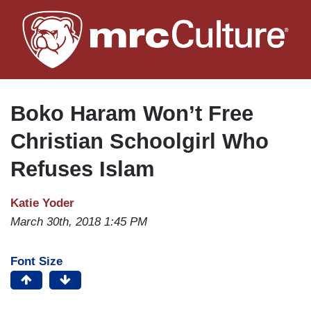
Skip
to
main
content
Boko Haram Won’t Free
Christian Schoolgirl Who
Refuses Islam
Katie Yoder
March 30th, 2018 1:45 PM
Font Size