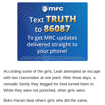
According some of the girls, Leah attempted an escape
with two classmates at one point. After three days, a
nomadic family they begged for food turned them in.
While they were not punished, other girls were.
Boko Haram beat others girls who did the same,