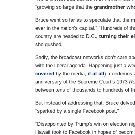
“growing so large that the
grandmother
who
Bruce went so far as to speculate that the 
ever in the nation's capital.” “Hundreds of
country are headed to D.C
., turning their
she gushed.
Sadly, the broadcast networks don’t care abou
with the liberal agenda. Happening just a wee
covered
by the media,
if at all
), condemns a
anniversary of the Supreme Court's 1973
Ro
between tens of thousands to hundreds of t
But instead of addressing that, Bruce delve
“sparked by a single Facebook post.”
“Disappointed by Trump's win on election n
Hawaii took to Facebook in hopes of becomin