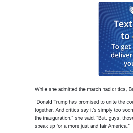
While she admitted the march had critics, B
“Donald Trump has promised to unite the co
together. And critics say it's simply too soon
the inauguration,” she said. “But, guys, thos
speak up for a more just and fair America.”