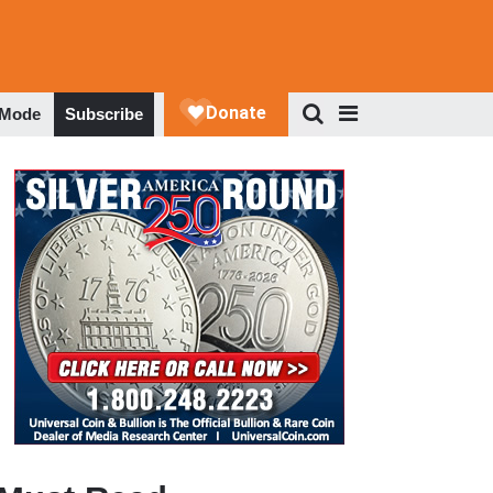
 Mode
Subscribe