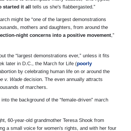
 started it all
tells us she's flabbergasted.”
march might be “one of the largest demonstrations
 thousands, mothers and daughters, from around the
 election-night concerns into a positive movement
,”
t the “largest demonstrations ever,” unless it fits
k later in D.C., the March for Life (
poorly
bortion by celebrating human life on or around the
e v. Wade
decision. The even annually attracts
housands of marchers.
d into the background of the “female-driven” march
ight, 60-year-old grandmother Teresa Shook from
g a small voice for women's rights, and with her four