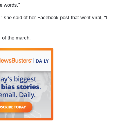
e words.”
 she said of her Facebook post that went viral, “I
 of the march.