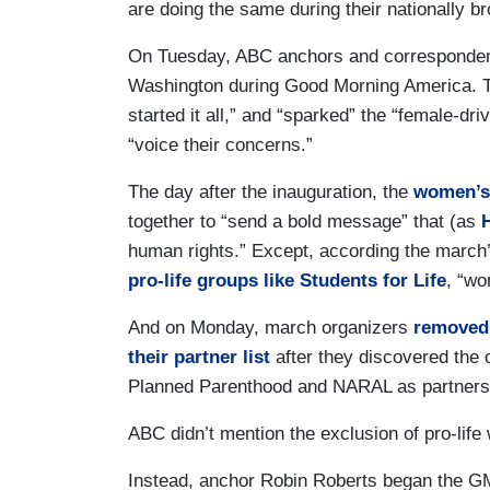
are doing the same during their nationally b
On Tuesday, ABC anchors and corresponde
Washington during Good Morning America. T
started it all,” and “sparked” the “female-dr
“voice their concerns.”
The day after the inauguration, the
women’s
together to “send a bold message” that (as
H
human rights.” Except, according the march
pro-life groups like Students for Life
, “wo
And on Monday, march organizers
removed
their partner list
after they discovered the o
Planned Parenthood and NARAL as partners
ABC didn’t mention the exclusion of pro-li
Instead, anchor Robin Roberts began the G