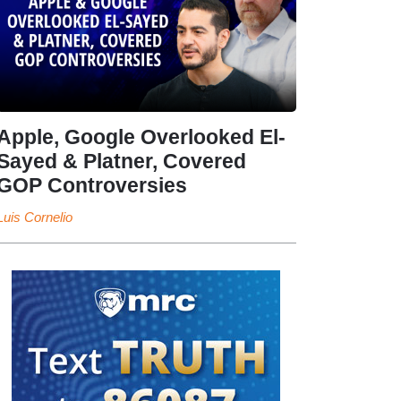
Apple, Google Overlooked El-
Sayed & Platner, Covered
GOP Controversies
Luis Cornelio