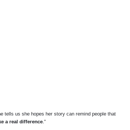
e tells us she hopes her story can remind people that
e a real difference
.”