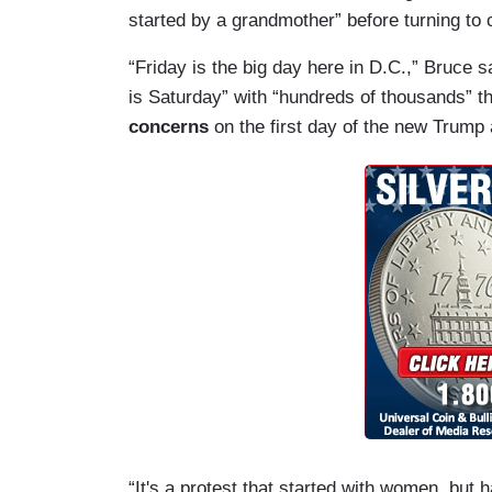
started by a grandmother” before turning t
“Friday is the big day here in D.C.,” Bruce s
is Saturday” with “hundreds of thousands” th
concerns
on the first day of the new Trump 
“It's a protest that started with women, b