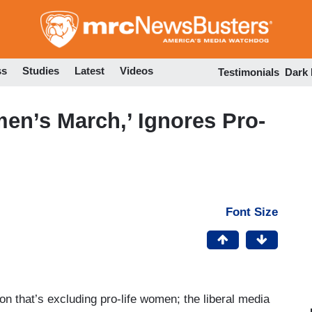
Skip
to
main
content
ss
Studies
Latest
Videos
Testimonials
Dark
n’s March,’ Ignores Pro-
Font Size
n that’s excluding pro-life women; the liberal media