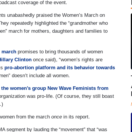
roadcast coverage of the event.
nts unabashedly praised the Women’s March on
hey repeatedly highlighted the “grandmother who
iven” march for mothers, daughters and families to
 march
promises to bring thousands of women
illary Clinton
once said), “women’s rights are
’s
pro-abortion platform and its behavior towards
men” doesn’t include all women.
 the women’s group New Wave Feminists from
rganization was pro-life. (Of course, they still boast
.)
fe women from the march
once
in its report.
MA segment by lauding the “movement” that “was