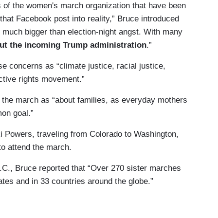
rs of the women's march organization that have been
that Facebook post into reality,” Bruce introduced
 much bigger than election-night angst. With many
ut the incoming Trump administration
.”
e concerns as “climate justice, racial justice,
ctive rights movement.”
w the march as “about families, as everyday mothers
on goal.”
kki Powers, traveling from Colorado to Washington,
to attend the march.
.C., Bruce reported that “Over 270 sister marches
tates and in 33 countries around the globe.”