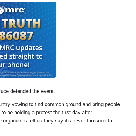
ruce defended the event.
untry vowing to find common ground and bring people
 to be holding a protest the first day after
e organizers tell us they say it's never too soon to