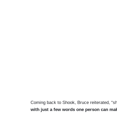
Coming back to Shook, Bruce reiterated, “sh
with just a few words one person can mak