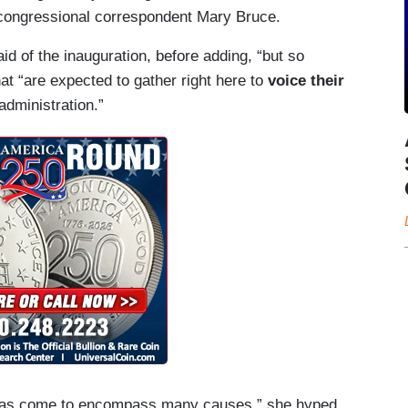
o congressional correspondent Mary Bruce.
aid of the inauguration, before adding, “but so
at “are expected to gather right here to
voice their
administration.”
ut has come to encompass many causes,” she hyped,