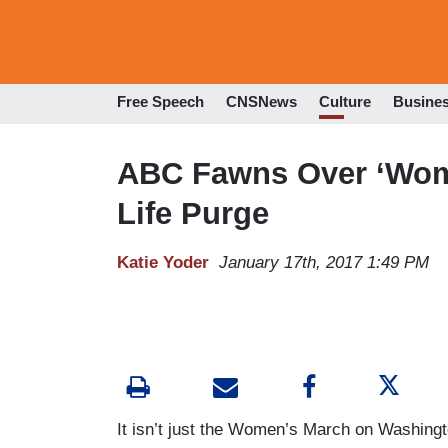
Free Speech
CNSNews
Culture
Busine
ABC Fawns Over ‘Wome
Life Purge
Katie Yoder
January 17th, 2017 1:49 PM
It isn’t just the Women’s March on Washingto