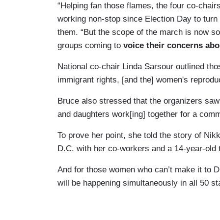
“Helping fan those flames, the four co-chai
working non-stop since Election Day to turn 
them. “But the scope of the march is now so
groups coming to
voice their concerns
abo
National co-chair Linda Sarsour outlined thos
immigrant rights, [and the] women's reprodu
Bruce also stressed that the organizers sa
and daughters work[ing] together for a comm
To prove her point, she told the story of Ni
D.C. with her co-workers and a 14-year-old 
And for those women who can’t make it to D
will be happening simultaneously in all 50 s