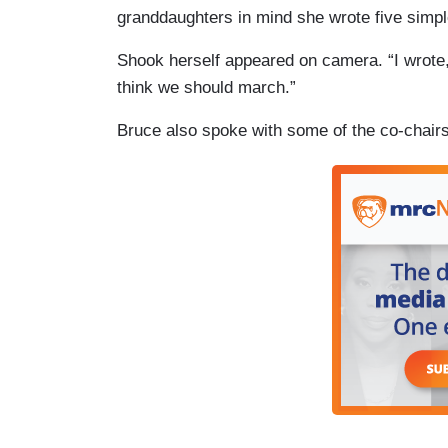
granddaughters in mind she wrote five simpl
Shook herself appeared on camera. “I wrote,”
think we should march.”
Bruce also spoke with some of the co-chairs