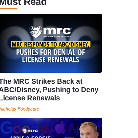
Must Read
The MRC Strikes Back at
ABC/Disney, Pushing to Deny
License Renewals
Nicholas Fondacaro