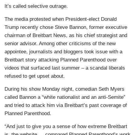
It’s called selective outrage.
The media protested when President-elect Donald
Trump recently chose Steve Bannon, former executive
chairman of Breitbart News, as his chief strategist and
senior advisor. Among other criticisms of the new
appointee, journalists and bloggers took issue with a
Breitbart story attacking Planned Parenthood over
videos that surfaced last summer – a scandal liberals
refused to get upset about.
During his show Monday night, comedian Seth Myers
called Bannon a “white nationalist and an anti-Semite”
and tried to attack him via Breitbart’s past coverage of
Planned Parenthood.
“And just to give you a sense of how extreme Breitbart
is, the website … compared Planned Parenthood’s work