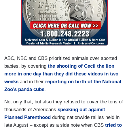
ABC, NBC and CBS prioritized animals over aborted
babies, by covering
the shooting of Cecil the lion
more in one day than they did these videos in two
weeks
and in their
reporting on birth of the National
Zoo’s panda cubs
.
Not only that, but also they refused to cover the tens of
thousands of Americans
speaking out against
Planned Parenthood
during nationwide rallies held in
late August – except as a side note when CBS
tried to