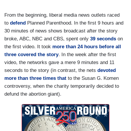
From the beginning, liberal media news outlets raced
to
defend
Planned Parenthood. In the first 9 hours and
30 minutes of news shows broadcast after the story
broke, ABC, NBC and CBS, spent only
39 seconds
on
the first video. It took
more than 24 hours before all
three covered the story
. In the week after the first
video, the networks gave a mere 9 minutes and 11
seconds to the story (in contrast, the nets
devoted
more than three times that
to the Susan G. Komen
controversy, when the charity temporarily decided to
defund the abortion giant).