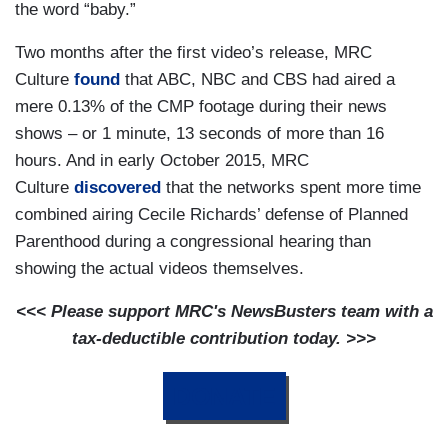
the word “baby.”
Two months after the first video’s release, MRC
Culture
found
that ABC, NBC and CBS had aired a
mere 0.13% of the CMP footage during their news
shows – or 1 minute, 13 seconds of more than 16
hours. And in early October 2015, MRC
Culture
discovered
that the networks spent more time
combined airing Cecile Richards’ defense of Planned
Parenthood during a congressional hearing than
showing the actual videos themselves.
<<< Please support MRC's NewsBusters team with a
tax-deductible contribution today. >>>
DONATE