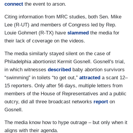
connect
the event to arson.
Citing information from MRC studies, both Sen. Mike
Lee (R-UT) and members of Congress led by Rep.
Louie Gohmert (R-TX) have
slammed
the media for
their lack of coverage on the videos.
The media similarly stayed silent on the case of
Philadelphia abortionist Kermit Gosnell. Gosnell's trial,
in which witnesses
described
baby abortion survivors
“swimming" in toilets “to get out,”
attracted
a scant 12–
15 reporters. Only after 56 days, multiple letters from
members of the House of Representatives and a public
outcry, did all three broadcast networks
report
on
Gosnell.
The media know how to hype outrage – but only when it
aligns with their agenda.