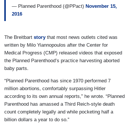
— Planned Parenthood (@PPact)
November 15,
2016
The Breitbart
story
that most news outlets cited was
written by Milo Yiannopoulos after the Center for
Medical Progress (CMP) released videos that exposed
the Planned Parenthood’s practice harvesting aborted
baby parts.
“Planned Parenthood has since 1970 performed 7
million abortions, comfortably surpassing Hitler
according to its own annual reports,” he wrote. “Planned
Parenthood has amassed a Third Reich-style death
count completely legally and while pocketing half a
billion dollars a year to do so.”