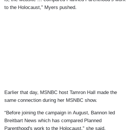
to the Holocaust,” Myers pushed.
Earlier that day, MSNBC host Tamron Hall made the
same connection during her MSNBC show.
“Before joining the campaign in August, Bannon led
Breitbart News which has compared Planned
Parenthood's work to the Holocaust,” she said.