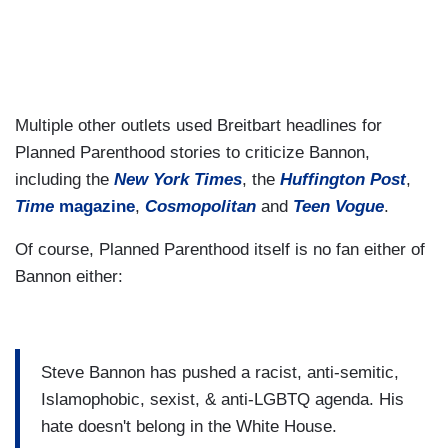
Multiple other outlets used Breitbart headlines for
Planned Parenthood stories to criticize Bannon,
including the
New York Times
, the
Huffington Post
,
Time
magazine
,
Cosmopolitan
and
Teen Vogue
.
Of course, Planned Parenthood itself is no fan either of
Bannon either:
Steve Bannon has pushed a racist, anti-semitic,
Islamophobic, sexist, & anti-LGBTQ agenda. His
hate doesn't belong in the White House.