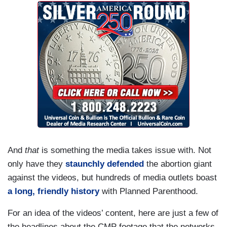
And
that
is something the media takes issue with. Not
only have they
staunchly defended
the abortion giant
against the videos, but hundreds of media outlets boast
a long, friendly history
with Planned Parenthood.
For an idea of the videos’ content, here are just a few of
the headlines about the CMP footage that the networks