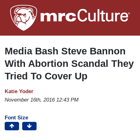
Skip
to
main
content
Media Bash Steve Bannon
With Abortion Scandal They
Tried To Cover Up
Katie Yoder
November 16th, 2016 12:43 PM
Font Size