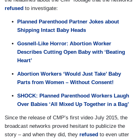
refused
to investigate:
Planned Parenthood Partner Jokes about
Shipping Intact Baby Heads
Gosnell-Like Horror: Abortion Worker
Describes Cutting Open Baby with ‘Beating
Heart’
Abortion Workers ‘Would Just Take’ Baby
Parts from Women – Without Consent!
SHOCK: Planned Parenthood Workers Laugh
Over Babies ‘All Mixed Up Together in a Bag’
Since the release of CMP’s first video July 2015, the
broadcast networks proved hesitant to publicize the
story – and when they did, they
refused
to even utter