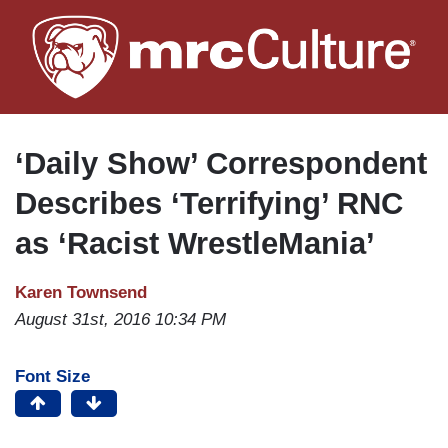
Skip
to
main
content
‘Daily Show’ Correspondent
Describes ‘Terrifying’ RNC
as ‘Racist WrestleMania’
Karen Townsend
August 31st, 2016 10:34 PM
Font Size