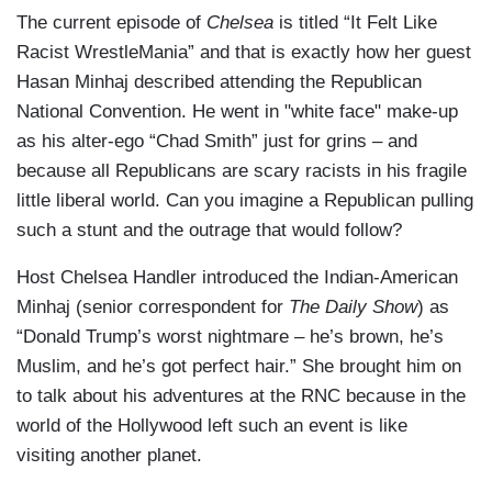
The current episode of
Chelsea
is titled “It Felt Like
Racist WrestleMania” and that is exactly how her guest
Hasan Minhaj described attending the Republican
National Convention. He went in "white face" make-up
as his alter-ego “Chad Smith” just for grins – and
because all Republicans are scary racists in his fragile
little liberal world. Can you imagine a Republican pulling
such a stunt and the outrage that would follow?
Host Chelsea Handler introduced the Indian-American
Minhaj (senior correspondent for
The Daily Show
) as
“Donald Trump’s worst nightmare – he’s brown, he’s
Muslim, and he’s got perfect hair.” She brought him on
to talk about his adventures at the RNC because in the
world of the Hollywood left such an event is like
visiting another planet.