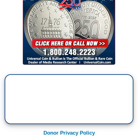
Donor Privacy Policy