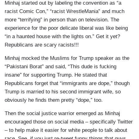
Minhaj started out by labeling the convention as “a
racist Comic Con,” “racist WrestleMania” and much
more “terrifying” in person than on television. The
experience for the poor delicate liberal was like being
“in a haunted house with the lights on.” Get it yet?
Republicans are scary racists!!!
Minhaj mocked the Muslims for Trump speaker as the
“Pakistani Borat” and said, “This dude is fucking
insane” for supporting Trump. He stated that
Republicans forget that “immigrants are dope,” though
Trump is married to his second immigrant wife, so
obviously he finds them pretty “dope,” too.
Then the social justice warrior emerged as Minhaj
encouraged those on social media – specifically Twitter
– to help make it easier for white people to talk about
race. See, if you just re-tweet funny things that guys