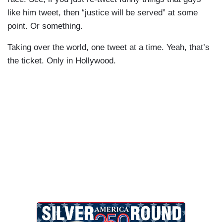
like him tweet, then “justice will be served” at some
point. Or something.
Taking over the world, one tweet at a time. Yeah, that’s
the ticket. Only in Hollywood.