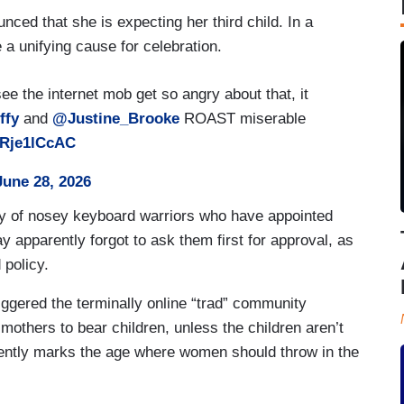
ced that she is expecting her third child. In a
e a unifying cause for celebration.
see the internet mob get so angry about that, it
fy
and
@Justine_Brooke
ROAST miserable
KRje1lCcAC
June 28, 2026
anny of nosey keyboard warriors who have appointed
y apparently forgot to ask them first for approval, as
d policy.
iggered the terminally online “trad” community
others to bear children, unless the children aren’t
ently marks the age where women should throw in the