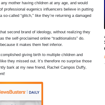
of any mother having children at any age, and would
of professional eugenics influencers believe in putting
 a so-called “glitch,” like they’re returning a damaged
that second brand of ideology, without realizing they
s the self-proclaimed online “traditionalists” do.
because it makes them feel inferior.
mplished giving birth to multiple children and
like they missed out. It’s therefore no surprise those
ntly bark at my new friend, Rachel Campos Duffy,
ent!