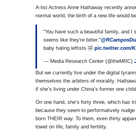
A-list Actress Anne Hathaway recently announ
normal world, the birth of a new life would b
"You have such a beautiful family, and I 
seems like they're bitter."
@RCamposDuf
baby hating leftists 🤣
pic.twitter.com/
— Media Research Center (@theMRC)
But we currently live under the digital tyr
themselves the arbiters of morality. Hathawa
if she’s living under China’s former one chil
On one hand, she’s forty three, which has tr
because they seem to performatively nudge m
born THEIR way. To them, even thirty appar
towel on life, family and fertility.