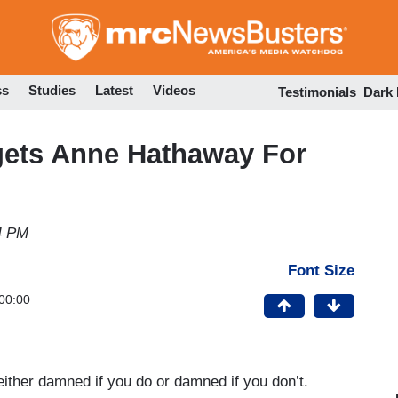
Skip
to
main
content
ss
Studies
Latest
Videos
Testimonials
Dark
gets Anne Hathaway For
34 PM
Font Size
00:00
either damned if you do or damned if you don’t.