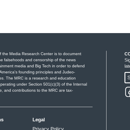
f the Media Research Center is to document
C
e falsehoods and censorship of the news
Si
ainment media and Big Tech in order to defend
la
America's founding principles and Judeo-
S
ues. The MRC is a research and education
perating under Section 501(c)(3) of the Internal
 and contributions to the MRC are tax-
ms
Legal
Privacy Policy