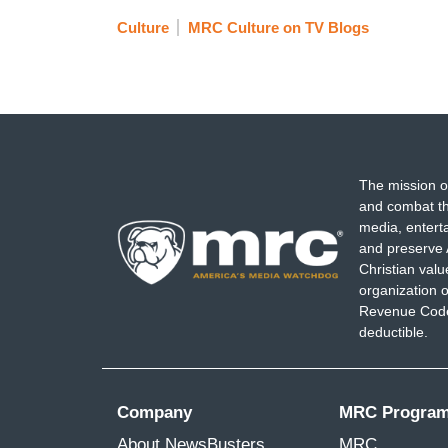
Culture
MRC Culture on TV Blogs
The mission o
and combat th
media, entert
and preserve 
Christian val
organization o
Revenue Code,
deductible.
Company
MRC Progra
About NewsBusters
MRC