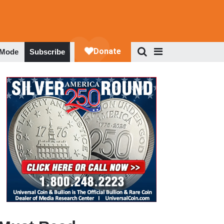
 Mode
Subscribe