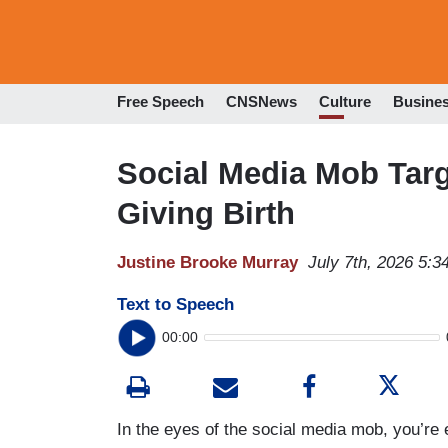
Free Speech
CNSNews
Culture
Busine
Social Media Mob Tar
Giving Birth
Justine Brooke Murray
July 7th, 2026 5:
Text to Speech
00:00
In the eyes of the social media mob, you’re 