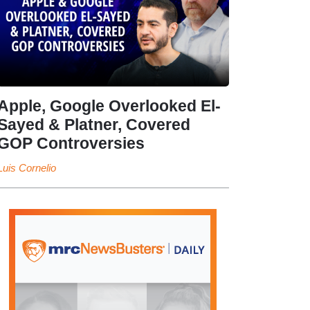
Apple, Google Overlooked El-
Sayed & Platner, Covered
GOP Controversies
Luis Cornelio