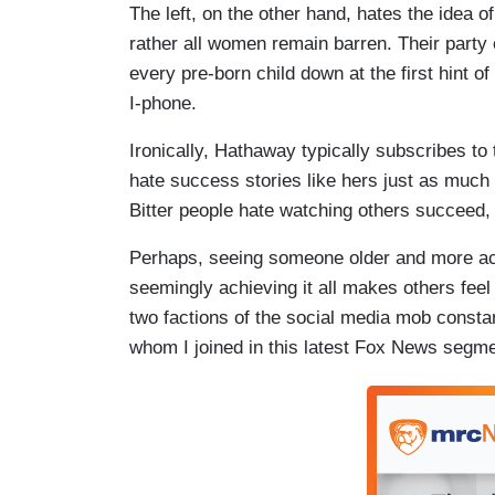
The left, on the other hand, hates the idea 
rather all women remain barren. Their party 
every pre-born child down at the first hint of
I-phone.
Ironically, Hathaway typically subscribes to 
hate success stories like hers just as much a
Bitter people hate watching others succeed, 
Perhaps, seeing someone older and more acco
seemingly achieving it all makes others feel 
two factions of the social media mob consta
whom I joined in this latest Fox News segm