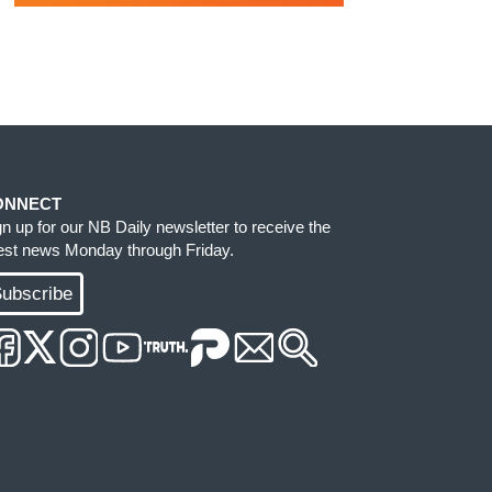
ONNECT
gn up for our NB Daily newsletter to receive the
test news Monday through Friday.
ubscribe