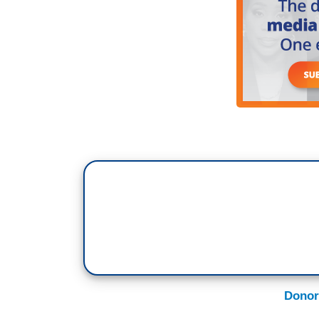
Donor