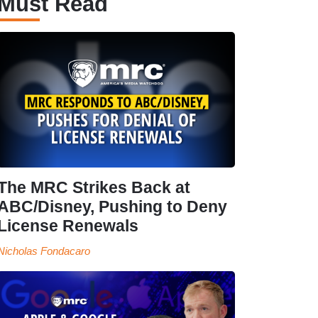
Must Read
The MRC Strikes Back at
ABC/Disney, Pushing to Deny
License Renewals
Nicholas Fondacaro