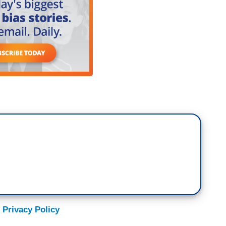
 Privacy Policy