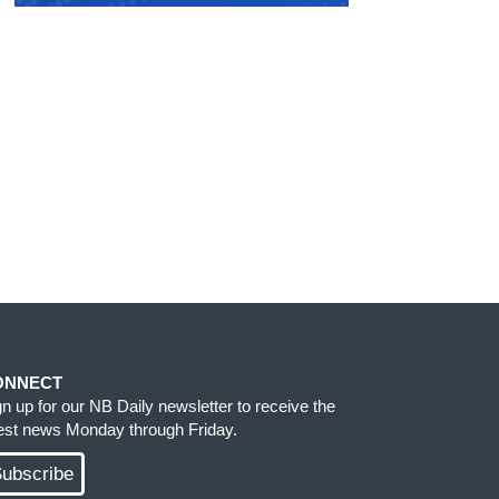
ONNECT
gn up for our NB Daily newsletter to receive the
test news Monday through Friday.
ubscribe