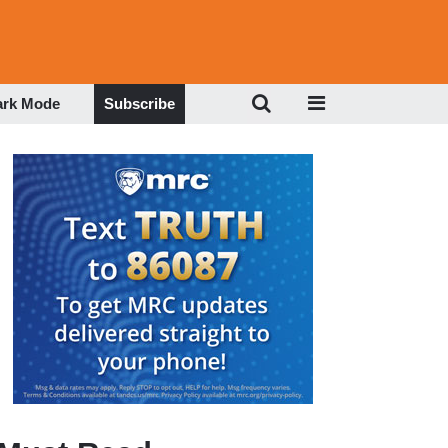
ark Mode
Subscribe