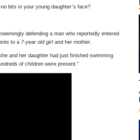
no bits in your young daughter’s face?
 seemingly defending a man who reportedly entered
enis to a
7-year old girl
and her mother.
she and her daughter had just finished swimming
undreds of children were present.”