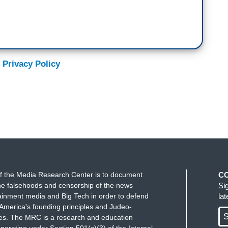
 Privacy Policy
f the Media Research Center is to document
C
e falsehoods and censorship of the news
Si
ainment media and Big Tech in order to defend
la
America's founding principles and Judeo-
S
ues. The MRC is a research and education