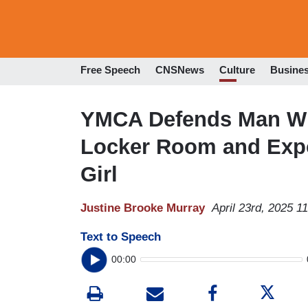
Free Speech
CNSNews
Culture
Busine
YMCA Defends Man W
Locker Room and Expo
Girl
Justine Brooke Murray
April 23rd, 2025 1
Text to Speech
00:00