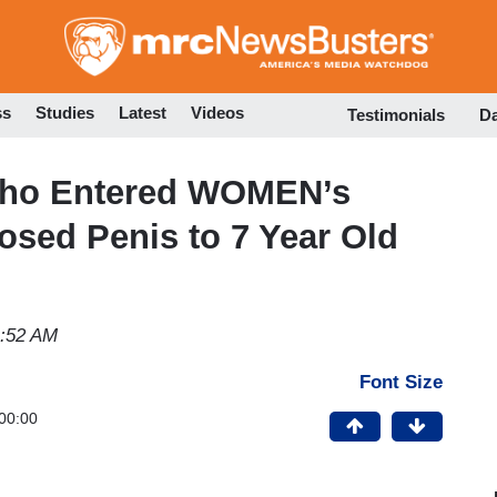
Skip
to
main
content
ss
Studies
Latest
Videos
Testimonials
D
ho Entered WOMEN’s
sed Penis to 7 Year Old
1:52 AM
Font Size
00:00