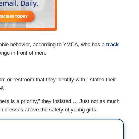
ptable behavior, according to YMCA, who has a
track
ange in front of men.
m or restroom that they identify with,” stated their
 4.
bers is a priority,” they insisted…. Just not as much
s in dresses above the safety of young girls.