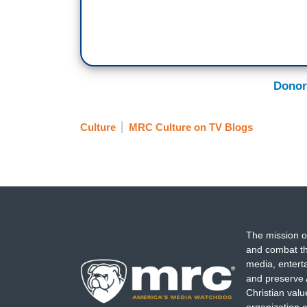
Donor
Culture
MRC Culture on TV Blogs
The mission o
and combat th
media, entert
and preserve 
Christian val