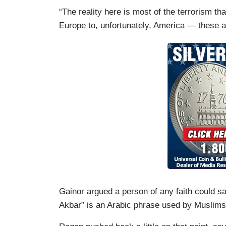
“The reality here is most of the terrorism th
Europe to, unfortunately, America — these a
Gainor argued a person of any faith could s
Akbar” is an Arabic phrase used by Muslims.