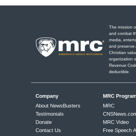
The mission o
and combat th
media, entert
and preserve 
Christian val
organization o
Revenue Code,
deductible.
Company
MRC Progra
About NewsBusters
MRC
Testimonials
CNSNews.co
Donate
MRC Video
Contact Us
Free Speech 