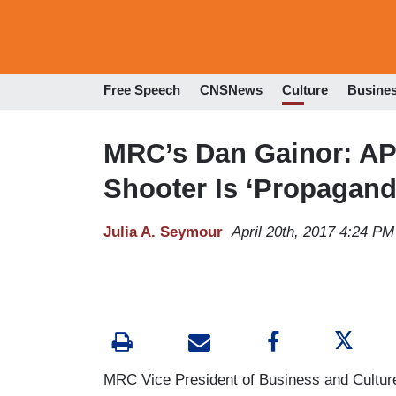
Free Speech
CNSNews
Culture
Busine
MRC’s Dan Gainor: AP
Shooter Is ‘Propagand
Julia A. Seymour
April 20th, 2017 4:24 PM
MRC Vice President of Business and Culture