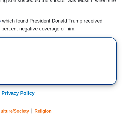
saying she suspected the shooter was Muslim when she
s
which found President Donald Trump received
 percent negative coverage of him.
 Privacy Policy
ulture/Society
Religion