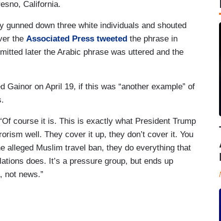
esno, California.
y gunned down three white individuals and shouted
ver the
Associated Press tweeted
the phrase in
mitted later the Arabic phrase was uttered and the
 Gainor on April 19, if this was “another example” of
s.
Of course it is. This is exactly what President Trump
orism well. They cover it up, they don’t cover it. You
he alleged Muslim travel ban, they do everything that
tions does. It’s a pressure group, but ends up
, not news.”