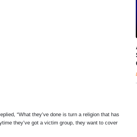
lied, “What they’ve done is turn a religion that has
nytime they’ve got a victim group, they want to cover