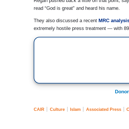
Regan pushed back a little on that point, 
read “God is great” and heard his name.
They also discussed a recent
MRC analysi
extremely hostile press treatment — with 89
Donor
CAIR
Culture
Islam
Associated Press
C