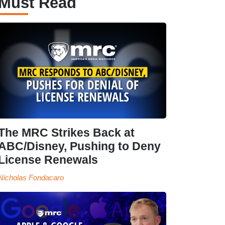
Must Read
The MRC Strikes Back at
ABC/Disney, Pushing to Deny
License Renewals
Nicholas Fondacaro