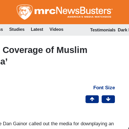
Skip
to
main
content
ss
Studies
Latest
Videos
Testimonials
Dark
 Coverage of Muslim
a’
Font Size
 Dan Gainor called out the media for downplaying an