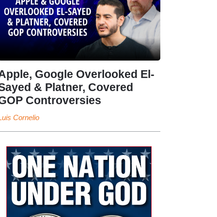
Apple, Google Overlooked El-
Sayed & Platner, Covered
GOP Controversies
Luis Cornelio