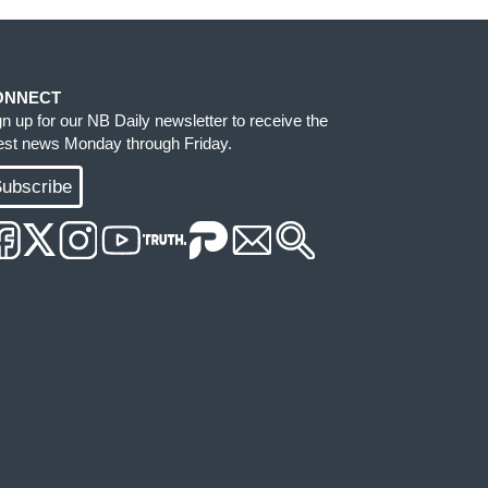
ONNECT
gn up for our NB Daily newsletter to receive the
test news Monday through Friday.
ubscribe