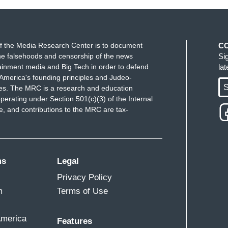
f the Media Research Center is to document
C
e falsehoods and censorship of the news
Si
ainment media and Big Tech in order to defend
la
America's founding principles and Judeo-
S
ues. The MRC is a research and education
perating under Section 501(c)(3) of the Internal
 and contributions to the MRC are tax-
ms
Legal
Privacy Policy
m
Terms of Use
America
Features