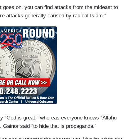
at goes on, you can find attacks from the mideast to
re attacks generally caused by radical Islam.”
ay “God is great,” whereas everyone knows “Allahu
 Gainor said “to hide that is propaganda.”