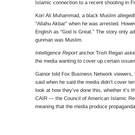
Islamic connection to a recent shooting in Fr
Kori Ali Muhammad, a black Muslim allegedl
“Allahu Akbar” when he was arrested. Howe
English as “God is Great.” The story only ad
gunman was Muslim.
Intelligence Report
anchor Trish Regan asked
the media wanting to cover up certain issue
Gainor told Fox Business Network viewers, “
said when he said the media didn’t cover terr
look at how they’ve done this, whether it’s t
CAIR — the Council of American Islamic Rela
meaning that the media produce propaganda