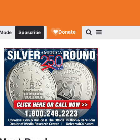
 Mode
Subscribe