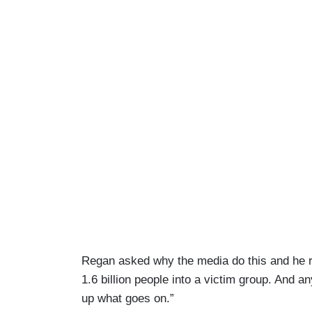
Regan asked why the media do this and he rep
1.6 billion people into a victim group. And a
up what goes on.”