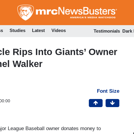
Skip
to
main
content
ss
Studies
Latest
Videos
Testimonials
Dark
le Rips Into Giants’ Owner
hel Walker
Font Size
00:00
Major League Baseball owner donates money to