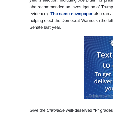
year’s election, including Joe Biden for pre
she recommended an investigation of Trump 
evidence).
The same newspaper
also ran a
helping elect the Democrat Warnock (the lefti
Senate last year.
Give the
Chronicle
well-deserved “F” grades f