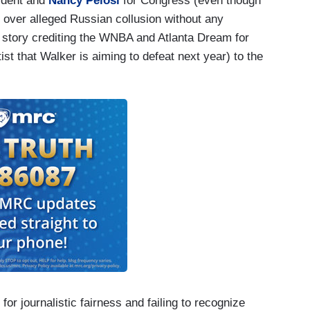
sident and
Nancy Pelosi
for Congress (even though
over alleged Russian collusion without any
 story crediting the WNBA and Atlanta Dream for
st that Walker is aiming to defeat next year) to the
or journalistic fairness and failing to recognize