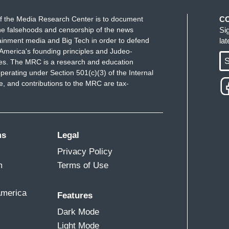
f the Media Research Center is to document
C
e falsehoods and censorship of the news
Si
ainment media and Big Tech in order to defend
la
America's founding principles and Judeo-
S
ues. The MRC is a research and education
perating under Section 501(c)(3) of the Internal
 and contributions to the MRC are tax-
ms
Legal
Privacy Policy
m
Terms of Use
America
Features
Dark Mode
Light Mode