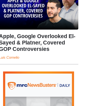
Apple, Google Overlooked El-
Sayed & Platner, Covered
GOP Controversies
Luis Cornelio