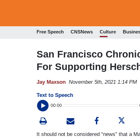
Free Speech
CNSNews
Culture
Busine
San Francisco Chronic
For Supporting Hersc
Jay Maxson
November 5th, 2021 1:14 PM
Text to Speech
00:00
It should not be considered “news” that a 