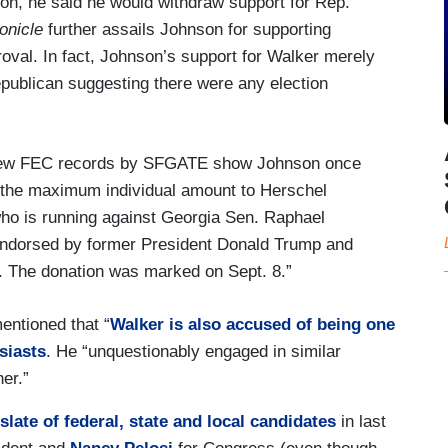
on, he said he would withdraw support for Rep.
onicle
further assails Johnson for supporting
val. In fact, Johnson’s support for Walker merely
publican suggesting there were any election
t new FEC records by SFGATE show Johnson once
g the maximum individual amount to Herschel
 who is running against Georgia Sen. Raphael
ndorsed by former President Donald Trump and
. The donation was marked on Sept. 8.”
ntioned that “
Walker is also accused of being one
siasts
. He “unquestionably engaged in similar
er.”
late of federal, state and local candidates
in last