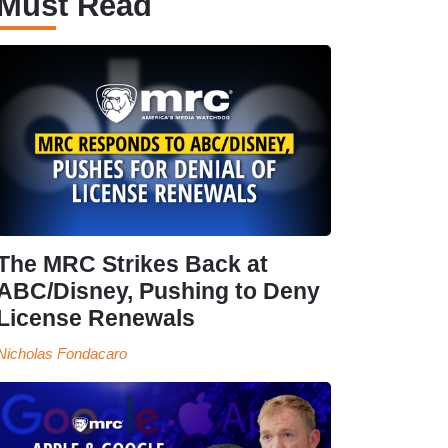
Must Read
The MRC Strikes Back at
ABC/Disney, Pushing to Deny
License Renewals
Nicholas Fondacaro