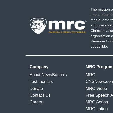
The mission o
and combat th
media, entert
and preserve 
Christian val
organization o
Revenue Code,
deductible.
Company
MRC Progra
About NewsBusters
MRC
Testimonials
CNSNews.co
Donate
MRC Video
Contact Us
Free Speech 
Careers
MRC Action
MRC Latino