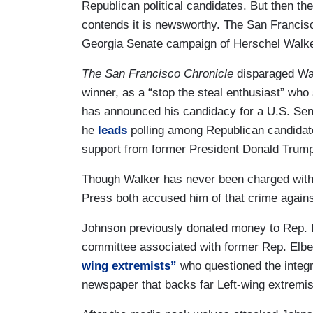
Republican political candidates. But then ther
contends it is newsworthy. The San Francis
Georgia Senate campaign of Herschel Walker
The San Francisco Chronicle
disparaged Wal
winner, as a “stop the steal enthusiast” who
has announced his candidacy for a U.S. Sena
he
leads
polling among Republican candidate
support from former President Donald Trum
Though Walker has never been charged wit
Press both accused him of that crime agains
Johnson previously donated money to Rep. La
committee associated with former Rep. Elbert
wing extremists”
who questioned the integri
newspaper that backs far Left-wing extremis