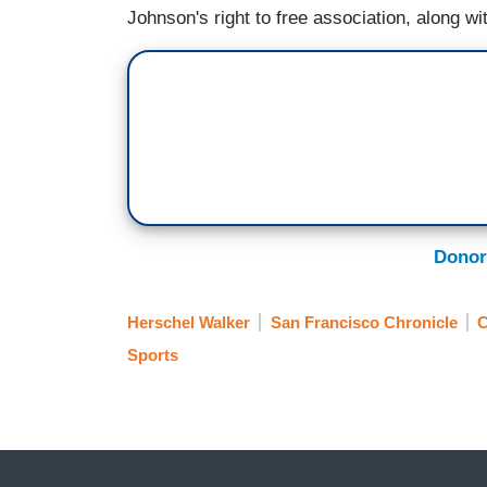
Johnson's right to free association, along wi
Donor
Herschel Walker
San Francisco Chronicle
C
Sports