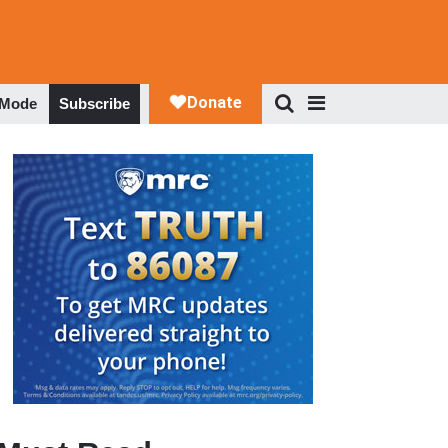
 Mode
Subscribe