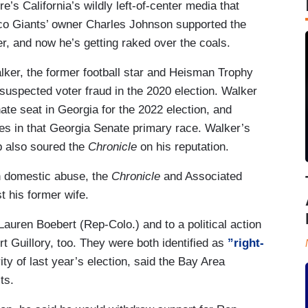
e’s California’s wildly left-of-center media that
co Giants’ owner Charles Johnson supported the
, and now he’s getting raked over the coals.
ker, the former football star and Heisman Trophy
 suspected voter fraud in the 2020 election. Walker
te seat in Georgia for the 2022 election, and
s in that Georgia Senate primary race. Walker’s
p also soured the
Chronicle
on his reputation.
h domestic abuse, the
Chronicle
and Associated
t his former wife.
uren Boebert (Rep-Colo.) and to a political action
 Guillory, too. They were both identified as
”right-
ty of last year’s election, said the Bay Area
ts.