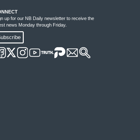
ONNECT
gn up for our NB Daily newsletter to receive the
test news Monday through Friday.
ubscribe