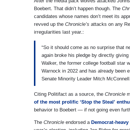
After the media pack wolves attacked Johns
Boebert. That didn’t happen though. The
Chr
candidates whose names don’t meet its appro
revved up the
Chronicle’s
attacks on any Re
irregularities last year.:
“So it should come as no surprise tha
again broke his pledge by directly givin
Walker, the former college football star
Warnock in 2022 and has already been e
Senate Minority Leader Mitch McConnell
Citing Politifact as a source, the
Chronicle
me
of the most prolific ‘Stop the Steal’ enthu
behavior to Boebert — if not going even furth
The
Chronicle
endorsed a
Democrat-heavy s