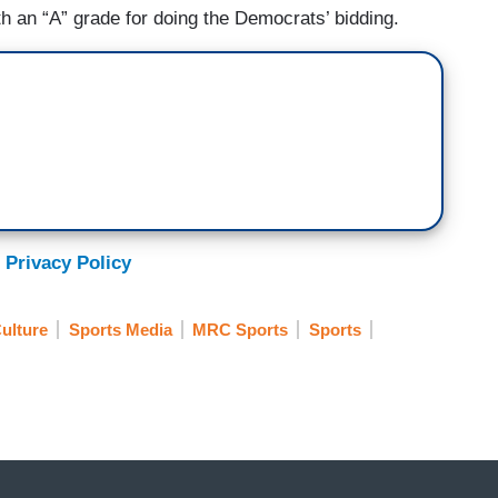
th an “A” grade for doing the Democrats’ bidding.
 Privacy Policy
ulture
Sports Media
MRC Sports
Sports