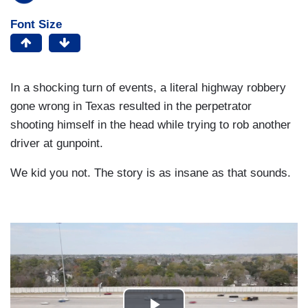
Font Size
In a shocking turn of events, a literal highway robbery
gone wrong in Texas resulted in the perpetrator
shooting himself in the head while trying to rob another
driver at gunpoint.
We kid you not. The story is as insane as that sounds.