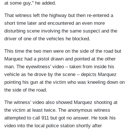
at some guy," he added.
That witness left the highway but then re-entered a
short time later and encountered an even more
disturbing scene involving the same suspect and the
driver of one of the vehicles he blocked.
This time the two men were on the side of the road but
Marquez had a pistol drawn and pointed at the other
man. The eyewitness’ video – taken from inside his
vehicle as he drove by the scene – depicts Marquez
pointing his gun at the victim who was kneeling down on
the side of the road.
The witness’ video also showed Marquez shooting at
the victim at least twice. The anonymous witness
attempted to call 911 but got no answer. He took his
video into the local police station shortly after