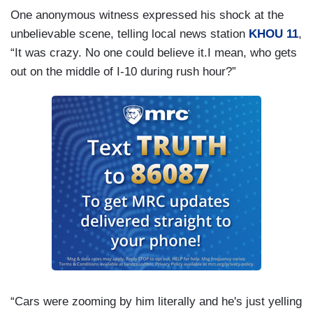
One anonymous witness expressed his shock at the
unbelievable scene, telling local news station
KHOU 11
,
“It was crazy. No one could believe it.I mean, who gets
out on the middle of I-10 during rush hour?”
“Cars were zooming by him literally and he's just yelling