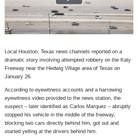
Local Houston, Texas news channels reported on a
dramatic story involving attempted robbery on the Katy
Freeway near the Hedwig Village area of Texas on
January 26.
According to eyewitness accounts and a harrowing
eyewitness video provided to the news station, the
suspect – later identified as Carlos Marquez – abruptly
stopped his vehicle in the middle of the freeway,
blocking two cars directly behind him, got out and
started yelling at the drivers behind him.