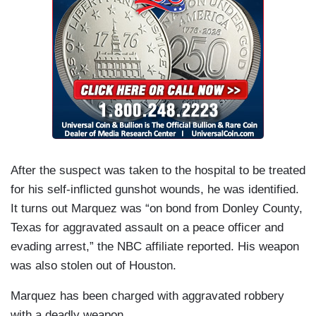
After the suspect was taken to the hospital to be treated
for his self-inflicted gunshot wounds, he was identified.
It turns out Marquez was “on bond from Donley County,
Texas for aggravated assault on a peace officer and
evading arrest,” the NBC affiliate reported. His weapon
was also stolen out of Houston.
Marquez has been charged with aggravated robbery
with a deadly weapon.