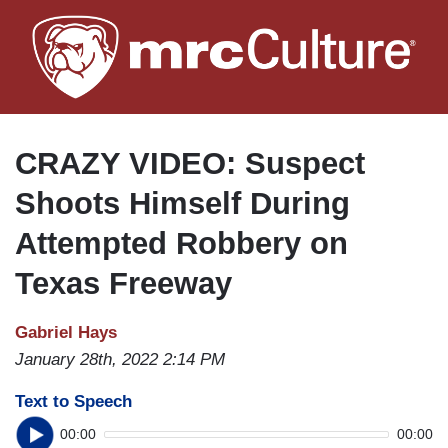
Skip
to
main
content
CRAZY VIDEO: Suspect
Shoots Himself During
Attempted Robbery on
Texas Freeway
Gabriel Hays
January 28th, 2022 2:14 PM
Text to Speech
00:00
00:00