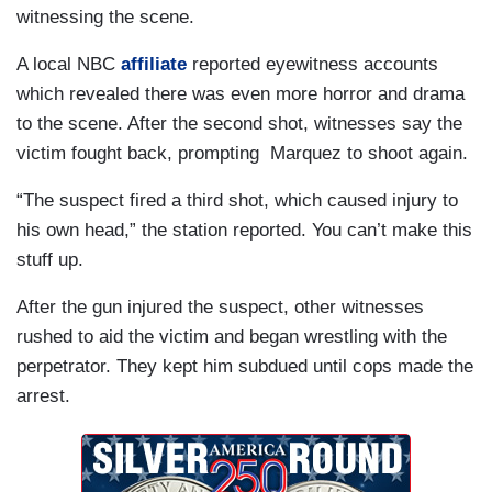
witnessing the scene.
A local NBC
affiliate
reported eyewitness accounts
which revealed there was even more horror and drama
to the scene. After the second shot, witnesses say the
victim fought back, prompting Marquez to shoot again.
“The suspect fired a third shot, which caused injury to
his own head,” the station reported. You can’t make this
stuff up.
After the gun injured the suspect, other witnesses
rushed to aid the victim and began wrestling with the
perpetrator. They kept him subdued until cops made the
arrest.