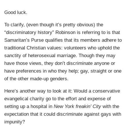
Good luck.
To clarify, (even though it’s pretty obvious) the
“discriminatory history” Robinson is referring to is that
Samaritan’s Purse qualifies that its members adhere to
traditional Christian values: volunteers who uphold the
sanctity of heterosexual marriage. Though they may
have those views, they don’t discriminate anyone or
have preferences in who they help; gay, straight or one
of the other made-up genders.
Here’s another way to look at it: Would a conservative
evangelical charity go to the effort and expense of
setting up a hospital in
New York freakin’ City
with the
expectation that it could discriminate against gays with
impunity?