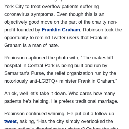
York City to treat overflow patients suffering
coronavirus symptoms. Even though this is an
objectively good move on the part of the charity non-
profit founded by
Franklin Graham
, Robinson took the
opportunity to remind Twitter users that Franklin
Graham is a man of hate.
Robinson captioned the photo with, “The makeshift
hospital in Central Park is being built and run by
Samaritan's Purse, the relief organization run by the
notoriously anti-LGBTQ+ minister Franklin Graham.”
Ah ok, well let’s take it down. Who cares how many
patients he’s helping. He prefers traditional marriage.
Robinson continued whining. He put out a follow-up
tweet
, asking, “Has the city simply overlooked the