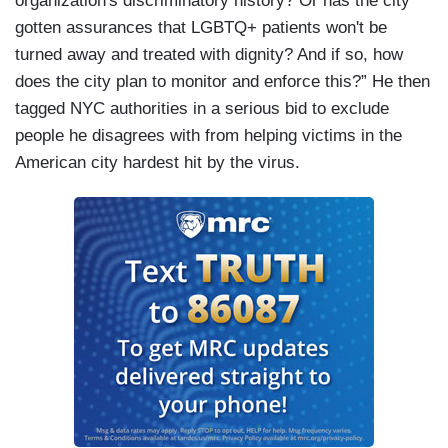
organization's discriminatory history? Or has the city
gotten assurances that LGBTQ+ patients won't be
turned away and treated with dignity? And if so, how
does the city plan to monitor and enforce this?” He then
tagged NYC authorities in a serious bid to exclude
people he disagrees with from helping victims in the
American city hardest hit by the virus.