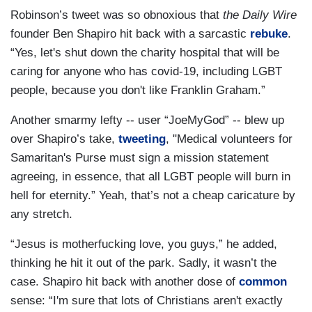
Robinson’s tweet was so obnoxious that
the Daily Wire
founder Ben Shapiro hit back with a sarcastic
rebuke
.
“Yes, let's shut down the charity hospital that will be
caring for anyone who has covid-19, including LGBT
people, because you don't like Franklin Graham.”
Another smarmy lefty -- user “JoeMyGod” -- blew up
over Shapiro’s take,
tweeting
, "Medical volunteers for
Samaritan's Purse must sign a mission statement
agreeing, in essence, that all LGBT people will burn in
hell for eternity.” Yeah, that’s not a cheap caricature by
any stretch.
“Jesus is motherfucking love, you guys,” he added,
thinking he hit it out of the park. Sadly, it wasn’t the
case. Shapiro hit back with another dose of
common
sense: “I'm sure that lots of Christians aren't exactly