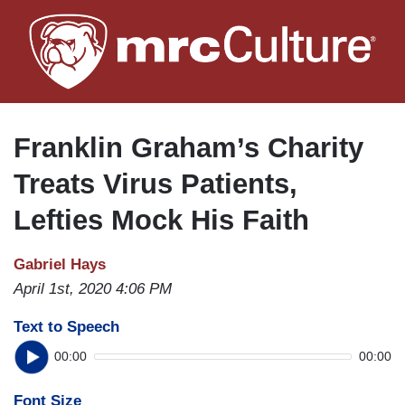
Skip
to
main
content
Franklin Graham’s Charity
Treats Virus Patients,
Lefties Mock His Faith
Gabriel Hays
April 1st, 2020 4:06 PM
Text to Speech
00:00
00:00
Font Size