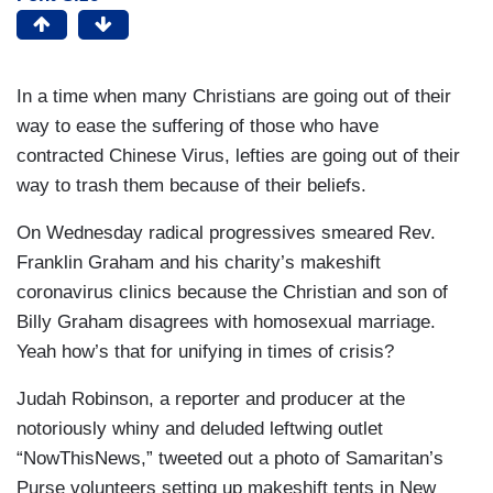
In a time when many Christians are going out of their
way to ease the suffering of those who have
contracted Chinese Virus, lefties are going out of their
way to trash them because of their beliefs.
On Wednesday radical progressives smeared Rev.
Franklin Graham and his charity’s makeshift
coronavirus clinics because the Christian and son of
Billy Graham disagrees with homosexual marriage.
Yeah how’s that for unifying in times of crisis?
Judah Robinson, a reporter and producer at the
notoriously whiny and deluded leftwing outlet
“NowThisNews,” tweeted out a photo of Samaritan’s
Purse volunteers setting up makeshift tents in New