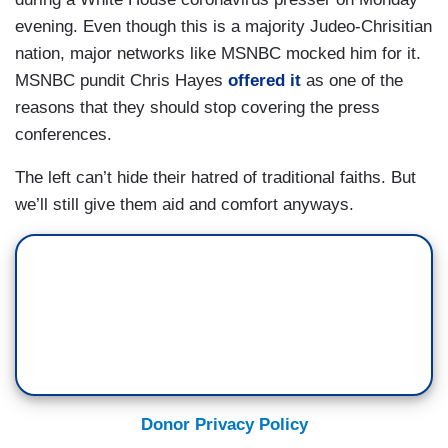
evening. Even though this is a majority Judeo-Chrisitian
nation, major networks like MSNBC mocked him for it.
MSNBC pundit Chris Hayes
offered it
as one of the
reasons that they should stop covering the press
conferences.
The left can’t hide their hatred of traditional faiths. But
we’ll still give them aid and comfort anyways.
Donor Privacy Policy