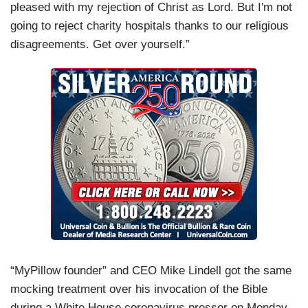
pleased with my rejection of Christ as Lord. But I'm not
going to reject charity hospitals thanks to our religious
disagreements. Get over yourself.”
“MyPillow founder” and CEO Mike Lindell got the same
mocking treatment over his invocation of the Bible
during a White House coronavirus presser on Monday