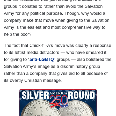
groups it donates to rather than avoid the Salvation
Army for any political purpose. Though, why would a
company make that move when giving to the Salvation
Army is the easiest and most comprehensive way to
help the poor?
The fact that Chick-fil-A’s move was clearly a response
to its leftist media detractors — who have smeared it
for giving to “
anti-LGBTQ
” groups — also bolstered the
Salvation Army’s image as a discriminatory group
rather than a company that gives aid to all because of
its overtly Christian message.