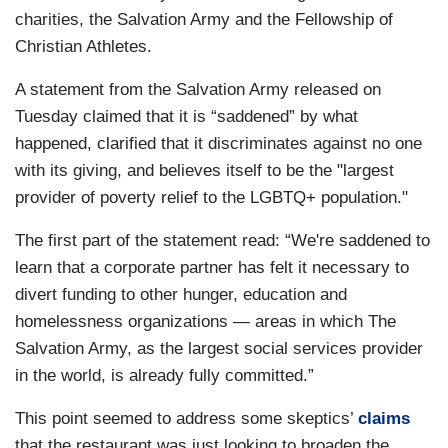
charities, the Salvation Army and the Fellowship of
Christian Athletes.
A statement from the Salvation Army released on
Tuesday claimed that it is “saddened” by what
happened, clarified that it discriminates against no one
with its giving, and believes itself to be the "largest
provider of poverty relief to the LGBTQ+ population."
The first part of the statement read: “We're saddened to
learn that a corporate partner has felt it necessary to
divert funding to other hunger, education and
homelessness organizations — areas in which The
Salvation Army, as the largest social services provider
in the world, is already fully committed.”
This point seemed to address some skeptics’
claims
that the restaurant was just looking to broaden the