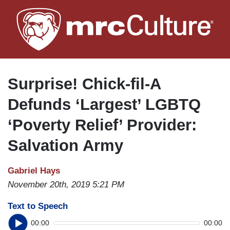
Skip
to
main
content
Surprise! Chick-fil-A
Defunds ‘Largest’ LGBTQ
‘Poverty Relief’ Provider:
Salvation Army
Gabriel Hays
November 20th, 2019 5:21 PM
Text to Speech
00:00
00:00