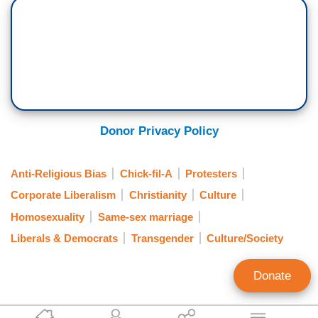
Donor Privacy Policy
Anti-Religious Bias
Chick-fil-A
Protesters
Corporate Liberalism
Christianity
Culture
Homosexuality
Same-sex marriage
Liberals & Democrats
Transgender
Culture/Society
Donate