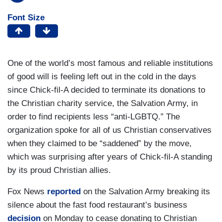
Font Size
One of the world’s most famous and reliable institutions
of good will is feeling left out in the cold in the days
since Chick-fil-A decided to terminate its donations to
the Christian charity service, the Salvation Army, in
order to find recipients less “anti-LGBTQ.” The
organization spoke for all of us Christian conservatives
when they claimed to be “saddened” by the move,
which was surprising after years of Chick-fil-A standing
by its proud Christian allies.
Fox News
reported
on the Salvation Army breaking its
silence about the fast food restaurant’s business
decision
on Monday to cease donating to Christian