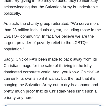
them. By giving in like they’ve done, they’re indirectly
acknowledging that the Salvation Army is undesirable
politically.
As such, the charity group reiterated: “We serve more
than 23 million individuals a year, including those in the
LGBTQ+ community. In fact, we believe we are the
largest provider of poverty relief to the LGBTQ+
population.”
Sadly, Chick-fil-A’s been made to back away from its
Christian image for the sake of thriving in the lefty
dominated corporate world. And, you know, Chick-fil-A
can sink its own ship if it wants, but the fact that it’s
hanging the Salvation Army out to dry is a shame and
pretty much proof that its Christian-ness isn’t such a
priority anymore.