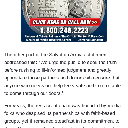
The other part of the Salvation Army’s statement
addressed this: “We urge the public to seek the truth
before rushing to ill-informed judgment and greatly
appreciate those partners and donors who ensure that
anyone who needs our help feels safe and comfortable
to come through our doors.”
For years, the restaurant chain was hounded by media
folks who despised its partnerships with faith-based
groups, yet it remained steadfast in its commitment to