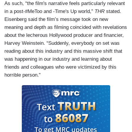
As such, “the film's narrative feels particularly relevant
in a post-#MeToo and -Time's Up world,”
THR
stated.
Eisenberg said the film’s message took on new
meaning and depth as filming coincided with revelations
about the lecherous Hollywood producer and financier,
Harvey Weinstein. “Suddenly, everybody on set was
reading about this industry and this massive shift that
was happening in our industry and learning about
friends and colleagues who were victimized by this
horrible person.”