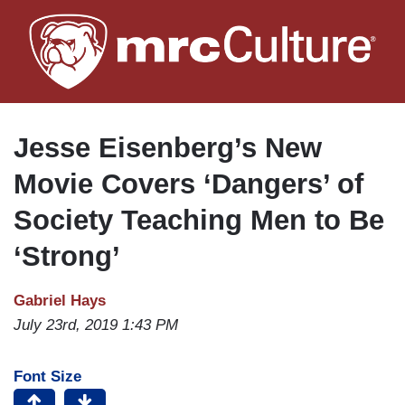
Skip
to
main
content
Jesse Eisenberg’s New
Movie Covers ‘Dangers’ of
Society Teaching Men to Be
‘Strong’
Gabriel Hays
July 23rd, 2019 1:43 PM
Font Size