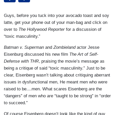
Guys, before you tuck into your avocado toast and soy
latte, get your phone out of your man-bag and click on
over to
The Hollywood Reporter
for a discussion of
“toxic masculinity.”
Batman v. Superman
and
Zombieland
actor Jesse
Eisenburg discussed his new film
The Art of Self-
Defense with THR
, praising the movie’s message as
being a critique of said “toxic masculinity.” Just to be
clear, Eisenberg wasn’t talking about critiquing aberrant
issues in dysfunctional men, He meant men who were
raised to be....men. What scares Eisenberg are the
“dangers” of men who are “taught to be strong” in “order
to succeed.”
Of course Eisenberg doesn’t look like the kind of guy