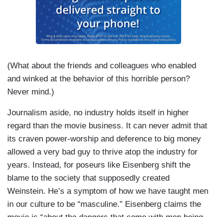
(What about the friends and colleagues who enabled
and winked at the behavior of this horrible person?
Never mind.)
Journalism aside, no industry holds itself in higher
regard than the movie business. It can never admit that
its craven power-worship and deference to big money
allowed a very bad guy to thrive atop the industry for
years. Instead, for poseurs like Eisenberg shift the
blame to the society that supposedly created
Weinstein. He’s a symptom of how we have taught men
in our culture to be “masculine.” Eisenberg claims the