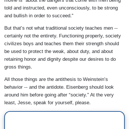
movie is “about the dangers that come with men being
told and instructed, even unconsciously, to be strong
and bullish in order to succeed.”
But that’s not what traditional society teaches men --
certainly not the entirety. Functioning properly, society
civilizes boys and teaches them their strength should
be used to protect the weak, about duty, and about
retaining honor and dignity despite our desires to do
gross things.
All those things are the antithesis to Weinstein’s
behavior -- and the antidote. Eisenberg should look
around him before going after “society.” At the very
least, Jesse, speak for yourself, please.