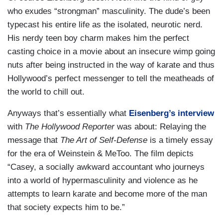
who exudes “strongman” masculinity. The dude’s been
typecast his entire life as the isolated, neurotic nerd.
His nerdy teen boy charm makes him the perfect
casting choice in a movie about an insecure wimp going
nuts after being instructed in the way of karate and thus
Hollywood’s perfect messenger to tell the meatheads of
the world to chill out.
Anyways that’s essentially what
Eisenberg’s interview
with
The Hollywood Reporter
was about: Relaying the
message that
The Art of Self-Defense
is a timely essay
for the era of Weinstein & MeToo. The film depicts
“Casey, a socially awkward accountant who journeys
into a world of hypermasculinity and violence as he
attempts to learn karate and become more of the man
that society expects him to be.”