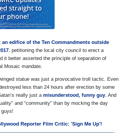
st an edifice of the Ten Commandments outside
2017
, petitioning the local city council to erect a
it better asserted the principle of separation of
cal Mosaic mandate.
winged statue was just a provocative troll tactic. Even
stroyed less than 24 hours after erection by some
tan’s really just a
misunderstood, funny guy
. And
quality” and “community” than by mocking the day
 guys!
lywood Reporter Film Critic: 'Sign Me Up'!