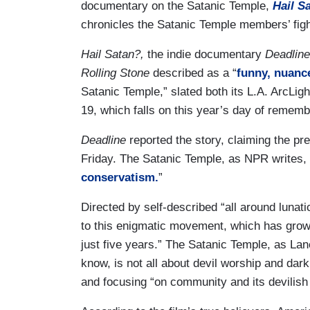
documentary on the Satanic Temple,
Hail S
chronicles the Satanic Temple members’ fight
Hail Satan?,
the indie documentary
Deadlin
Rolling Stone
described as a “
funny, nuanc
Satanic Temple,” slated both its L.A. ArcLig
19, which falls on this year’s day of remembr
Deadline
reported the story, claiming the pr
Friday. The Satanic Temple, as NPR writes, is
conservatism.
”
Directed by self-described “all around luna
to this enigmatic movement, which has gro
just five years.” The Satanic Temple, as La
know, is not all about devil worship and dark e
and focusing “on community and its devilish