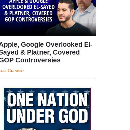
Apple, Google Overlooked El-
Sayed & Platner, Covered
GOP Controversies
Luis Cornelio