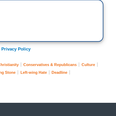
 Privacy Policy
hristianity
Conservatives & Republicans
Culture
ing Stone
Left-wing Hate
Deadline