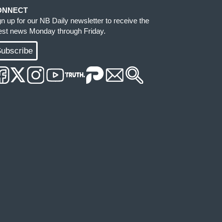
ONNECT
gn up for our NB Daily newsletter to receive the
test news Monday through Friday.
ubscribe