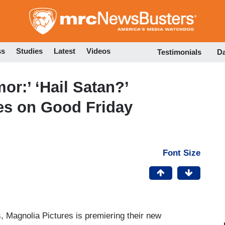
Skip
to
main
content
ss
Studies
Latest
Videos
Testimonials
D
or:’ ‘Hail Satan?’
s on Good Friday
Font Size
es, Magnolia Pictures is premiering their new