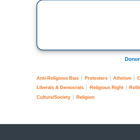
Donor
Anti-Religious Bias
Protesters
Atheism
C
Liberals & Democrats
Religious Right
Roll
Culture/Society
Religion