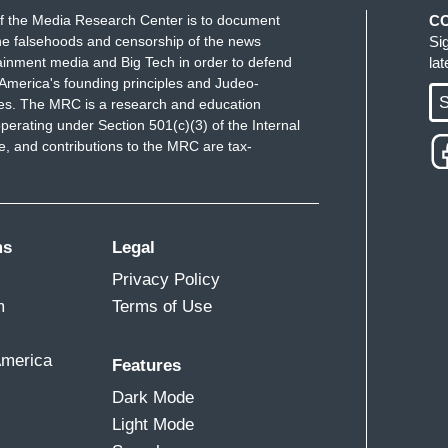
f the Media Research Center is to document
C
e falsehoods and censorship of the news
Si
ainment media and Big Tech in order to defend
la
America's founding principles and Judeo-
S
ues. The MRC is a research and education
perating under Section 501(c)(3) of the Internal
 and contributions to the MRC are tax-
ms
Legal
Privacy Policy
m
Terms of Use
America
Features
Dark Mode
Light Mode