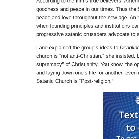
According to the film’s true believers, Amer
goodness and peace in our times. Thus the 
peace and love throughout the new age. An e
when founding principles and institutions can
progressive satanic crusaders advocate to sa
Lane explained the group’s ideas to
Deadlin
church is “not anti-Christian,” she insisted,
supremacy” of Christianity. You know, the op
and laying down one’s life for another, even 
Satanic Church is “Post-religion.”