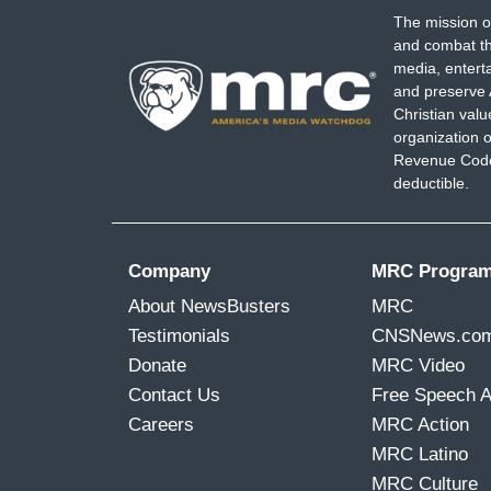
The mission o
and combat th
media, entert
and preserve 
Christian val
organization o
Revenue Code,
deductible.
Company
MRC Progra
About NewsBusters
MRC
Testimonials
CNSNews.co
Donate
MRC Video
Contact Us
Free Speech 
Careers
MRC Action
MRC Latino
MRC Culture