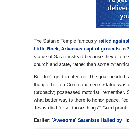
The Satanic Temple famously
railed again
Little Rock, Arkansas capitol grounds in 
statue of Satan instead because they claimed 
church and state, rather than some tyranni
But don’t get too riled up. The goat-headed, 
though the Ten Commandments statue was de
(probably) possessed motorist, remember, Sa
what better way is there to honor peace, “e
Jesus died for all those things? Good prank,
Earlier:
'
Awesome' Satanists Hailed by Hol