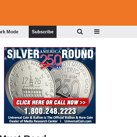
ark Mode
Subscribe