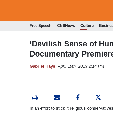
Free Speech
CNSNews
Culture
Busine
‘Devilish Sense of Hum
Documentary Premiere
Gabriel Hays
April 19th, 2019 2:14 PM
In an effort to stick it religious conservativ