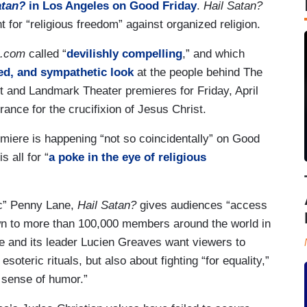
atan?
in Los Angeles on Good Friday
.
Hail Satan?
 for “religious freedom” against organized religion.
e.com
called “
devilishly compelling
,” and which
ed, and sympathetic look
at the people behind The
ht and Landmark Theater premieres for Friday, April
ance for the crucifixion of Jesus Christ.
emiere is happening “not so coincidentally” on Good
 all for “
a poke in the eye of religious
tic” Penny Lane,
Hail Satan?
gives audiences “access
wn to more than 100,000 members around the world in
ne and its leader Lucien Greaves want viewers to
soteric rituals, but also about fighting “for equality,”
 sense of humor.”