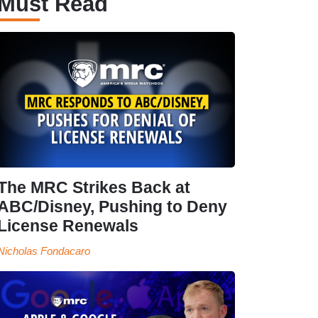
Must Read
The MRC Strikes Back at
ABC/Disney, Pushing to Deny
License Renewals
Nicholas Fondacaro