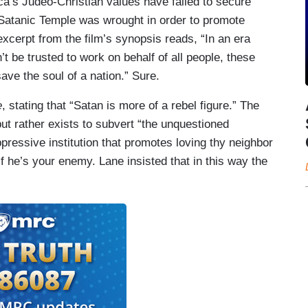
ica’s Judeo-Christian values have failed to secure
Satanic Temple was wrought in order to promote
xcerpt from the film’s synopsis reads, “In an era
’t be trusted to work on behalf of all people, these
ve the soul of a nation.” Sure.
e
, stating that “Satan is more of a rebel figure.” The
 but rather exists to subvert “the unquestioned
pressive institution that promotes loving thy neighbor
if he’s your enemy. Lane insisted that in this way the