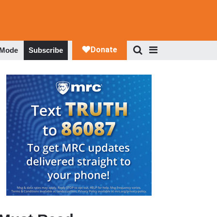
 Mode
Subscribe