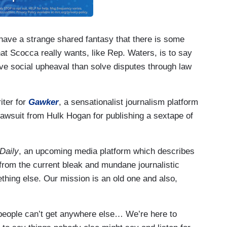
have a strange shared fantasy that there is some
hat Scocca really wants, like Rep. Waters, is to say
ave social upheaval than solve disputes through law
iter for
Gawker
, a sensationalist journalism platform
lawsuit from Hulk Hogan for publishing a sextape of
Daily
, an upcoming media platform which describes
from the current bleak and mundane journalistic
hing else. Our mission is an old one and also,
t people can’t get anywhere else… We’re here to