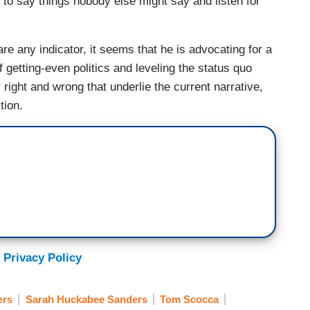
, to say things nobody else might say and listen for
are any indicator, it seems that he is advocating for a
 getting-even politics and leveling the status quo
 right and wrong that underlie the current narrative,
tion.
 Privacy Policy
ers
Sarah Huckabee Sanders
Tom Scocca