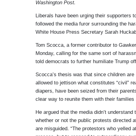
Washington Post.
Liberals have been urging their supporters t
followed the media furor surrounding the ha
White House Press Secretary Sarah Huckabee
Tom Scocca, a former contributor to Gawke
Monday, calling for the same sort of hara
told democrats to further humiliate Trump offi
Scocca’s thesis was that since children are b
allowed to jettison what constitutes “civil” re
diapers, have been seized from their parent
clear way to reunite them with their families
He argued that the media didn’t understand th
whether or not the public protests directed 
are misguided. “The protestors who yelled at 