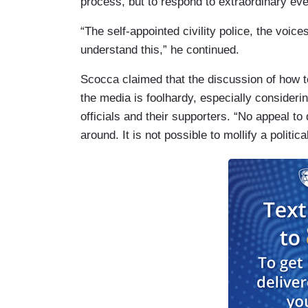
process, but to respond to extraordinary eve
“The self-appointed civility police, the voice
understand this,” he continued.
Scocca claimed that the discussion of how t
the media is foolhardy, especially consideri
officials and their supporters. “No appeal t
around. It is not possible to mollify a politica