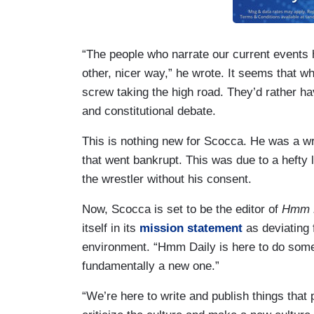
“The people who narrate our current events 
other, nicer way,” he wrote. It seems that w
screw taking the high road. They’d rather h
and constitutional debate.
This is nothing new for Scocca. He was a wr
that went bankrupt. This was due to a hefty 
the wrestler without his consent.
Now, Scocca is set to be the editor of
Hmm 
itself in its
mission statement
as deviating 
environment. “Hmm Daily is here to do somet
fundamentally a new one.”
“We’re here to write and publish things tha