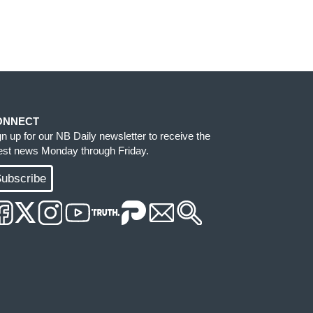
ONNECT
gn up for our NB Daily newsletter to receive the
test news Monday through Friday.
ubscribe