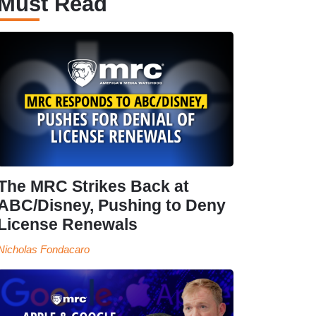
Must Read
The MRC Strikes Back at
ABC/Disney, Pushing to Deny
License Renewals
Nicholas Fondacaro