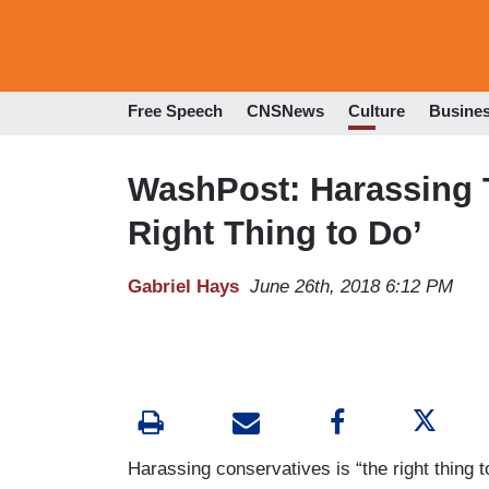
Free Speech
CNSNews
Culture
Busine
WashPost: Harassing T
Right Thing to Do’
Gabriel Hays
June 26th, 2018 6:12 PM
Harassing conservatives is “the right thing t