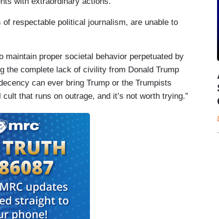
nts with extraordinary actions.”
s of respectable political journalism, are unable to
o maintain proper societal behavior perpetuated by
ng the complete lack of civility from Donald Trump
o decency can ever bring Trump or the Trumpists
l cult that runs on outrage, and it’s not worth trying.”