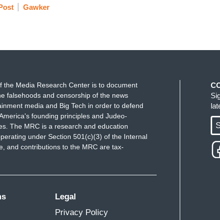
Post
Gawker
f the Media Research Center is to document
C
e falsehoods and censorship of the news
Si
ainment media and Big Tech in order to defend
la
America's founding principles and Judeo-
S
ues. The MRC is a research and education
perating under Section 501(c)(3) of the Internal
 and contributions to the MRC are tax-
ms
Legal
Privacy Policy