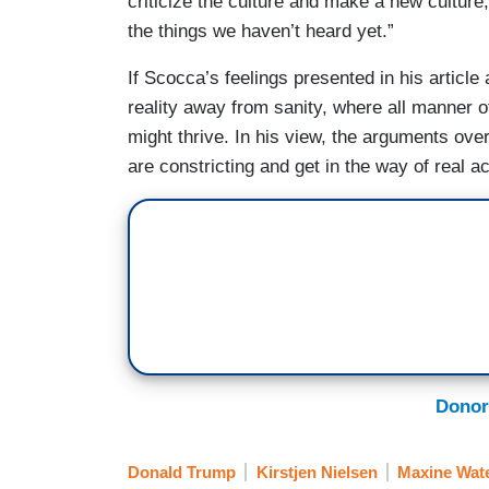
criticize the culture and make a new culture
the things we haven’t heard yet.”
If Scocca’s feelings presented in his article 
reality away from sanity, where all manner of
might thrive. In his view, the arguments over
are constricting and get in the way of real ac
Donor
Donald Trump
Kirstjen Nielsen
Maxine Wat