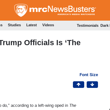
Skip
to
main
content
ss
Studies
Latest
Videos
Testimonials
Dark
rump Officials Is ‘The
Font Size
o do,” according to a left-wing oped in
The