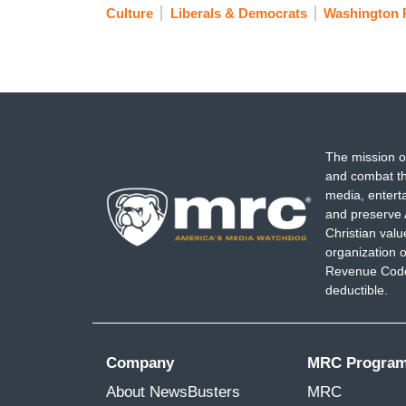
Culture
Liberals & Democrats
Washington 
The mission o
and combat th
media, entert
and preserve 
Christian val
organization o
Revenue Code,
deductible.
Company
MRC Progra
About NewsBusters
MRC