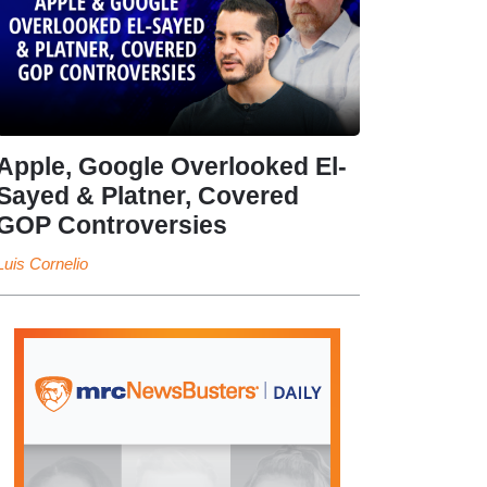
Apple, Google Overlooked El-
Sayed & Platner, Covered
GOP Controversies
Luis Cornelio