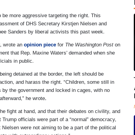
o be more aggressive targeting the right. This
rassment of DHS Secretary Kirstjen Nielsen and
 Sanders by liberal activists this past week.
r, wrote an
opinion piece
for
The Washington Post
on
ssment that Rep. Maxine Waters’ demanded when she
cials in public.
eing detained at the border, the left should be
action, and harass the right. “Children, some still in
s by the government and locked in cages, with no
 afterward,” he wrote
.
e fight at hand, and that their debates on civility, and
at Trump officials were part of a “normal” democracy,
Nielsen were not aiming to be a part of the political