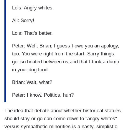
Lois: Angry whites.
All: Sorry!
Lois: That's better.
Peter: Well, Brian, I guess I owe you an apology,
too. You were right from the start. Sorry things
got so heated between us and that I took a dump
in your dog food.
Brian: Wait, what?
Peter: I know. Politics, huh?
The idea that debate about whether historical statues
should stay or go can come down to "angry whites"
versus sympathetic minorities is a nasty, simplistic