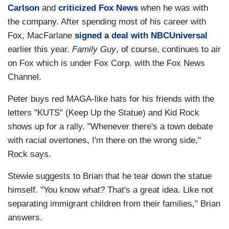
Carlson
and
criticized Fox News
when he was with
the company. After spending most of his career with
Fox, MacFarlane
signed a deal with NBCUniversal
earlier this year.
Family Guy
, of course, continues to air
on Fox which is under Fox Corp. with the Fox News
Channel.
Peter buys red MAGA-like hats for his friends with the
letters "KUTS" (Keep Up the Statue) and Kid Rock
shows up for a rally. "Whenever there's a town debate
with racial overtones, I'm there on the wrong side,"
Rock says.
Stewie suggests to Brian that he tear down the statue
himself. "You know what? That's a great idea. Like not
separating immigrant children from their families," Brian
answers.