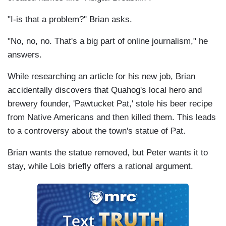
"I-is that a problem?" Brian asks.
"No, no, no. That's a big part of online journalism," he
answers.
While researching an article for his new job, Brian
accidentally discovers that Quahog's local hero and
brewery founder, 'Pawtucket Pat,' stole his beer recipe
from Native Americans and then killed them. This leads
to a controversy about the town's statue of Pat.
Brian wants the statue removed, but Peter wants it to
stay, while Lois briefly offers a rational argument.