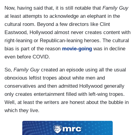
Now, having said that, it is still notable that
Family Guy
at least attempts to acknowledge an elephant in the
cultural room. Beyond a few directors like Clint
Eastwood, Hollywood almost never creates content with
right-leaning or Republican-leaning heroes. The cultural
bias is part of the reason
movie-going
was in decline
even before COVID.
So,
Family Guy
created an episode using all the usual
obnoxious leftist tropes about white men and
conservatives and then admitted Hollywood generally
only creates entertainment filled with left-wing tropes.
Well, at least the writers are honest about the bubble in
which they live.