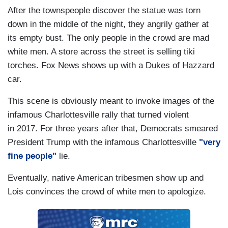
After the townspeople discover the statue was torn
down in the middle of the night, they angrily gather at
its empty bust. The only people in the crowd are mad
white men. A store across the street is selling tiki
torches. Fox News shows up with a Dukes of Hazzard
car.
This scene is obviously meant to invoke images of the
infamous Charlottesville rally that turned violent
in 2017. For three years after that, Democrats smeared
President Trump with the infamous Charlottesville
"very
fine people"
lie.
Eventually, native American tribesmen show up and
Lois convinces the crowd of white men to apologize.