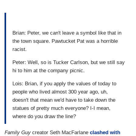
Brian: Peter, we can't leave a symbol like that in
the town square. Pawtucket Pat was a horrible
racist.
Peter: Well, so is Tucker Carlson, but we still say
hi to him at the company picnic.
Lois: Brian, if you apply the values of today to
people who lived almost 300 year ago, uh,
doesn't that mean we'd have to take down the
statues of pretty much everyone? I-I mean,
where do you draw the line?
Family Guy
creator Seth MacFarlane
clashed with