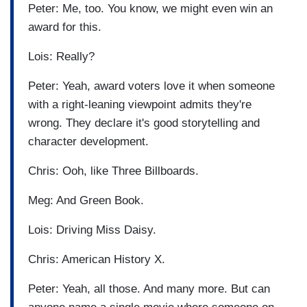
Peter: Me, too. You know, we might even win an
award for this.
Lois: Really?
Peter: Yeah, award voters love it when someone
with a right-leaning viewpoint admits they're
wrong. They declare it's good storytelling and
character development.
Chris: Ooh, like Three Billboards.
Meg: And Green Book.
Lois: Driving Miss Daisy.
Chris: American History X.
Peter: Yeah, all those. And many more. But can