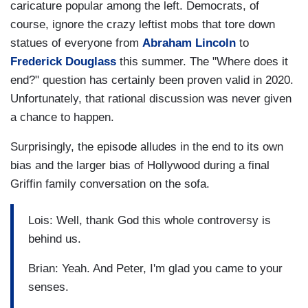
caricature popular among the left. Democrats, of
course, ignore the crazy leftist mobs that tore down
statues of everyone from
Abraham Lincoln
to
Frederick Douglass
this summer. The "Where does it
end?" question has certainly been proven valid in 2020.
Unfortunately, that rational discussion was never given
a chance to happen.
Surprisingly, the episode alludes in the end to its own
bias and the larger bias of Hollywood during a final
Griffin family conversation on the sofa.
Lois: Well, thank God this whole controversy is
behind us.
Brian: Yeah. And Peter, I'm glad you came to your
senses.