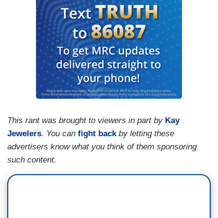
This rant was brought to viewers in part by
Kay
Jewelers
.
You can
fight back
by letting these
advertisers know what you think of them sponsoring
such content.