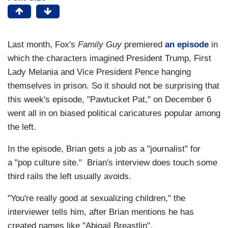
Last month, Fox's
Family Guy
premiered
an episode
in
which the characters imagined President Trump, First
Lady Melania and Vice President Pence hanging
themselves in prison. So it should not be surprising that
this week's episode, "Pawtucket Pat," on December 6
went all in on biased political caricatures popular among
the left.
In the episode, Brian gets a job as a "journalist" for
a "pop culture site." Brian's interview does touch some
third rails the left usually avoids.
"You're really good at sexualizing children," the
interviewer tells him, after Brian mentions he has
created names like "Abigail Breastlin".