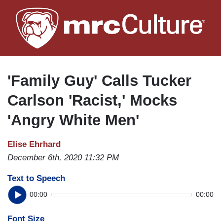
Skip
to
main
content
'Family Guy' Calls Tucker
Carlson 'Racist,' Mocks
'Angry White Men'
Elise Ehrhard
December 6th, 2020 11:32 PM
Text to Speech
00:00
00:00
Font Size