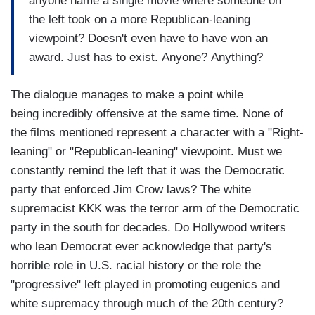
anyone name a single movie where someone on
the left took on a more Republican-leaning
viewpoint? Doesn't even have to have won an
award. Just has to exist. Anyone? Anything?
The dialogue manages to make a point while
being incredibly offensive at the same time. None of
the films mentioned represent a character with a "Right-
leaning" or "Republican-leaning" viewpoint. Must we
constantly remind the left that it was the Democratic
party that enforced Jim Crow laws? The white
supremacist KKK was the terror arm of the Democratic
party in the south for decades. Do Hollywood writers
who lean Democrat ever acknowledge that party's
horrible role in U.S. racial history or the role the
"progressive" left played in promoting eugenics and
white supremacy through much of the 20th century?