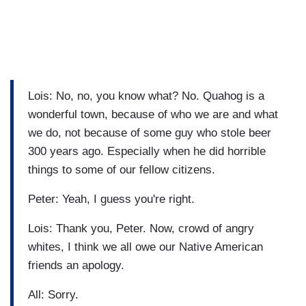
Lois: No, no, you know what? No. Quahog is a
wonderful town, because of who we are and what
we do, not because of some guy who stole beer
300 years ago. Especially when he did horrible
things to some of our fellow citizens.
Peter: Yeah, I guess you're right.
Lois: Thank you, Peter. Now, crowd of angry
whites, I think we all owe our Native American
friends an apology.
All: Sorry.