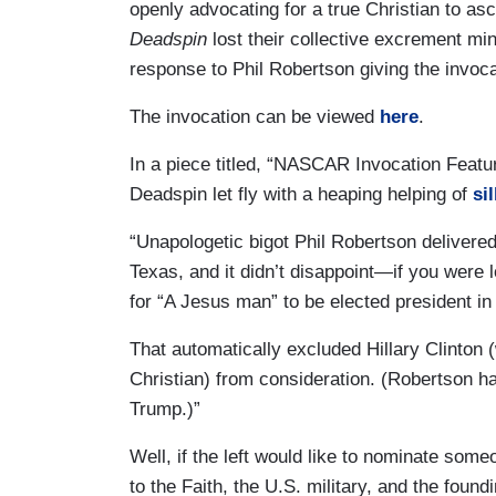
openly advocating for a true Christian to asc
Deadspin
lost their collective excrement min
response to Phil Robertson giving the invo
The invocation can be viewed
here
.
In a piece titled, “NASCAR Invocation Featu
Deadspin let fly with a heaping helping of
sil
“Unapologetic bigot Phil Robertson delivere
Texas, and it didn’t disappoint—if you were l
for “A Jesus man” to be elected president i
That automatically excluded Hillary Clinton
Christian) from consideration. (Robertson h
Trump.)”
Well, if the left would like to nominate some
to the Faith, the U.S. military, and the foun