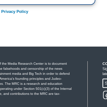
 Privacy Policy
f the Media Research Center is to document
C
e falsehoods and censorship of the news
Si
ainment media and Big Tech in order to defend
la
America's founding principles and Judeo-
S
ues. The MRC is a research and education
perating under Section 501(c)(3) of the Internal
 and contributions to the MRC are tax-