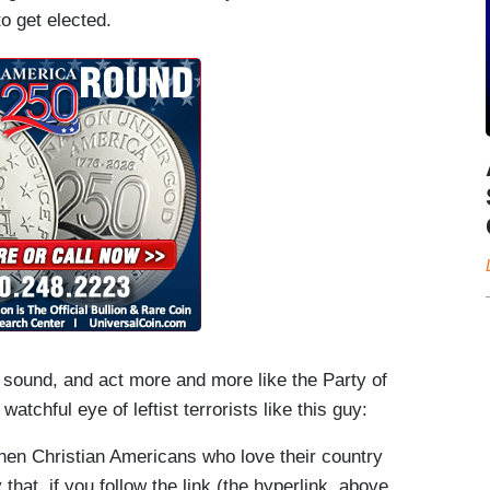
o get elected.
, sound, and act more and more like the Party of
atchful eye of leftist terrorists like this guy:
hen Christian Americans who love their country
that, if you follow the link (the hyperlink, above,