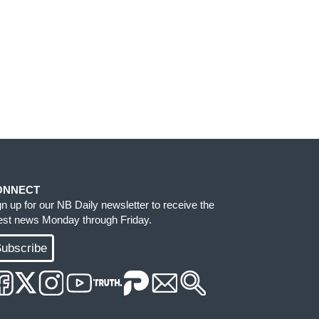
ONNECT
gn up for our NB Daily newsletter to receive the
test news Monday through Friday.
ubscribe