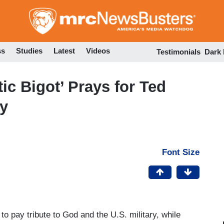
Skip
to
main
content
ss
Studies
Latest
Videos
Testimonials
Dark
ic Bigot’ Prays for Ted
cy
Font Size
 pay tribute to God and the U.S. military, while