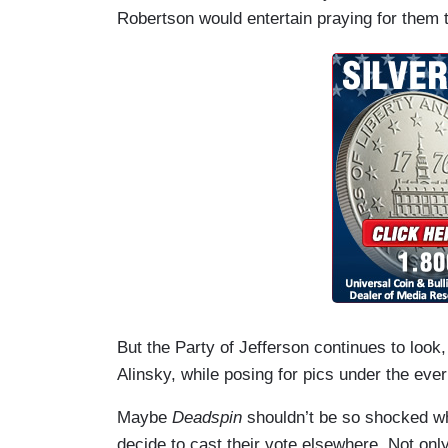
Robertson would entertain praying for them t
But the Party of Jefferson continues to look
Alinsky, while posing for pics under the ever w
Maybe
Deadspin
shouldn’t be so shocked w
decide to cast their vote elsewhere. Not only 