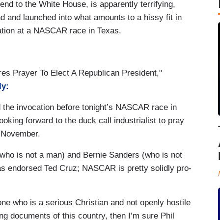
end to the White House, is apparently terrifying,
d and launched into what amounts to a hissy fit in
cation at a NASCAR race in Texas.
res Prayer To Elect A Republican President,"
ly:
d the invocation before tonight’s NASCAR race in
ooking forward to the duck call industrialist to pray
n November.
 (who is not a man) and Bernie Sanders (who is not
as endorsed Ted Cruz; NASCAR is pretty solidly pro-
one who is a serious Christian and not openly hostile
ding documents of this country, then I’m sure Phil