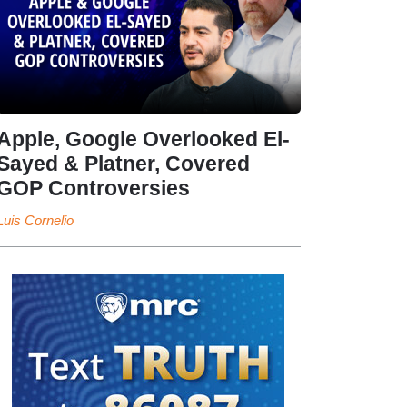
Apple, Google Overlooked El-
Sayed & Platner, Covered
GOP Controversies
Luis Cornelio