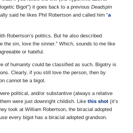
ogetic Bigot”) it goes back to a previous
Deadspin
ally said he likes Phil Robertson and called him “
a
ith Robertson’s politics. But he also described
 the sin, love the sinner.” Which, sounds to me like
greeable or hateful.
ole of humanity could be classified as such. Bigotry is
ns. Clearly, if you still love the person, then by
ion cannot be a bigot.
s were political, and/or substantive (always a relative
them were just downright childish. Like
this shot
(it’s
they took at William Robertson, the biracial adopted
se every bigot has a biracial adopted grandson.