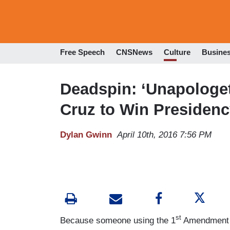
Free Speech
CNSNews
Culture
Busine
Deadspin: ‘Unapologet
Cruz to Win Presiden
Dylan Gwinn
April 10th, 2016 7:56 PM
st
Because someone using the 1
Amendment to