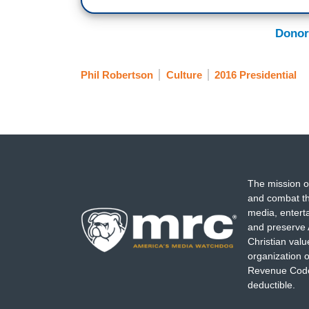
Donor
Phil Robertson
Culture
2016 Presidential
The mission o
and combat th
media, entert
and preserve 
Christian val
organization o
Revenue Code,
deductible.