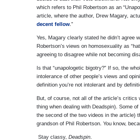
which refers to Phil Robertson as an “Unapol
article, where the author, Drew Magary, actu
decent fellow
.”
Yes, Magary clearly stated he didn’t agree w
Robertson’s views on homosexuality as “hate
agreeing to disagree while not becoming disa
Is that “unapologetic bigotry?” If so, the wh
intolerance of other people’s views and opinio
definition you’re not intolerant and by definit
But, of course, not all of the article’s critic
thing when dealing with Deadspin). Some of 
the second of the two videos in the article) 
grandson of Phil Robertson. You know, becau
Stay classy,
Deadspin
.