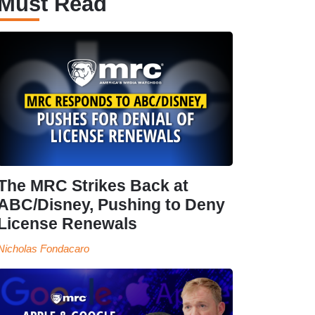
Must Read
The MRC Strikes Back at
ABC/Disney, Pushing to Deny
License Renewals
Nicholas Fondacaro