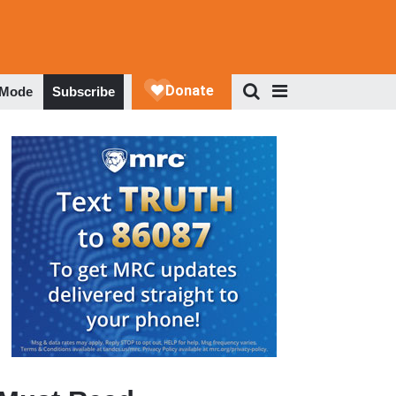
 Mode
Subscribe