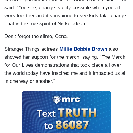
said. “You see, change is only possible when you all
work together and it’s inspiring to see kids take charge.
That is the true spirit of Nickelodeon.”
Don’t forget the slime, Cena.
Stranger Things actress
Millie Bobbie Brown
also
showed her support for the march, saying, “The March
for Our Lives demonstrations that took place all over
the world today have inspired me and it impacted us all
in one way or another.”