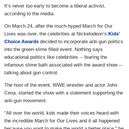
It’s never too early to become a liberal activist,
according to the media.
On March 24, after the much-hyped March for Our
Lives was over, the celebrities at Nickelodeon’s
Kids’
Choice Awards
decided to incorporate anti-gun politics
into the green-slime filled event. Nothing says
educational politics like celebrities -- fearing the
infamous slime bath associated with the award show --
talking about gun control.
The host of the event, WWE wrestler and actor John
Cena, started the show with a statement supporting the
anti-gun movement.
“All over the world, kids made their voices heard with
the incredible March for Our Lives and it all happened
because you want to make the world a better place,” he