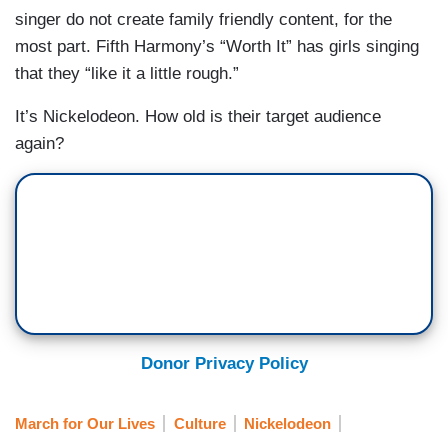
singer do not create family friendly content, for the
most part. Fifth Harmony’s “Worth It” has girls singing
that they “like it a little rough.”
It’s Nickelodeon. How old is their target audience
again?
Donor Privacy Policy
March for Our Lives
Culture
Nickelodeon