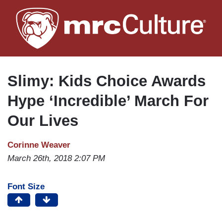
Skip
to
main
content
Slimy: Kids Choice Awards
Hype ‘Incredible’ March For
Our Lives
Corinne Weaver
March 26th, 2018 2:07 PM
Font Size