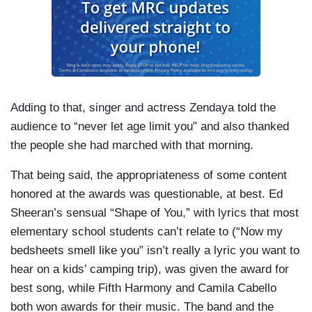
Adding to that, singer and actress Zendaya told the
audience to “never let age limit you” and also thanked
the people she had marched with that morning.
That being said, the appropriateness of some content
honored at the awards was questionable, at best. Ed
Sheeran’s sensual “Shape of You,” with lyrics that most
elementary school students can’t relate to (“Now my
bedsheets smell like you” isn’t really a lyric you want to
hear on a kids’ camping trip), was given the award for
best song, while Fifth Harmony and Camila Cabello
both won awards for their music. The band and the